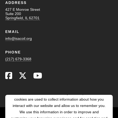
ADDRESS
427 E Monroe Street
Suite 200
Springfield, IL 62701
EMAIL
info@isacoil.org
PHONE
(217) 679-3368
This website stores cookies on your computer. These
cookies are used to collect information about how you
interact with our website and allow us to remember you.
We use this information in order to improve and