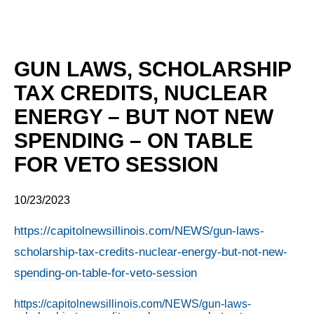
GUN LAWS, SCHOLARSHIP
TAX CREDITS, NUCLEAR
ENERGY – BUT NOT NEW
SPENDING – ON TABLE
FOR VETO SESSION
10/23/2023
https://capitolnewsillinois.com/NEWS/gun-laws-
scholarship-tax-credits-nuclear-energy-but-not-new-
spending-on-table-for-veto-session
https://capitolnewsillinois.com/NEWS/gun-laws-