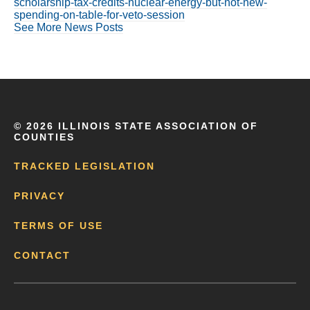
scholarship-tax-credits-nuclear-energy-but-not-new-
spending-on-table-for-veto-session
See More News Posts
©
2026 ILLINOIS STATE ASSOCIATION OF
COUNTIES
TRACKED LEGISLATION
PRIVACY
TERMS OF USE
CONTACT