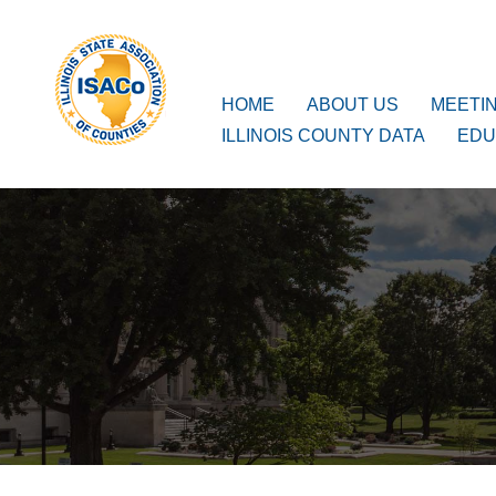
ISACo
Main Navigation
HOME
ABOUT US
MEETI
ILLINOIS COUNTY DATA
EDU