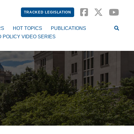
TRACKED LEGISLATION
RS
HOT TOPICS
PUBLICATIONS
D POLICY VIDEO SERIES