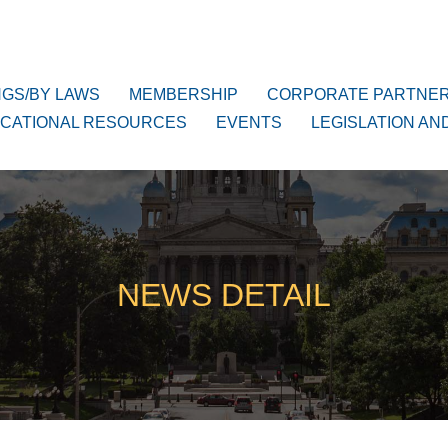
NGS/BY LAWS
MEMBERSHIP
CORPORATE PARTNE
CATIONAL RESOURCES
EVENTS
LEGISLATION AN
NEWS DETAIL