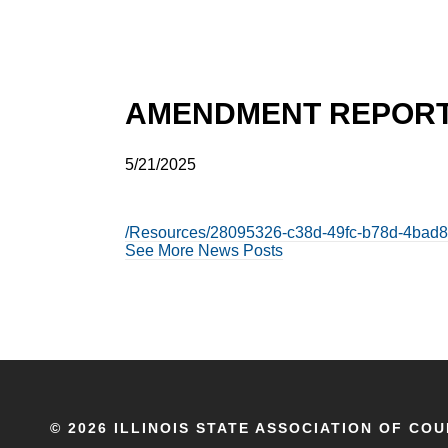
AMENDMENT REPORT 
5/21/2025
/Resources/28095326-c38d-49fc-b78d-4bad8
See More News Posts
©
2026 ILLINOIS STATE ASSOCIATION OF COU