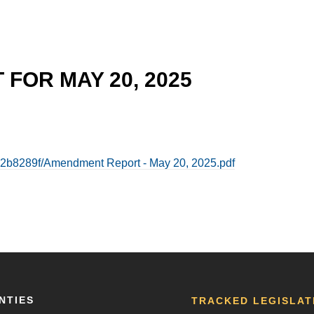
FOR MAY 20, 2025
2b8289f/Amendment Report - May 20, 2025.pdf
NTIES
TRACKED LEGISLAT