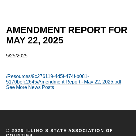
AMENDMENT REPORT FOR
MAY 22, 2025
5/25/2025
/Resources/9c276119-4d5f-474f-b081-
5170befc2645/Amendment Report - May 22, 2025.pdf
See More News Posts
©
2026 ILLINOIS STATE ASSOCIATION OF
COUNTIES