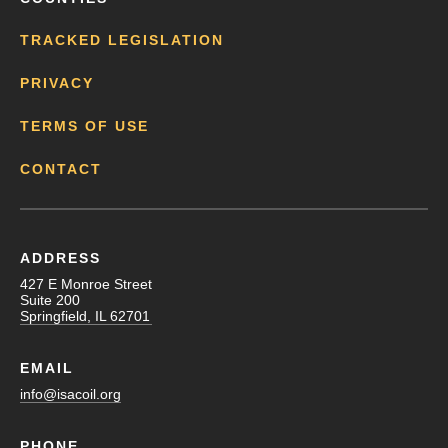
TRACKED LEGISLATION
PRIVACY
TERMS OF USE
CONTACT
ADDRESS
427 E Monroe Street
Suite 200
Springfield, IL 62701
EMAIL
info@isacoil.org
PHONE