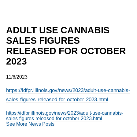
ADULT USE CANNABIS
SALES FIGURES
RELEASED FOR OCTOBER
2023
11/6/2023
https://idfpr.illinois.gov/news/2023/adult-use-cannabis-
sales-figures-released-for-october-2023.html
https://idfpr.illinois.gov/news/2023/adult-use-cannabis-
sales-figures-released-for-october-2023.html
See More News Posts