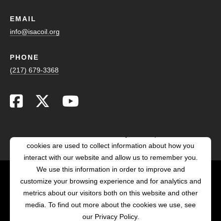
EMAIL
info@isacoil.org
PHONE
(217) 679-3368
This website stores cookies on your computer. These
cookies are used to collect information about how you
interact with our website and allow us to remember you.
We use this information in order to improve and
customize your browsing experience and for analytics and
POWERED BY LRS
metrics about our visitors both on this website and other
ANTILLES
media. To find out more about the cookies we use, see
our Privacy Policy.