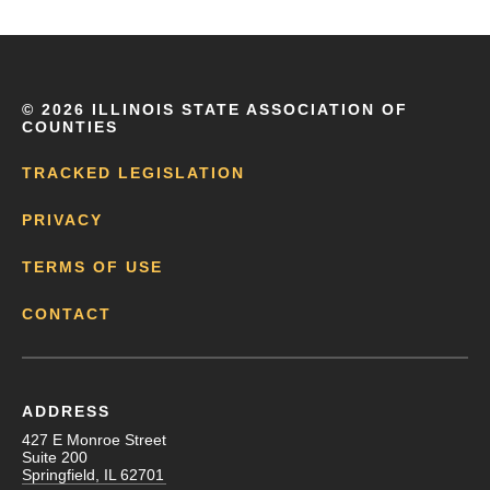
©
2026 ILLINOIS STATE ASSOCIATION OF
COUNTIES
TRACKED LEGISLATION
PRIVACY
TERMS OF USE
CONTACT
ADDRESS
427 E Monroe Street
Suite 200
Springfield, IL 62701