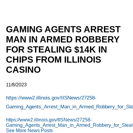
GAMING AGENTS ARREST
MAN IN ARMED ROBBERY
FOR STEALING $14K IN
CHIPS FROM ILLINOIS
CASINO
11/8/2023
https://www2.illinois.gov/IISNews/27258-
Gaming_Agents_Arrest_Man_in_Armed_Robbery_for_Steal
https://www2.illinois.gov/IISNews/27258-
Gaming_Agents_Arrest_Man_in_Armed_Robbery_for_Stealin
See More News Posts