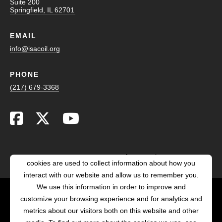
Suite 200
Springfield, IL 62701
EMAIL
info@isacoil.org
PHONE
(217) 679-3368
This website stores cookies on your computer. These
cookies are used to collect information about how you
interact with our website and allow us to remember you.
We use this information in order to improve and
customize your browsing experience and for analytics and
POWERED BY LRS
metrics about our visitors both on this website and other
ANTILLES