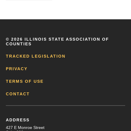
©
2026 ILLINOIS STATE ASSOCIATION OF
COUNTIES
TRACKED LEGISLATION
PRIVACY
TERMS OF USE
CONTACT
ADDRESS
427 E Monroe Street