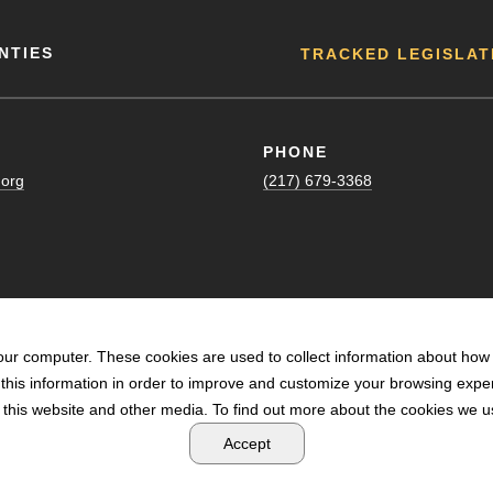
NTIES
TRACKED LEGISLAT
PHONE
.org
(217) 679-3368
our computer. These cookies are used to collect information about how 
his information in order to improve and customize your browsing exper
n this website and other media. To find out more about the cookies we us
POWERED BY LRS ANTILLES
Accept