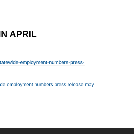
N APRIL
il-statewide-employment-numbers-press-
tewide-employment-numbers-press-release-may-