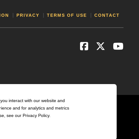
ION
PRIVACY
TERMS OF USE
CONTACT
you interact with our website and
ience and for analytics and metrics
e, see our Privacy Policy.