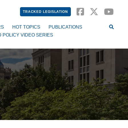
TRACKED LEGISLATION
RS
HOT TOPICS
PUBLICATIONS
D POLICY VIDEO SERIES