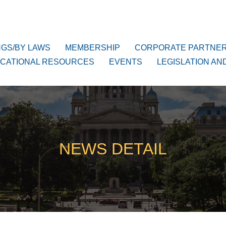
NGS/BY LAWS
MEMBERSHIP
CORPORATE PARTNE
CATIONAL RESOURCES
EVENTS
LEGISLATION AN
NEWS DETAIL