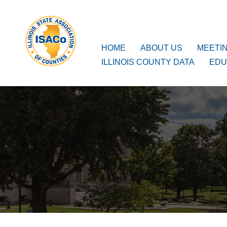
ISACo
Main Navigation
HOME
ABOUT US
MEETI
ILLINOIS COUNTY DATA
EDU