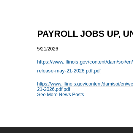
PAYROLL JOBS UP, U
5/21/2026
https://www.illinois.gov/content/dam/soi/e
release-may-21-2026.pdf.pdf
https://www.illinois.gov/content/dam/soi/en/
21-2026.pdf.pdf
See More News Posts