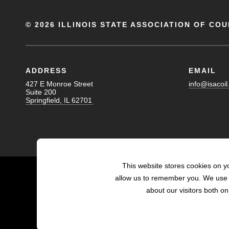
©
2026 ILLINOIS STATE ASSOCIATION OF COU
ADDRESS
EMAIL
427 E Monroe Street
info@isacoil
Suite 200
Springfield, IL 62701
This website stores cookies on y
allow us to remember you. We use t
about our visitors both o