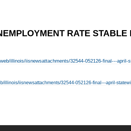
NEMPLOYMENT RATE STABLE I
n/web/illinois/iisnewsattachments/32544-052126-final---apr
web/illinois/iisnewsattachments/32544-052126-final---april-sta