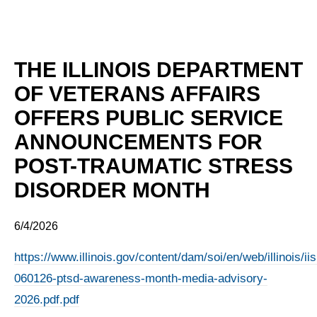
THE ILLINOIS DEPARTMENT
OF VETERANS AFFAIRS
OFFERS PUBLIC SERVICE
ANNOUNCEMENTS FOR
POST-TRAUMATIC STRESS
DISORDER MONTH
6/4/2026
https://www.illinois.gov/content/dam/soi/en/web/illinois/
060126-ptsd-awareness-month-media-advisory-
2026.pdf.pdf