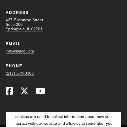
ADDRESS
427 E Monroe Street
Suite 200
Springfield, IL 62701
EMAIL
info@isacoil.org
PHONE
(217) 679-3368
This website stores cookies on your computer. These
cookies are used to collect information about how you
interact with our website and allow us to remember you.