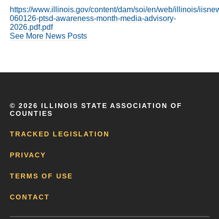
https://www.illinois.gov/content/dam/soi/en/web/illinois/iis
060126-ptsd-awareness-month-media-advisory-
2026.pdf.pdf
See More News Posts
©
2026 ILLINOIS STATE ASSOCIATION OF
COUNTIES
TRACKED LEGISLATION
PRIVACY
TERMS OF USE
CONTACT