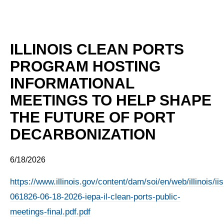
ILLINOIS CLEAN PORTS
PROGRAM HOSTING
INFORMATIONAL
MEETINGS TO HELP SHAPE
THE FUTURE OF PORT
DECARBONIZATION
6/18/2026
https://www.illinois.gov/content/dam/soi/en/web/illinois/
061826-06-18-2026-iepa-il-clean-ports-public-
meetings-final.pdf.pdf