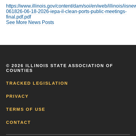
https://www.illinois.gov/content/dam/soi/en/web/illinois/iis
061826-06-18-2026-iepa-il-clean-ports-public-meetings-
final.pdf.pdf
See More News Posts
©
2026 ILLINOIS STATE ASSOCIATION OF
COUNTIES
TRACKED LEGISLATION
PRIVACY
TERMS OF USE
CONTACT