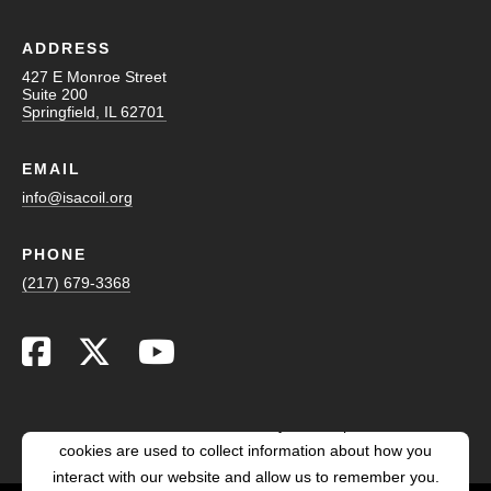
ADDRESS
427 E Monroe Street
Suite 200
Springfield, IL 62701
EMAIL
info@isacoil.org
PHONE
(217) 679-3368
This website stores cookies on your computer. These
cookies are used to collect information about how you
interact with our website and allow us to remember you.