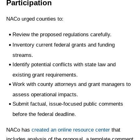
Participation
NACo urged counties to:
Review the proposed regulations carefully.
Inventory current federal grants and funding
streams.
Identify potential conflicts with state law and
existing grant requirements.
Work with county attorneys and grant managers to
assess operational impacts.
Submit factual, issue-focused public comments
before the federal deadline.
NACo has
created an online resource center
that
includes analysis of the proposal, a template comment