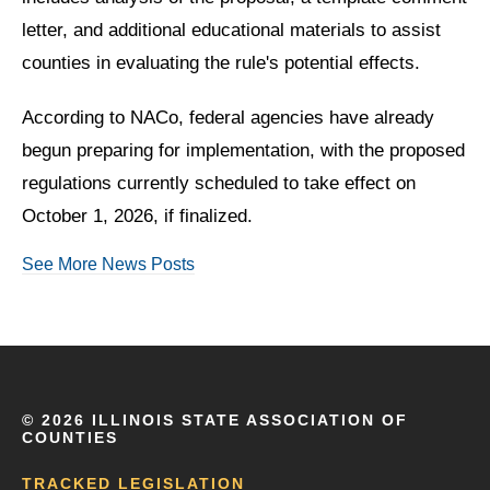
letter, and additional educational materials to assist
counties in evaluating the rule's potential effects.
According to NACo, federal agencies have already
begun preparing for implementation, with the proposed
regulations currently scheduled to take effect on
October 1, 2026, if finalized.
See More News Posts
©
2026 ILLINOIS STATE ASSOCIATION OF
COUNTIES
TRACKED LEGISLATION