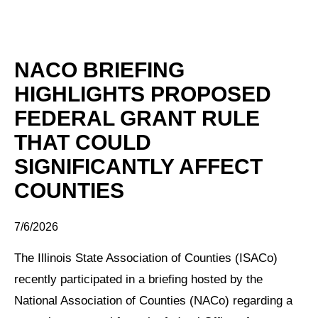
NACO BRIEFING
HIGHLIGHTS PROPOSED
FEDERAL GRANT RULE
THAT COULD
SIGNIFICANTLY AFFECT
COUNTIES
7/6/2026
The Illinois State Association of Counties (ISACo)
recently participated in a briefing hosted by the
National Association of Counties (NACo) regarding a