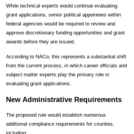
While technical experts would continue evaluating
grant applications, senior political appointees within
federal agencies would be required to review and
approve discretionary funding opportunities and grant
awards before they are issued.
According to NACo, this represents a substantial shift
from the current process, in which career officials and
subject matter experts play the primary role in
evaluating grant applications.
New Administrative Requirements
The proposed rule would establish numerous
additional compliance requirements for counties,
including: