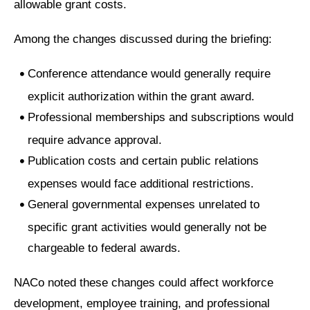
allowable grant costs.
Among the changes discussed during the briefing:
Conference attendance would generally require
explicit authorization within the grant award.
Professional memberships and subscriptions would
require advance approval.
Publication costs and certain public relations
expenses would face additional restrictions.
General governmental expenses unrelated to
specific grant activities would generally not be
chargeable to federal awards.
NACo noted these changes could affect workforce
development, employee training, and professional