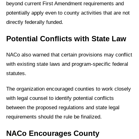
beyond current First Amendment requirements and
potentially apply even to county activities that are not
directly federally funded.
Potential Conflicts with State Law
NACo also warned that certain provisions may conflict
with existing state laws and program-specific federal
statutes.
The organization encouraged counties to work closely
with legal counsel to identify potential conflicts
between the proposed regulations and state legal
requirements should the rule be finalized.
NACo Encourages County