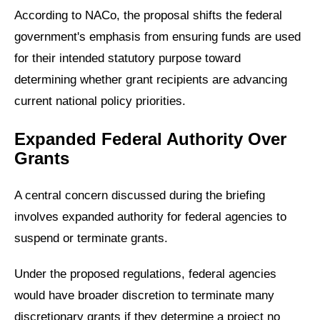
According to NACo, the proposal shifts the federal
government's emphasis from ensuring funds are used
for their intended statutory purpose toward
determining whether grant recipients are advancing
current national policy priorities.
Expanded Federal Authority Over
Grants
A central concern discussed during the briefing
involves expanded authority for federal agencies to
suspend or terminate grants.
Under the proposed regulations, federal agencies
would have broader discretion to terminate many
discretionary grants if they determine a project no