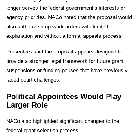
longer serves the federal government's interests or
agency priorities. NACo noted that the proposal would
also authorize stop-work orders with limited
explanation and without a formal appeals process.
Presenters said the proposal appears designed to
provide a stronger legal framework for future grant
suspensions or funding pauses that have previously
faced court challenges.
Political Appointees Would Play
Larger Role
NACo also highlighted significant changes to the
federal grant selection process.