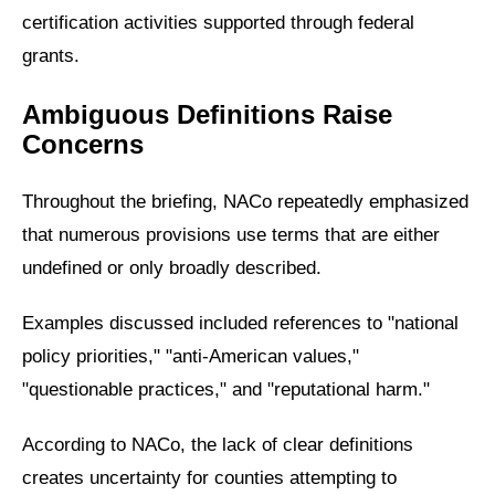
certification activities supported through federal
grants.
Ambiguous Definitions Raise
Concerns
Throughout the briefing, NACo repeatedly emphasized
that numerous provisions use terms that are either
undefined or only broadly described.
Examples discussed included references to "national
policy priorities," "anti-American values,"
"questionable practices," and "reputational harm."
According to NACo, the lack of clear definitions
creates uncertainty for counties attempting to