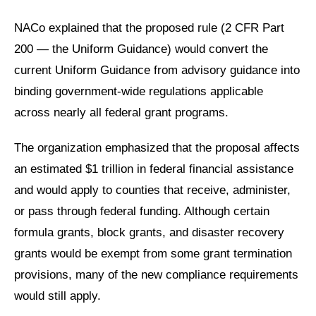
NACo explained that the proposed rule (2 CFR Part
200
— the Uniform Guidance)
would convert the
current Uniform Guidance from advisory guidance into
binding government-wide regulations applicable
across nearly all federal grant programs.
The organization emphasized that the proposal affects
an estimated $1 trillion in federal financial assistance
and would apply to counties that receive, administer,
or pass through federal funding. Although certain
formula grants, block grants, and disaster recovery
grants would be exempt from some grant termination
provisions, many of the new compliance requirements
would still apply.