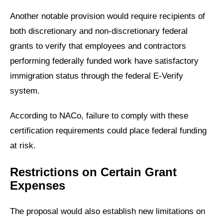
Another notable provision would require recipients of
both discretionary and non-discretionary federal
grants to verify that employees and contractors
performing federally funded work have satisfactory
immigration status through the federal E-Verify
system.
According to NACo, failure to comply with these
certification requirements could place federal funding
at risk.
Restrictions on Certain Grant
Expenses
The proposal would also establish new limitations on