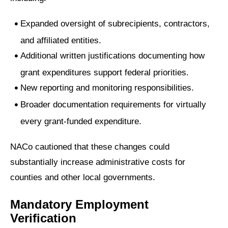
Expanded oversight of subrecipients, contractors,
and affiliated entities.
Additional written justifications documenting how
grant expenditures support federal priorities.
New reporting and monitoring responsibilities.
Broader documentation requirements for virtually
every grant-funded expenditure.
NACo cautioned that these changes could
substantially increase administrative costs for
counties and other local governments.
Mandatory Employment
Verification