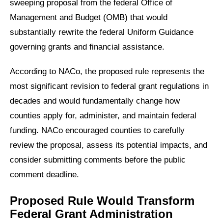
sweeping proposal from the federal Office of
Management and Budget (OMB) that would
substantially rewrite the federal Uniform Guidance
governing grants and financial assistance.
According to NACo, the proposed rule represents the
most significant revision to federal grant regulations in
decades and would fundamentally change how
counties apply for, administer, and maintain federal
funding. NACo encouraged counties to carefully
review the proposal, assess its potential impacts, and
consider submitting comments before the public
comment deadline.
Proposed Rule Would Transform
Federal Grant Administration