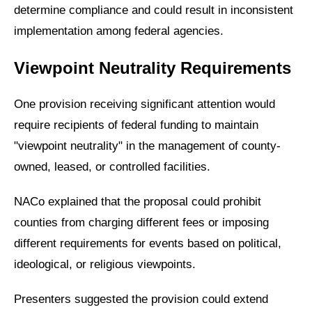
determine compliance and could result in inconsistent
implementation among federal agencies.
Viewpoint Neutrality Requirements
One provision receiving significant attention would
require recipients of federal funding to maintain
"viewpoint neutrality" in the management of county-
owned, leased, or controlled facilities.
NACo explained that the proposal could prohibit
counties from charging different fees or imposing
different requirements for events based on political,
ideological, or religious viewpoints.
Presenters suggested the provision could extend