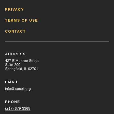
PRIVACY
TERMS OF USE
CONTACT
ADDRESS
427 E Monroe Street
Suite 200
Springfield, IL 62701
EMAIL
info@isacoil.org
PHONE
(217) 679-3368