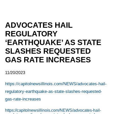
ADVOCATES HAIL
REGULATORY
‘EARTHQUAKE’ AS STATE
SLASHES REQUESTED
GAS RATE INCREASES
11/20/2023
https://capitolnewsillinois.com/NEWS/advocates-hail-
regulatory-earthquake-as-state-slashes-requested-
gas-rate-increases
https://capitolnewsillinois.com/NEWS/advocates-hail-