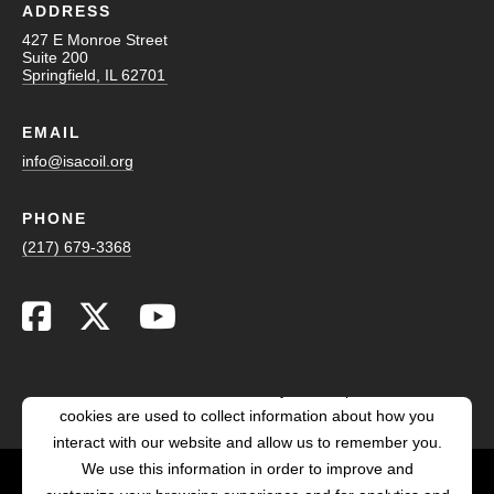
ADDRESS
427 E Monroe Street
Suite 200
Springfield, IL 62701
EMAIL
info@isacoil.org
PHONE
(217) 679-3368
This website stores cookies on your computer. These
cookies are used to collect information about how you
interact with our website and allow us to remember you.
We use this information in order to improve and