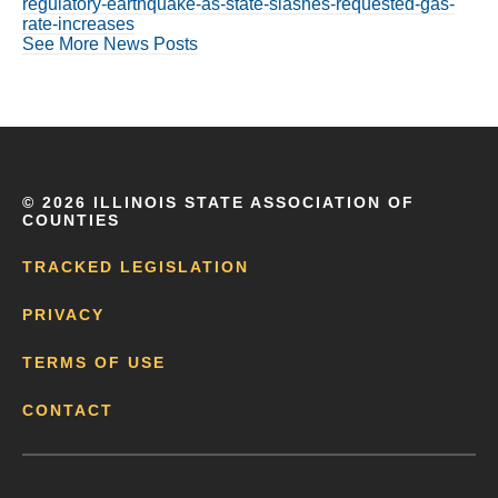
regulatory-earthquake-as-state-slashes-requested-gas-
rate-increases
See More News Posts
©
2026 ILLINOIS STATE ASSOCIATION OF
COUNTIES
TRACKED LEGISLATION
PRIVACY
TERMS OF USE
CONTACT