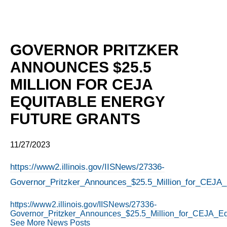
GOVERNOR PRITZKER
ANNOUNCES $25.5
MILLION FOR CEJA
EQUITABLE ENERGY
FUTURE GRANTS
11/27/2023
https://www2.illinois.gov/IISNews/27336-
Governor_Pritzker_Announces_$25.5_Million_for_CEJA_
https://www2.illinois.gov/IISNews/27336-
Governor_Pritzker_Announces_$25.5_Million_for_CEJA_Eq
See More News Posts