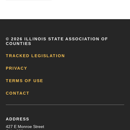
©
2026 ILLINOIS STATE ASSOCIATION OF
COUNTIES
TRACKED LEGISLATION
PRIVACY
TERMS OF USE
CONTACT
ADDRESS
427 E Monroe Street