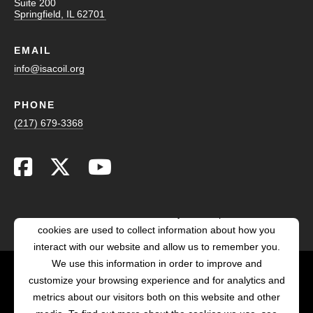
Suite 200
Springfield, IL 62701
EMAIL
info@isacoil.org
PHONE
(217) 679-3368
This website stores cookies on your computer. These
cookies are used to collect information about how you
interact with our website and allow us to remember you.
We use this information in order to improve and
customize your browsing experience and for analytics and
POWERED BY LRS
metrics about our visitors both on this website and other
ANTILLES