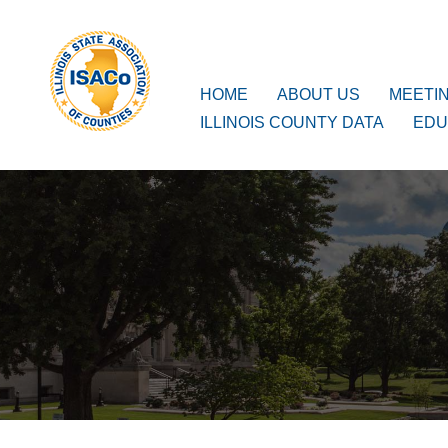
ISACo
Main Navigation
HOME
ABOUT US
MEETI
ILLINOIS COUNTY DATA
EDU