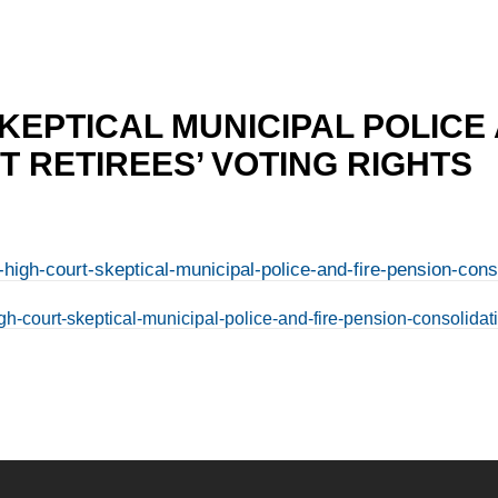
KEPTICAL MUNICIPAL POLICE
 RETIREES’ VOTING RIGHTS
high-court-skeptical-municipal-police-and-fire-pension-consol
h-court-skeptical-municipal-police-and-fire-pension-consolidatio