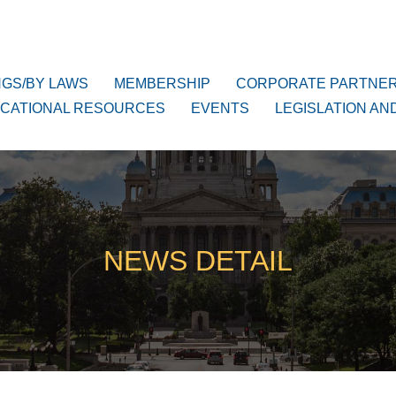
NGS/BY LAWS
MEMBERSHIP
CORPORATE PARTNE
CATIONAL RESOURCES
EVENTS
LEGISLATION AN
NEWS DETAIL