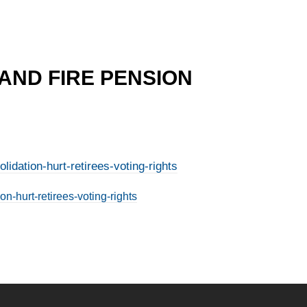
 AND FIRE PENSION
idation-hurt-retirees-voting-rights
n-hurt-retirees-voting-rights