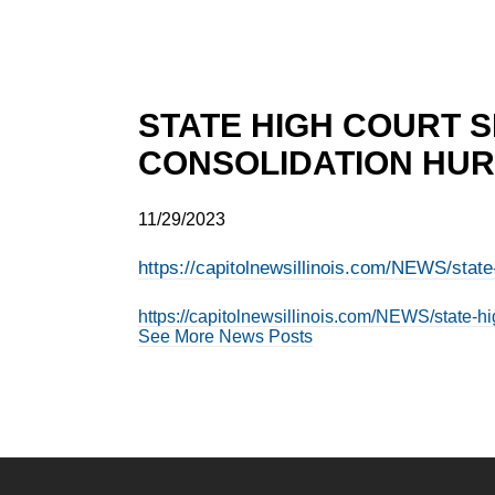
STATE HIGH COURT S
CONSOLIDATION HURT
11/29/2023
https://capitolnewsillinois.com/NEWS/state-
https://capitolnewsillinois.com/NEWS/state-hig
See More News Posts