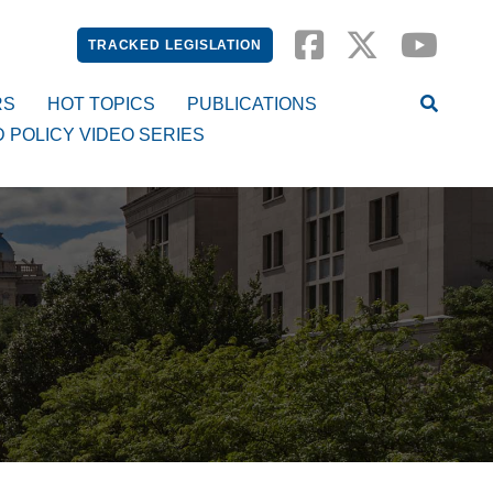
TRACKED LEGISLATION
RS
HOT TOPICS
PUBLICATIONS
D POLICY VIDEO SERIES