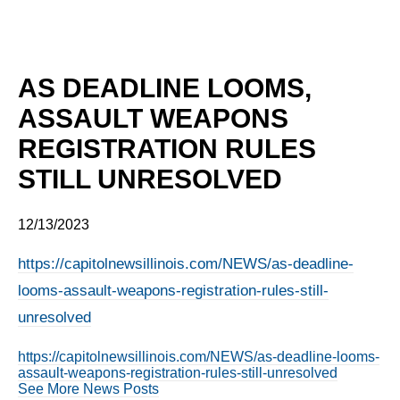
AS DEADLINE LOOMS,
ASSAULT WEAPONS
REGISTRATION RULES
STILL UNRESOLVED
12/13/2023
https://capitolnewsillinois.com/NEWS/as-deadline-
looms-assault-weapons-registration-rules-still-
unresolved
https://capitolnewsillinois.com/NEWS/as-deadline-looms-
assault-weapons-registration-rules-still-unresolved
See More News Posts