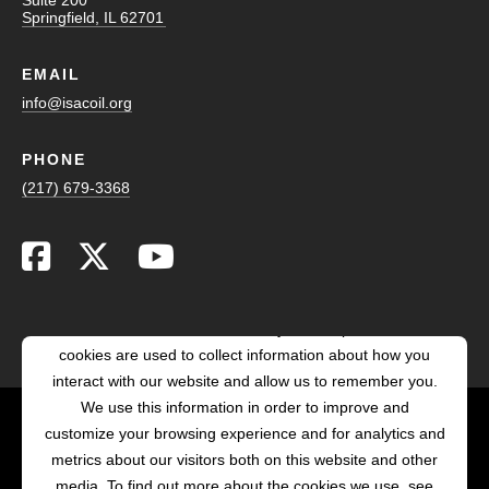
Springfield, IL 62701
EMAIL
info@isacoil.org
PHONE
(217) 679-3368
This website stores cookies on your computer. These
cookies are used to collect information about how you
interact with our website and allow us to remember you.
We use this information in order to improve and
customize your browsing experience and for analytics and
POWERED BY LRS
metrics about our visitors both on this website and other
ANTILLES
media. To find out more about the cookies we use, see