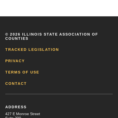
©
2026 ILLINOIS STATE ASSOCIATION OF
COUNTIES
TRACKED LEGISLATION
PRIVACY
TERMS OF USE
CONTACT
ADDRESS
427 E Monroe Street
Suite 200