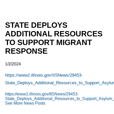
STATE DEPLOYS
ADDITIONAL RESOURCES
TO SUPPORT MIGRANT
RESPONSE
1/2/2024
https://www2.illinois.gov/IISNews/29453-
State_Deploys_Additional_Resources_to_Support_Asyl
https://www2.illinois.gov/IISNews/29453-
State_Deploys_Additional_Resources_to_Support_Asylum
See More News Posts