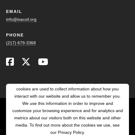
EMAIL
info@isacoil.org
PHONE
(217) 679-3368
This website stores cookies on your computer. These
cookies are used to collect information about how you
interact with our website and allow us to remember you.
We use this information in order to improve and
customize your browsing experience and for analytics and
POWERED BY LRS
metrics about our visitors both on this website and other
ANTILLES
media. To find out more about the cookies we use, see
our Privacy Policy.