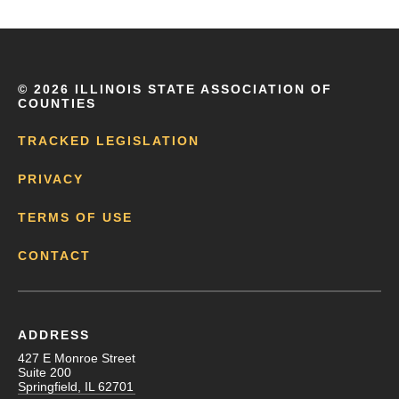
©
2026 ILLINOIS STATE ASSOCIATION OF
COUNTIES
TRACKED LEGISLATION
PRIVACY
TERMS OF USE
CONTACT
ADDRESS
427 E Monroe Street
Suite 200
Springfield, IL 62701