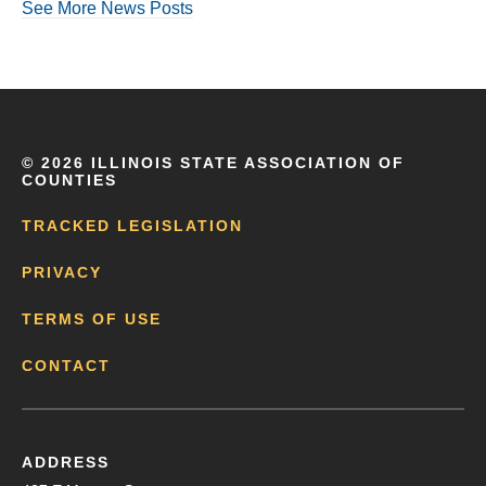
See More News Posts
©
2026 ILLINOIS STATE ASSOCIATION OF
COUNTIES
TRACKED LEGISLATION
PRIVACY
TERMS OF USE
CONTACT
ADDRESS