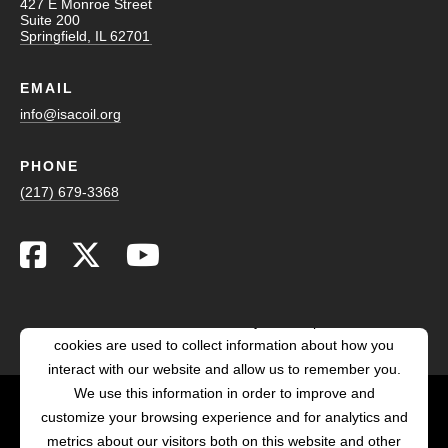
427 E Monroe Street
Suite 200
Springfield, IL 62701
EMAIL
info@isacoil.org
PHONE
(217) 679-3368
This website stores cookies on your computer. These
cookies are used to collect information about how you
interact with our website and allow us to remember you.
We use this information in order to improve and
customize your browsing experience and for analytics and
POWERED BY LRS
metrics about our visitors both on this website and other