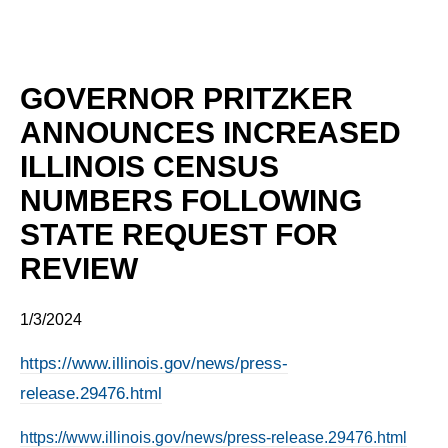
GOVERNOR PRITZKER
ANNOUNCES INCREASED
ILLINOIS CENSUS
NUMBERS FOLLOWING
STATE REQUEST FOR
REVIEW
1/3/2024
https://www.illinois.gov/news/press-
release.29476.html
https://www.illinois.gov/news/press-release.29476.html