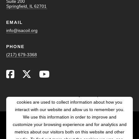
Suite 200
Springfield, IL 62701
EMAIL
info@isacoil.org
PHONE
(217) 679-3368
This website stores cookies on your computer. These
cookies are used to collect information about how you
interact with our website and allow us to remember you.
We use this information in order to improve and
customize your browsing experience and for analytics and
POWERED BY LRS
metrics about our visitors both on this website and other
ANTILLES