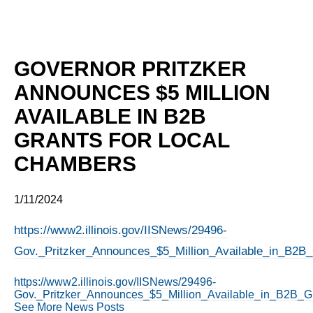
GOVERNOR PRITZKER
ANNOUNCES $5 MILLION
AVAILABLE IN B2B
GRANTS FOR LOCAL
CHAMBERS
1/11/2024
https://www2.illinois.gov/IISNews/29496-
Gov._Pritzker_Announces_$5_Million_Available_in_B2B
https://www2.illinois.gov/IISNews/29496-
Gov._Pritzker_Announces_$5_Million_Available_in_B2B_G
See More News Posts