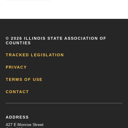
©
2026 ILLINOIS STATE ASSOCIATION OF
COUNTIES
TRACKED LEGISLATION
PRIVACY
TERMS OF USE
CONTACT
ADDRESS
427 E Monroe Street