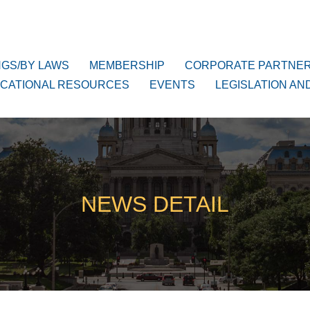
NGS/BY LAWS
MEMBERSHIP
CORPORATE PARTNE
CATIONAL RESOURCES
EVENTS
LEGISLATION AN
NEWS DETAIL