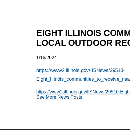
EIGHT ILLINOIS COMM
LOCAL OUTDOOR REC
1/16/2024
https://www2.illinois.gov/IISNews/29510-
Eight_Illinois_communities_to_receive_near
https://www2.illinois.gov/IISNews/29510-Eigh
See More News Posts