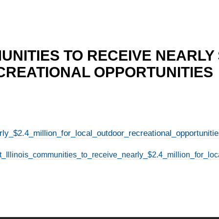
UNITIES TO RECEIVE NEARLY 
REATIONAL OPPORTUNITIES
ly_$2.4_million_for_local_outdoor_recreational_opportunitie
t_Illinois_communities_to_receive_nearly_$2.4_million_for_loc