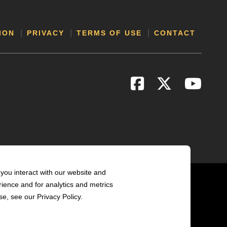
ION
PRIVACY
TERMS OF USE
CONTACT
you interact with our website and
ience and for analytics and metrics
e, see our Privacy Policy.