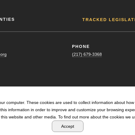
NTIES
TRACKED LEGISLAT
PHONE
.org
(217) 679-3368
our computer. These cookies are used to collect information about how 
his information in order to improve and customize your browsing exper
n this website and other media. To find out more about the cookies we us
POWERED BY LRS ANTILLES
Accept