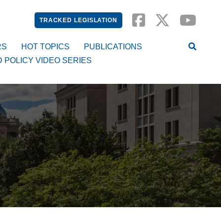
TRACKED LEGISLATION
RS
HOT TOPICS
PUBLICATIONS
D POLICY VIDEO SERIES