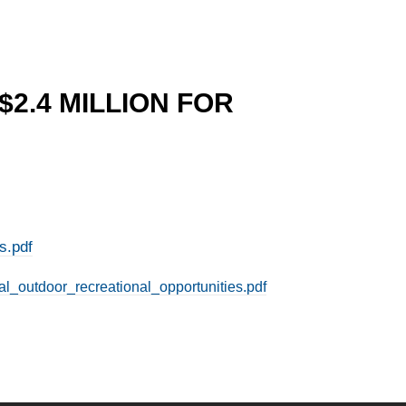
$2.4 MILLION FOR
s.pdf
al_outdoor_recreational_opportunities.pdf