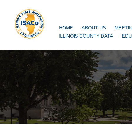
ISACo
Main Navigation
HOME
ABOUT US
MEETI
ILLINOIS COUNTY DATA
EDU