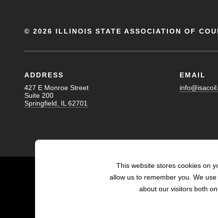
©
2026 ILLINOIS STATE ASSOCIATION OF COU
ADDRESS
EMAIL
427 E Monroe Street
info@isacoil
Suite 200
Springfield, IL 62701
This website stores cookies on y
allow us to remember you. We use t
about our visitors both o