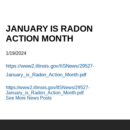
JANUARY IS RADON
ACTION MONTH
1/19/2024
https://www2.illinois.gov/IISNews/29527-
January_is_Radon_Action_Month.pdf
https://www2.illinois.gov/IISNews/29527-
January_is_Radon_Action_Month.pdf
See More News Posts