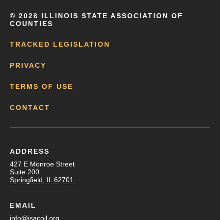
©
2026 ILLINOIS STATE ASSOCIATION OF
COUNTIES
TRACKED LEGISLATION
PRIVACY
TERMS OF USE
CONTACT
ADDRESS
427 E Monroe Street
Suite 200
Springfield, IL 62701
EMAIL
info@isacoil.org