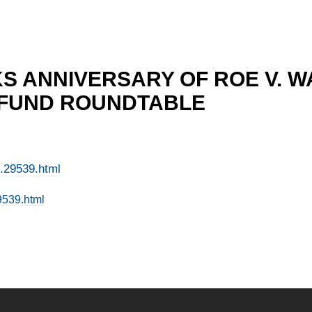
S ANNIVERSARY OF ROE V. W
 FUND ROUNDTABLE
e.29539.html
9539.html