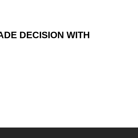
ADE DECISION WITH