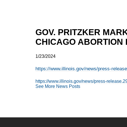
GOV. PRITZKER MARK
CHICAGO ABORTION
1/23/2024
https://www.illinois.gov/news/press-releas
https://www.illinois.gov/news/press-release.2
See More News Posts