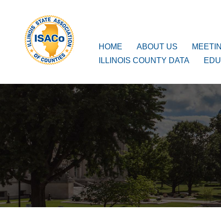
ISACo
Main Navigation
HOME
ABOUT US
MEETI
ILLINOIS COUNTY DATA
EDU