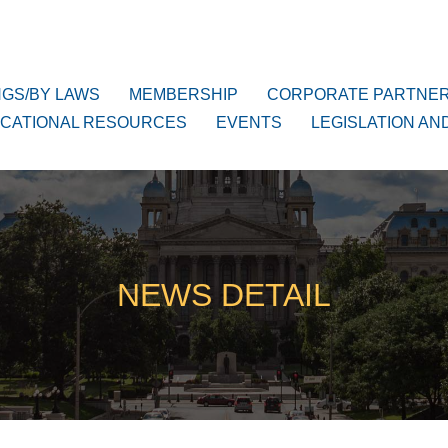
NGS/BY LAWS
MEMBERSHIP
CORPORATE PARTNE
CATIONAL RESOURCES
EVENTS
LEGISLATION AN
NEWS DETAIL