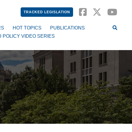
TRACKED LEGISLATION
RS
HOT TOPICS
PUBLICATIONS
D POLICY VIDEO SERIES