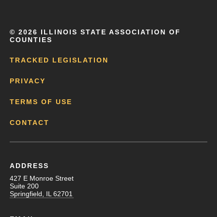
©
2026 ILLINOIS STATE ASSOCIATION OF
COUNTIES
TRACKED LEGISLATION
PRIVACY
TERMS OF USE
CONTACT
ADDRESS
427 E Monroe Street
Suite 200
Springfield, IL 62701