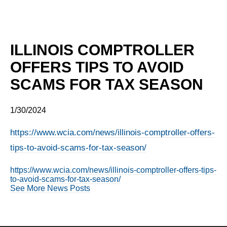
ILLINOIS COMPTROLLER
OFFERS TIPS TO AVOID
SCAMS FOR TAX SEASON
1/30/2024
https://www.wcia.com/news/illinois-comptroller-offers-
tips-to-avoid-scams-for-tax-season/
https://www.wcia.com/news/illinois-comptroller-offers-tips-
to-avoid-scams-for-tax-season/
See More News Posts