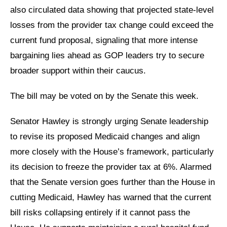
also circulated data showing that projected state-level
losses from the provider tax change could exceed the
current fund proposal, signaling that more intense
bargaining lies ahead as GOP leaders try to secure
broader support within their caucus.
The bill may be voted on by the Senate this week.
Senator Hawley is strongly urging Senate leadership
to revise its proposed Medicaid changes and align
more closely with the House’s framework, particularly
its decision to freeze the provider tax at 6%. Alarmed
that the Senate version goes further than the House in
cutting Medicaid, Hawley has warned that the current
bill risks collapsing entirely if it cannot pass the