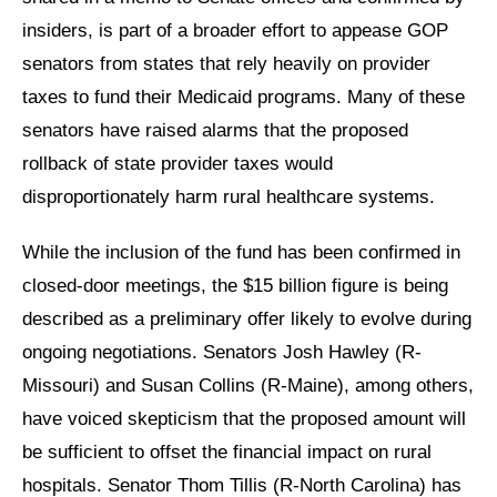
insiders, is part of a broader effort to appease GOP
senators from states that rely heavily on provider
taxes to fund their Medicaid programs. Many of these
senators have raised alarms that the proposed
rollback of state provider taxes would
disproportionately harm rural healthcare systems.
While the inclusion of the fund has been confirmed in
closed-door meetings, the $15 billion figure is being
described as a preliminary offer likely to evolve during
ongoing negotiations. Senators Josh Hawley (R-
Missouri) and Susan Collins (R-Maine), among others,
have voiced skepticism that the proposed amount will
be sufficient to offset the financial impact on rural
hospitals. Senator Thom Tillis (R-North Carolina) has