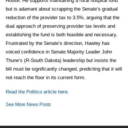
House. He supports maintaining a rural hospital fund
but is adamant about scrapping the Senate’s gradual
reduction of the provider tax to 3.5%, arguing that the
dual approach of preserving provider tax levels and
establishing the fund is both feasible and necessary.
Frustrated by the Senate’s direction, Hawley has
voiced confidence in Senate Majority Leader John
Thune’s (R-South Dakota) leadership but insists the
bill must be significantly changed, predicting that it will
not reach the floor in its current form.
Read the Politico article here.
See More News Posts