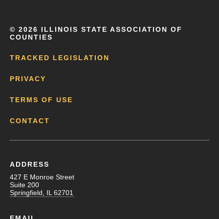
©
2026 ILLINOIS STATE ASSOCIATION OF
COUNTIES
TRACKED LEGISLATION
PRIVACY
TERMS OF USE
CONTACT
ADDRESS
427 E Monroe Street
Suite 200
Springfield, IL 62701
EMAIL