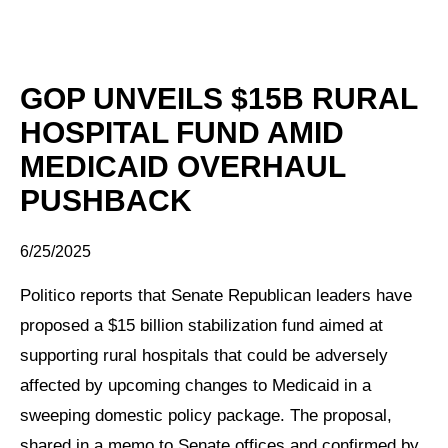
GOP UNVEILS $15B RURAL
HOSPITAL FUND AMID
MEDICAID OVERHAUL
PUSHBACK
6/25/2025
Politico reports that Senate Republican leaders have
proposed a $15 billion stabilization fund aimed at
supporting rural hospitals that could be adversely
affected by upcoming changes to Medicaid in a
sweeping domestic policy package. The proposal,
shared in a memo to Senate offices and confirmed by