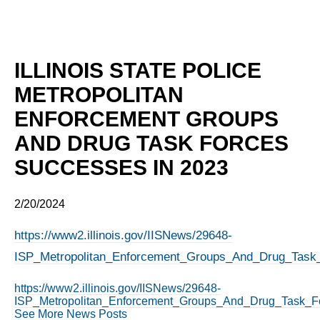
ILLINOIS STATE POLICE
METROPOLITAN
ENFORCEMENT GROUPS
AND DRUG TASK FORCES
SUCCESSES IN 2023
2/20/2024
https://www2.illinois.gov/IISNews/29648-
ISP_Metropolitan_Enforcement_Groups_And_Drug_Task
https://www2.illinois.gov/IISNews/29648-
ISP_Metropolitan_Enforcement_Groups_And_Drug_Task_F
See More News Posts