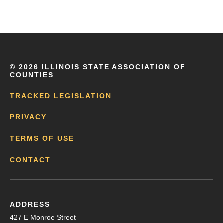
©
2026 ILLINOIS STATE ASSOCIATION OF
COUNTIES
TRACKED LEGISLATION
PRIVACY
TERMS OF USE
CONTACT
ADDRESS
427 E Monroe Street