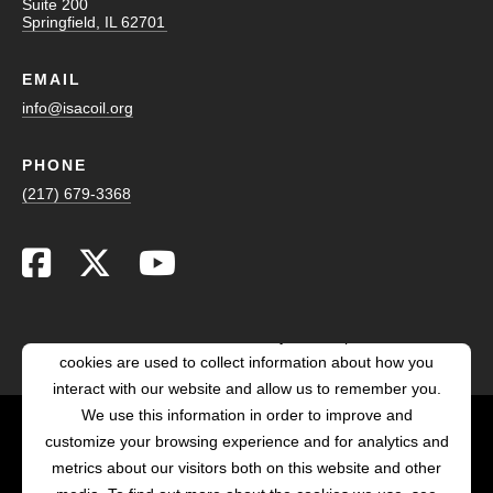
Suite 200
Springfield, IL 62701
EMAIL
info@isacoil.org
PHONE
(217) 679-3368
This website stores cookies on your computer. These
cookies are used to collect information about how you
interact with our website and allow us to remember you.
We use this information in order to improve and
customize your browsing experience and for analytics and
POWERED BY LRS
metrics about our visitors both on this website and other
ANTILLES