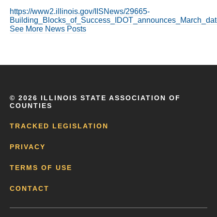
https://www2.illinois.gov/IISNews/29665-
Building_Blocks_of_Success_IDOT_announces_March_date
See More News Posts
©
2026 ILLINOIS STATE ASSOCIATION OF
COUNTIES
TRACKED LEGISLATION
PRIVACY
TERMS OF USE
CONTACT