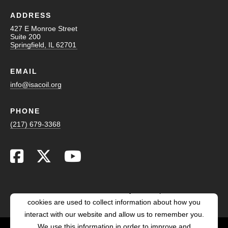
ADDRESS
427 E Monroe Street
Suite 200
Springfield, IL 62701
EMAIL
info@isacoil.org
PHONE
(217) 679-3368
This website stores cookies on your computer. These
cookies are used to collect information about how you
interact with our website and allow us to remember you.
We use this information in order to improve and