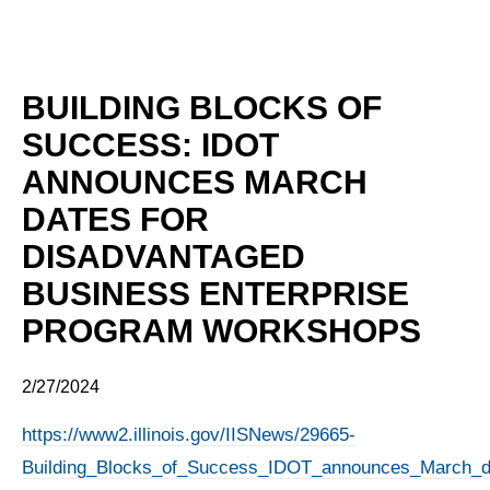
BUILDING BLOCKS OF
SUCCESS: IDOT
ANNOUNCES MARCH
DATES FOR
DISADVANTAGED
BUSINESS ENTERPRISE
PROGRAM WORKSHOPS
2/27/2024
https://www2.illinois.gov/IISNews/29665-
Building_Blocks_of_Success_IDOT_announces_March_da