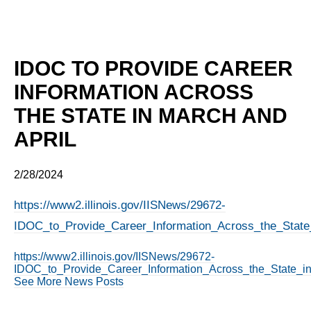
IDOC TO PROVIDE CAREER
INFORMATION ACROSS
THE STATE IN MARCH AND
APRIL
2/28/2024
https://www2.illinois.gov/IISNews/29672-
IDOC_to_Provide_Career_Information_Across_the_State
https://www2.illinois.gov/IISNews/29672-
IDOC_to_Provide_Career_Information_Across_the_State_in
See More News Posts