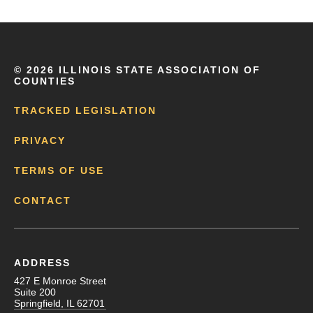
©
2026 ILLINOIS STATE ASSOCIATION OF
COUNTIES
TRACKED LEGISLATION
PRIVACY
TERMS OF USE
CONTACT
ADDRESS
427 E Monroe Street
Suite 200
Springfield, IL 62701