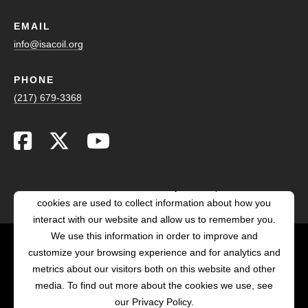
EMAIL
info@isacoil.org
PHONE
(217) 679-3368
This website stores cookies on your computer. These
cookies are used to collect information about how you
interact with our website and allow us to remember you.
We use this information in order to improve and
customize your browsing experience and for analytics and
POWERED BY LRS
metrics about our visitors both on this website and other
ANTILLES
media. To find out more about the cookies we use, see
our Privacy Policy.