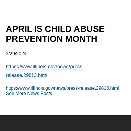
APRIL IS CHILD ABUSE
PREVENTION MONTH
3/29/2024
https://www.illinois.gov/news/press-
release.29813.html
https://www.illinois.gov/news/press-release.29813.html
See More News Posts