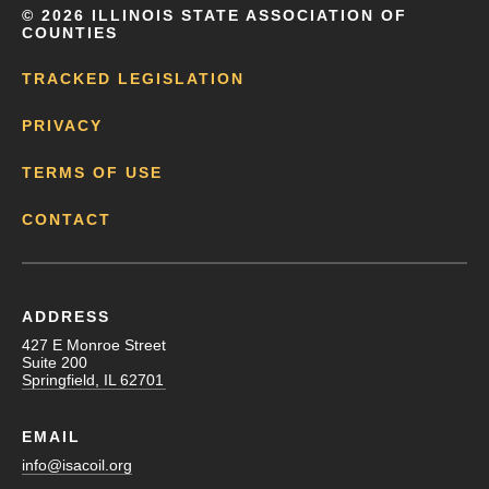
©
2026 ILLINOIS STATE ASSOCIATION OF
COUNTIES
TRACKED LEGISLATION
PRIVACY
TERMS OF USE
CONTACT
ADDRESS
427 E Monroe Street
Suite 200
Springfield, IL 62701
EMAIL
info@isacoil.org