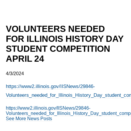
VOLUNTEERS NEEDED
FOR ILLINOIS HISTORY DAY
STUDENT COMPETITION
APRIL 24
4/3/2024
https://www2.illinois.gov/IISNews/29846-
Volunteers_needed_for_Illinois_History_Day_student_com
https://www2.illinois.gov/IISNews/29846-
Volunteers_needed_for_Illinois_History_Day_student_compe
See More News Posts