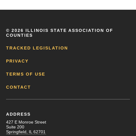
©
2026 ILLINOIS STATE ASSOCIATION OF
COUNTIES
TRACKED LEGISLATION
PRIVACY
TERMS OF USE
CONTACT
ADDRESS
427 E Monroe Street
Suite 200
Springfield, IL 62701