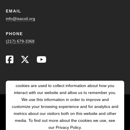
EMAIL
info@isacoil.org
PHONE
(217) 679-3368
This website stores cookies on your computer. These
cookies are used to collect information about how you
interact with our website and allow us to remember you.
We use this information in order to improve and
customize your browsing experience and for analytics and
POWERED BY LRS
metrics about our visitors both on this website and other
ANTILLES
media. To find out more about the cookies we use, see
our Privacy Policy.