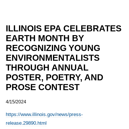
ILLINOIS EPA CELEBRATES
EARTH MONTH BY
RECOGNIZING YOUNG
ENVIRONMENTALISTS
THROUGH ANNUAL
POSTER, POETRY, AND
PROSE CONTEST
4/15/2024
https://www.illinois.gov/news/press-
release.29890.html