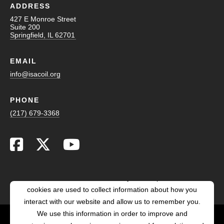
ADDRESS
427 E Monroe Street
Suite 200
Springfield, IL 62701
EMAIL
info@isacoil.org
PHONE
(217) 679-3368
This website stores cookies on your computer. These
cookies are used to collect information about how you
interact with our website and allow us to remember you.
We use this information in order to improve and