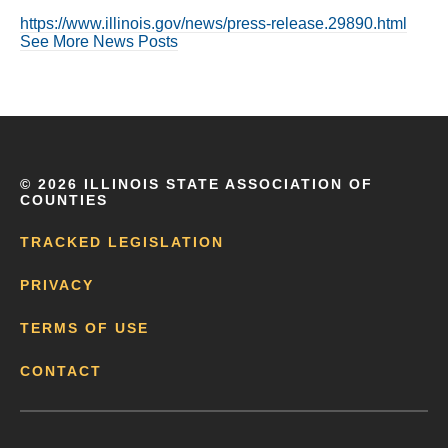
https://www.illinois.gov/news/press-release.29890.html
See More News Posts
©
2026 ILLINOIS STATE ASSOCIATION OF
COUNTIES
TRACKED LEGISLATION
PRIVACY
TERMS OF USE
CONTACT