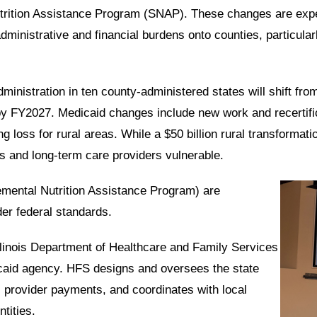
Nutrition Assistance Program (SNAP). These changes are exp
administrative and financial burdens onto counties, particula
inistration in ten county-administered states will shift from
by FY2027. Medicaid changes include new work and recertific
ng loss for rural areas. While a $50 billion rural transformati
tals and long-term care providers vulnerable.
emental Nutrition Assistance Program) are
er federal standards.
llinois Department of Healthcare and Family Services
icaid agency. HFS designs and oversees the state
s, provider payments, and coordinates with local
tities.