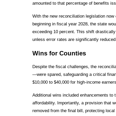
amounted to that percentage of benefits is
With the new reconciliation legislation now 
beginning in fiscal year 2028, the state wou
exceeding 10 percent. This shift drastically
unless error rates are significantly reduced
Wins for Counties
Despite the fiscal challenges, the reconci
—were spared, safeguarding a critical finan
$10,000 to $40,000 for high-income earners
Additional wins included enhancements to th
affordability. Importantly, a provision tha
removed from the final bill, protecting local 