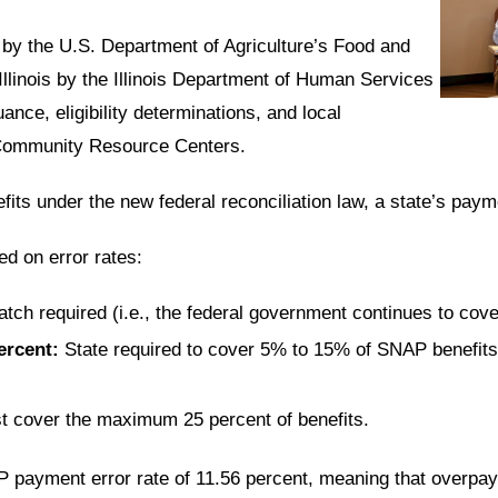
 by the U.S. Department of Agriculture’s Food and
llinois by the
Illinois Department of Human Services
uance, eligibility determinations, and local
y Community Resource Centers.
its under the new federal reconciliation law, a
state’s paym
ed on error rates:
atch required
(i.e., the federal government continues to cov
ercent
:
State required to cover
5% to 15%
of SNAP benefits,
t cover the
maximum 25 percent
of benefits.
AP payment error rate of
11.56 percent
, meaning that overp