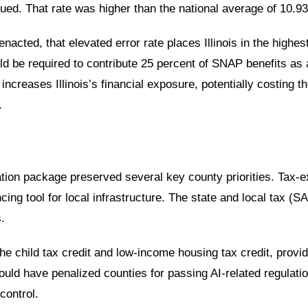
sued. That rate was higher than the
national average of 10.9
enacted, that elevated error rate places Illinois in the
highest
ld be required to contribute
25 percent of SNAP benefits
as a
 increases Illinois’s financial exposure, potentially costing t
.
liation package preserved several key county priorities. Ta
cing tool for local infrastructure. The state and local tax (
.
e child tax credit and low-income housing tax credit, provi
t would have penalized counties for passing AI-related regula
control.