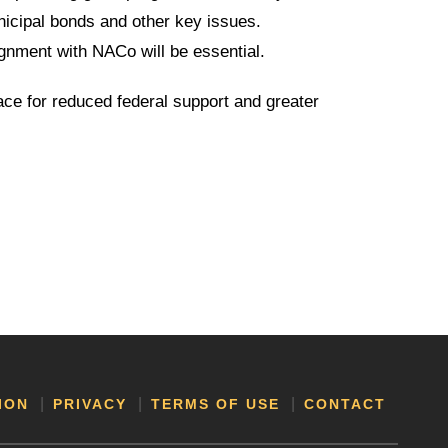
nicipal bonds and other key issues.
gnment with NACo will be essential.
race for reduced federal support and greater
ION
PRIVACY
TERMS OF USE
CONTACT