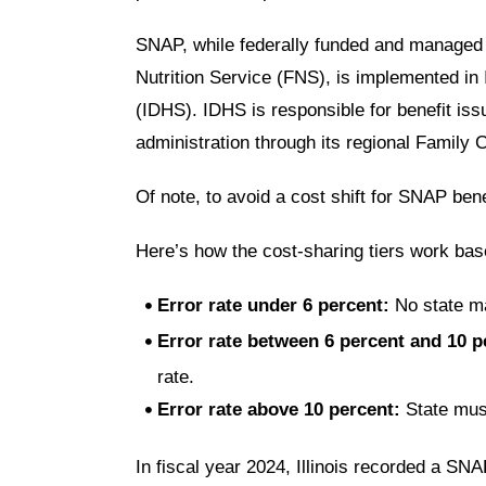
SNAP
, while federally funded and managed
Nutrition Service (FNS), is implemented in I
(IDHS)
. IDHS is responsible for benefit iss
administration through its regional Famil
Of note, to
avoid a cost shift
for SNAP benef
Here’s how the cost-sharing tiers work bas
Error rate under 6 percent
:
No state m
Error rate between 6 percent and 10 p
rate.
Error rate above 10 percent
:
State mus
In fiscal year 2024, Illinois recorded a SN