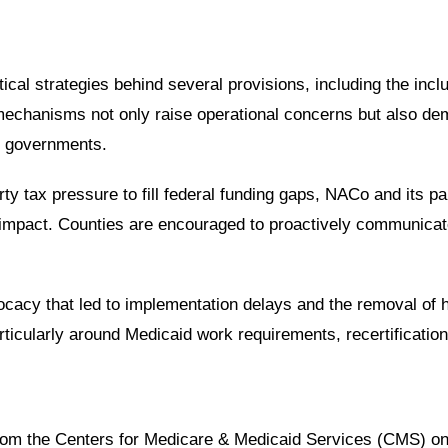
ical strategies behind several provisions, including the incl
mechanisms not only raise operational concerns but also demo
al governments.
rty tax pressure to fill federal funding gaps, NACo and its 
l impact. Counties are encouraged to proactively communica
acy that led to implementation delays and the removal of harm
articularly around Medicaid work requirements, recertificati
from the Centers for Medicare & Medicaid Services (CMS) o