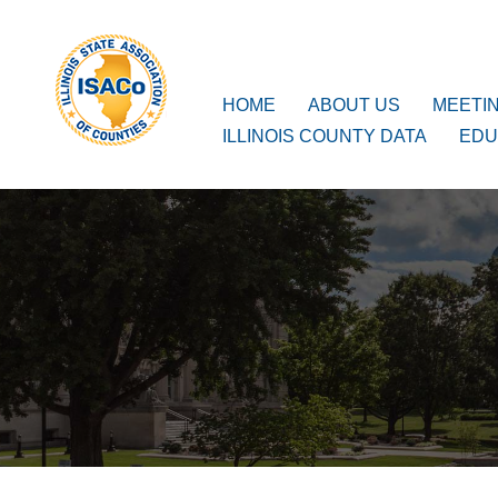
ISACo
Main Navigation
HOME
ABOUT US
MEETI
ILLINOIS COUNTY DATA
EDU