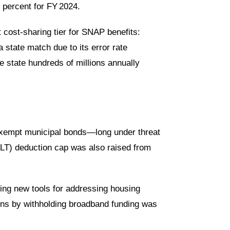
3 percent
for FY 2024.
 cost-sharing tier
for SNAP benefits:
 state match due to its error rate
he state hundreds of millions annually
x-exempt municipal bonds—long under threat
SALT) deduction cap was also raised from
ding new tools for addressing housing
tions by withholding broadband funding was