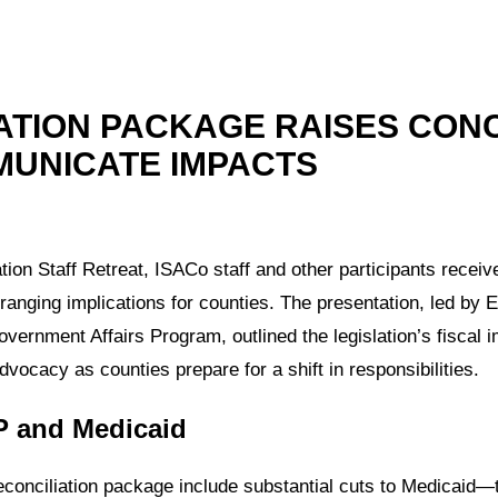
ATION PACKAGE RAISES CON
MUNICATE IMPACTS
on Staff Retreat, ISACo staff and other participants receiv
-ranging implications for counties. The presentation, led by 
ernment Affairs Program, outlined the legislation’s fiscal i
ocacy as counties prepare for a shift in responsibilities.
P and Medicaid
econciliation package include substantial cuts to Medicaid—t