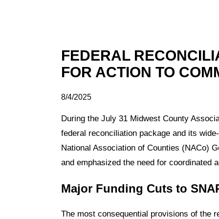
FEDERAL RECONCILI
FOR ACTION TO COM
8/4/2025
During the July 31 Midwest County Associati
federal reconciliation package and its wide
National Association of Counties (NACo) Gov
and emphasized the need for coordinated adv
Major Funding Cuts to SNA
The most consequential provisions of the r