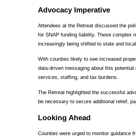
Advocacy Imperative
Attendees at the Retreat discussed the polit
for SNAP funding liability. These complex 
increasingly being shifted to state and loc
With counties likely to see increased prope
data-driven messaging about this potentia
services, staffing, and tax burdens.
The Retreat highlighted the successful advoc
be necessary to secure additional relief, p
Looking Ahead
Counties were urged to monitor guidance 