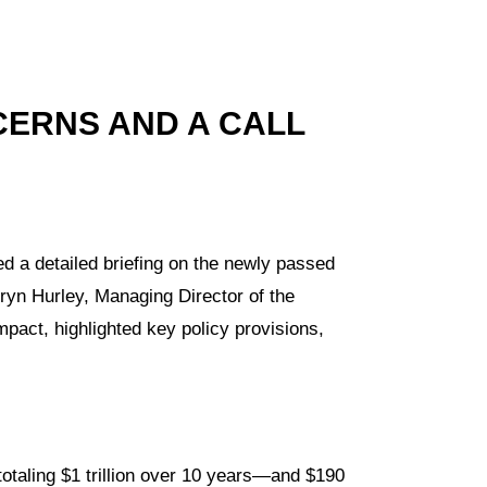
CERNS AND A CALL
ed a detailed briefing on the newly passed
Eryn Hurley, Managing Director of the
mpact, highlighted key policy provisions,
otaling $1 trillion over 10 years—and $190