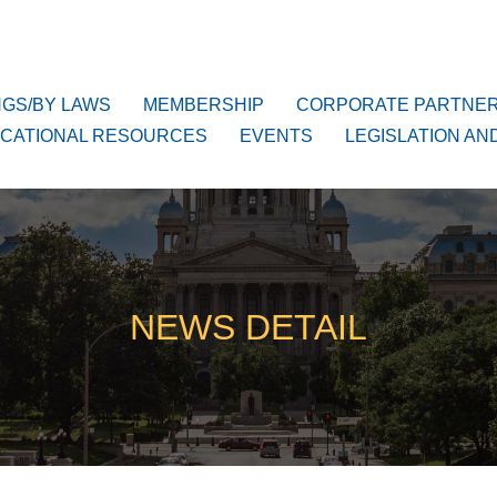
NGS/BY LAWS
MEMBERSHIP
CORPORATE PARTNE
CATIONAL RESOURCES
EVENTS
LEGISLATION AN
NEWS DETAIL