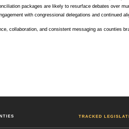
onciliation packages are likely to resurface debates over mu
engagement with congressional delegations and continued ali
lance, collaboration, and consistent messaging as counties b
NTIES
TRACKED LEGISLAT