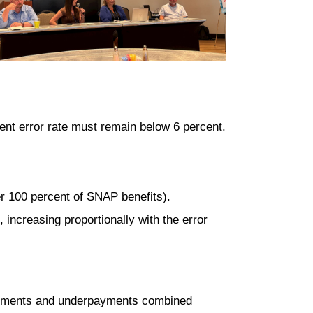
ent error rate must remain below 6 percent
.
er 100 percent of SNAP benefits).
 increasing proportionally with the error
ayments and underpayments combined