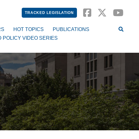
TRACKED LEGISLATION
RS
HOT TOPICS
PUBLICATIONS
D POLICY VIDEO SERIES