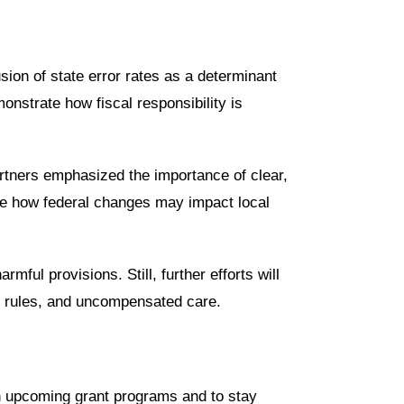
usion of state error rates as a determinant
nstrate how fiscal responsibility is
partners emphasized the importance of clear,
te how federal changes may impact local
ful provisions. Still, further efforts will
on rules, and uncompensated care.
n upcoming grant programs and to stay