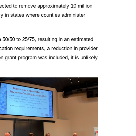
ected to remove approximately 10 million
rly in states where counties administer
 50/50 to 25/75, resulting in an estimated
ation requirements, a reduction in provider
on grant program was included, it is unlikely