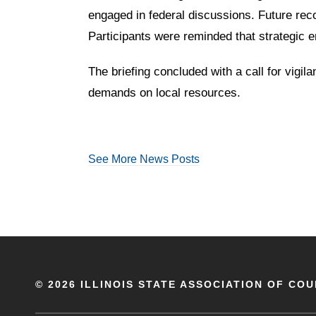
engaged in federal discussions. Future rec
Participants were reminded that strategic 
The briefing concluded with a call for vigi
demands on local resources.
See More News Posts
©
2026 ILLINOIS STATE ASSOCIATION OF COU