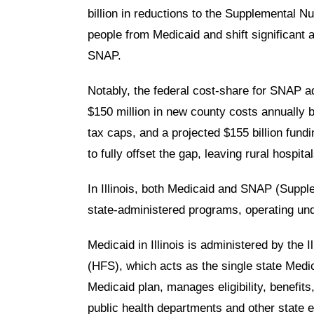
billion in reductions to the Supplemental 
people from Medicaid and shift significant 
SNAP.
Notably, the federal cost-share for SNAP adm
$150 million in new county costs annually 
tax caps, and a projected $155 billion fundi
to fully offset the gap, leaving rural hospi
In Illinois, both Medicaid and SNAP (Suppl
state‑administered programs, operating und
Medicaid
in Illinois is administered by the
I
(HFS)
, which acts as the single state Med
Medicaid plan, manages eligibility, benefit
public health departments and other state en