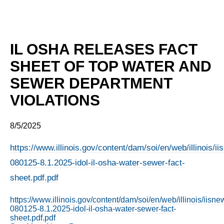
IL OSHA RELEASES FACT
SHEET OF TOP WATER AND
SEWER DEPARTMENT
VIOLATIONS
8/5/2025
https://www.illinois.gov/content/dam/soi/en/web/illinois/
080125-8.1.2025-idol-il-osha-water-sewer-fact-
sheet.pdf.pdf
https://www.illinois.gov/content/dam/soi/en/web/illinois/iis
080125-8.1.2025-idol-il-osha-water-sewer-fact-
sheet.pdf.pdf