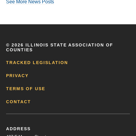
See More News Posts
©
2026 ILLINOIS STATE ASSOCIATION OF
COUNTIES
TRACKED LEGISLATION
PRIVACY
TERMS OF USE
CONTACT
ADDRESS