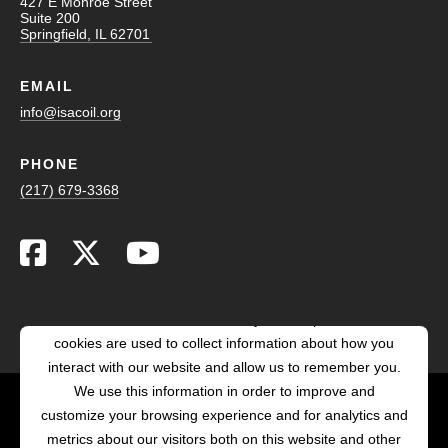
427 E Monroe Street
Suite 200
Springfield, IL 62701
EMAIL
info@isacoil.org
PHONE
(217) 679-3368
This website stores cookies on your computer. These
cookies are used to collect information about how you
interact with our website and allow us to remember you.
We use this information in order to improve and
customize your browsing experience and for analytics and
POWERED BY LRS
metrics about our visitors both on this website and other
ANTILLES