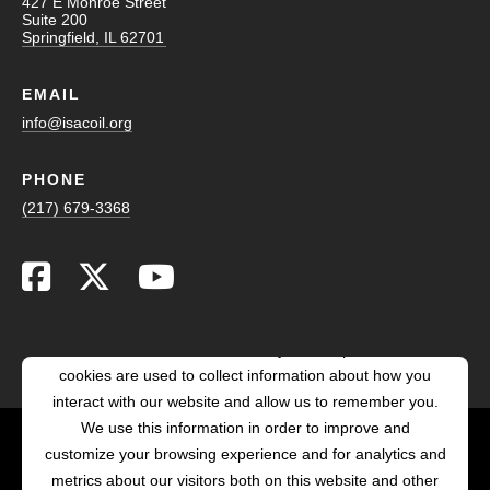
427 E Monroe Street
Suite 200
Springfield, IL 62701
EMAIL
info@isacoil.org
PHONE
(217) 679-3368
This website stores cookies on your computer. These
cookies are used to collect information about how you
interact with our website and allow us to remember you.
We use this information in order to improve and
customize your browsing experience and for analytics and
POWERED BY LRS
metrics about our visitors both on this website and other
ANTILLES