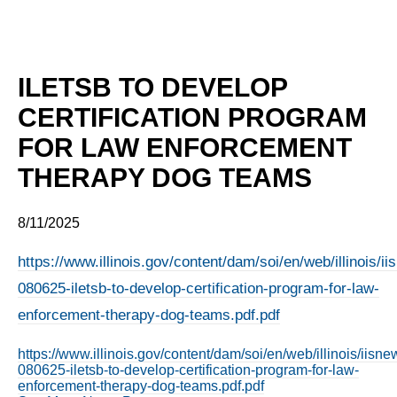
ILETSB TO DEVELOP
CERTIFICATION PROGRAM
FOR LAW ENFORCEMENT
THERAPY DOG TEAMS
8/11/2025
https://www.illinois.gov/content/dam/soi/en/web/illinois/
080625-iletsb-to-develop-certification-program-for-law-
enforcement-therapy-dog-teams.pdf.pdf
https://www.illinois.gov/content/dam/soi/en/web/illinois/iis
080625-iletsb-to-develop-certification-program-for-law-
enforcement-therapy-dog-teams.pdf.pdf