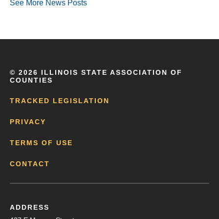
See More News Posts
©
2026 ILLINOIS STATE ASSOCIATION OF
COUNTIES
TRACKED LEGISLATION
PRIVACY
TERMS OF USE
CONTACT
ADDRESS