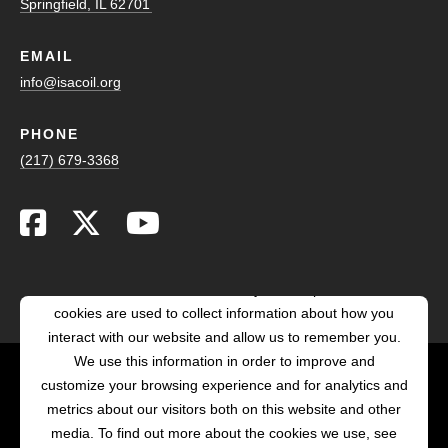
Springfield, IL 62701
EMAIL
info@isacoil.org
PHONE
(217) 679-3368
This website stores cookies on your computer. These
cookies are used to collect information about how you
interact with our website and allow us to remember you.
We use this information in order to improve and
customize your browsing experience and for analytics and
POWERED BY LRS
metrics about our visitors both on this website and other
ANTILLES
media. To find out more about the cookies we use, see