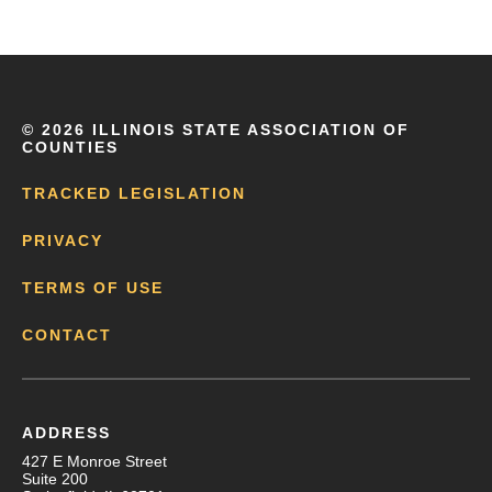
©
2026 ILLINOIS STATE ASSOCIATION OF
COUNTIES
TRACKED LEGISLATION
PRIVACY
TERMS OF USE
CONTACT
ADDRESS
427 E Monroe Street
Suite 200