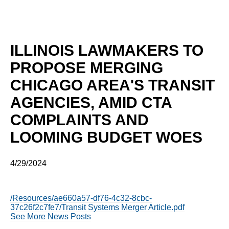
ILLINOIS LAWMAKERS TO
PROPOSE MERGING
CHICAGO AREA'S TRANSIT
AGENCIES, AMID CTA
COMPLAINTS AND
LOOMING BUDGET WOES
4/29/2024
/Resources/ae660a57-df76-4c32-8cbc-
37c26f2c7fe7/Transit Systems Merger Article.pdf
See More News Posts