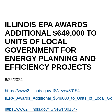
ILLINOIS EPA AWARDS
ADDITIONAL $649,000 TO
UNITS OF LOCAL
GOVERNMENT FOR
ENERGY PLANNING AND
EFFICIENCY PROJECTS
6/25/2024
https://www2.illinois.gov/IISNews/30154-
IEPA_Awards_Additional_$649000_to_Units_of_Local_Go
https://www2.illinois.gov/IISNews/30154-