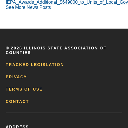
IEPA_Awards_Additional_$649000_to_Units_of_Local_Gove
See More News Posts
©
2026 ILLINOIS STATE ASSOCIATION OF
COUNTIES
TRACKED LEGISLATION
PRIVACY
TERMS OF USE
CONTACT
ADDRESS