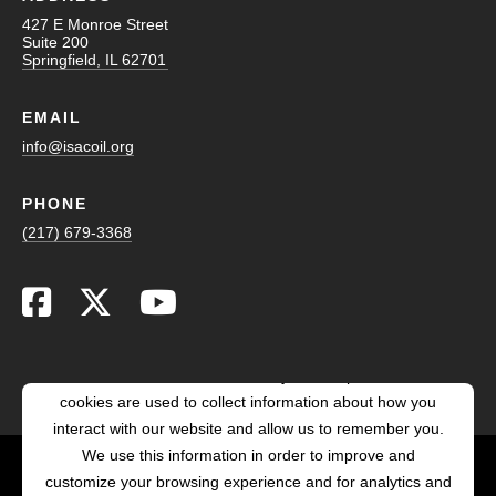
427 E Monroe Street
Suite 200
Springfield, IL 62701
EMAIL
info@isacoil.org
PHONE
(217) 679-3368
This website stores cookies on your computer. These
cookies are used to collect information about how you
interact with our website and allow us to remember you.
We use this information in order to improve and
customize your browsing experience and for analytics and