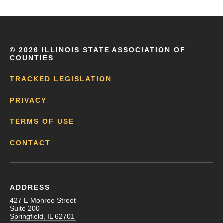
©
2026 ILLINOIS STATE ASSOCIATION OF
COUNTIES
TRACKED LEGISLATION
PRIVACY
TERMS OF USE
CONTACT
ADDRESS
427 E Monroe Street
Suite 200
Springfield, IL 62701