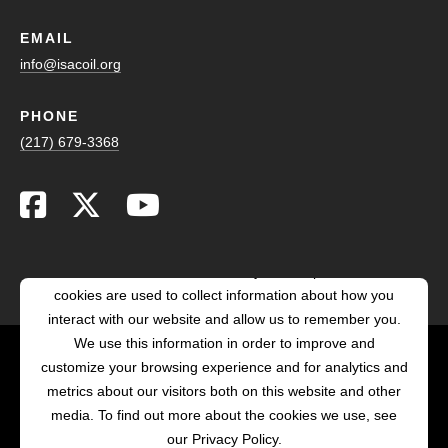
EMAIL
info@isacoil.org
PHONE
(217) 679-3368
This website stores cookies on your computer. These
cookies are used to collect information about how you
interact with our website and allow us to remember you.
We use this information in order to improve and
customize your browsing experience and for analytics and
POWERED BY LRS
metrics about our visitors both on this website and other
ANTILLES
media. To find out more about the cookies we use, see
our Privacy Policy.