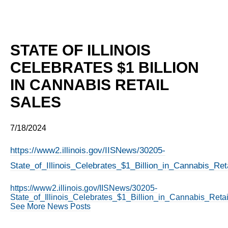
STATE OF ILLINOIS
CELEBRATES $1 BILLION
IN CANNABIS RETAIL
SALES
7/18/2024
https://www2.illinois.gov/IISNews/30205-
State_of_Illinois_Celebrates_$1_Billion_in_Cannabis_Ret
https://www2.illinois.gov/IISNews/30205-
State_of_Illinois_Celebrates_$1_Billion_in_Cannabis_Retai
See More News Posts