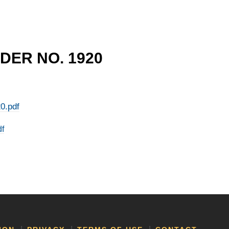
DER NO. 1920
0.pdf
df