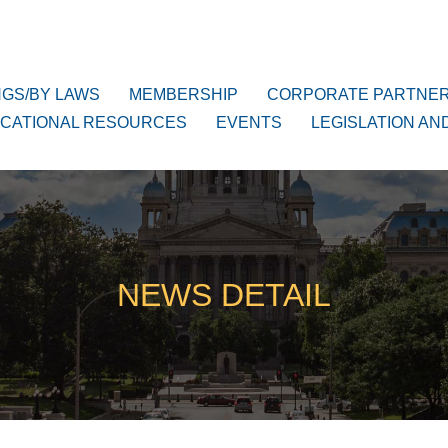
NGS/BY LAWS
MEMBERSHIP
CORPORATE PARTNE
CATIONAL RESOURCES
EVENTS
LEGISLATION AN
NEWS DETAIL