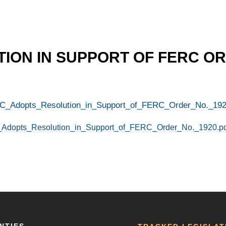
ION IN SUPPORT OF FERC OR
-ICC_Adopts_Resolution_in_Support_of_FERC_Order_No._192
CC_Adopts_Resolution_in_Support_of_FERC_Order_No._1920.p
NTIES