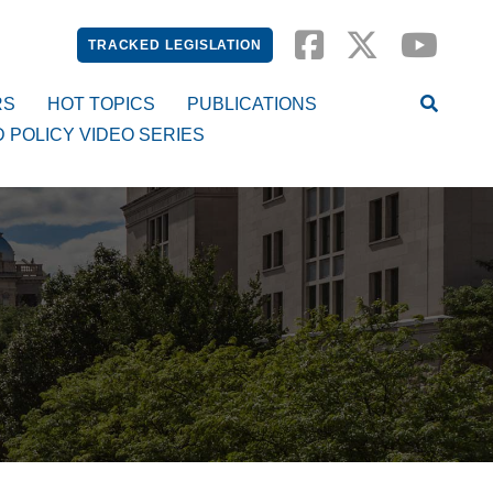
TRACKED LEGISLATION
RS
HOT TOPICS
PUBLICATIONS
D POLICY VIDEO SERIES