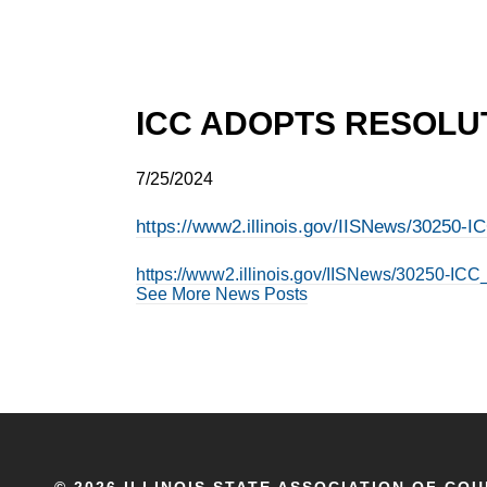
ICC ADOPTS RESOLUT
7/25/2024
https://www2.illinois.gov/IISNews/30250
https://www2.illinois.gov/IISNews/30250-I
See More News Posts
©
2026 ILLINOIS STATE ASSOCIATION OF COU