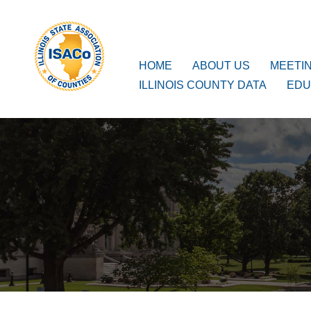
ISACo
Main Navigation
HOME
ABOUT US
MEETI
ILLINOIS COUNTY DATA
EDU