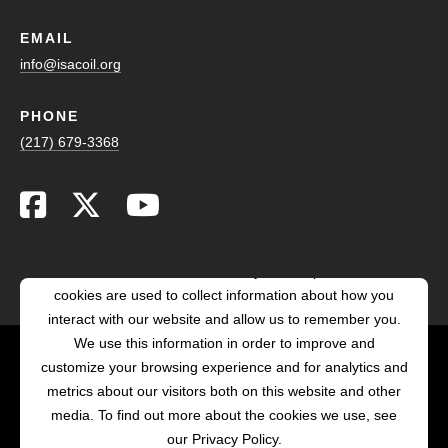
EMAIL
info@isacoil.org
PHONE
(217) 679-3368
This website stores cookies on your computer. These
cookies are used to collect information about how you
interact with our website and allow us to remember you.
We use this information in order to improve and
customize your browsing experience and for analytics and
POWERED BY LRS
metrics about our visitors both on this website and other
ANTILLES
media. To find out more about the cookies we use, see
our Privacy Policy.