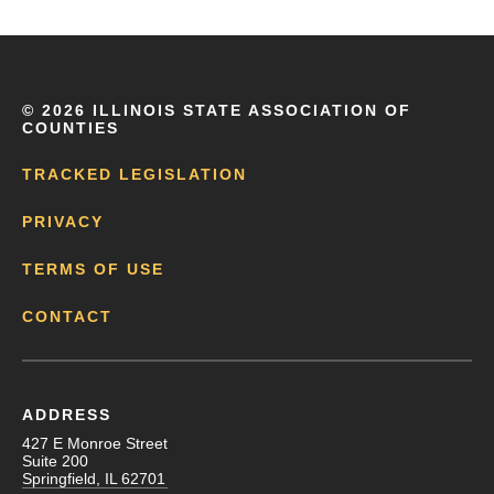
©
2026 ILLINOIS STATE ASSOCIATION OF
COUNTIES
TRACKED LEGISLATION
PRIVACY
TERMS OF USE
CONTACT
ADDRESS
427 E Monroe Street
Suite 200
Springfield, IL 62701