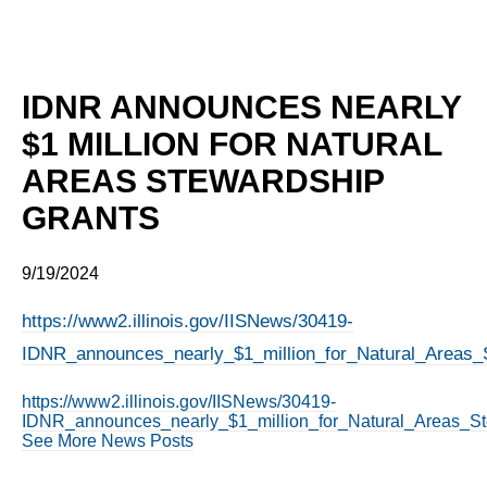
IDNR ANNOUNCES NEARLY
$1 MILLION FOR NATURAL
AREAS STEWARDSHIP
GRANTS
9/19/2024
https://www2.illinois.gov/IISNews/30419-
IDNR_announces_nearly_$1_million_for_Natural_Areas_S
https://www2.illinois.gov/IISNews/30419-
IDNR_announces_nearly_$1_million_for_Natural_Areas_St
See More News Posts