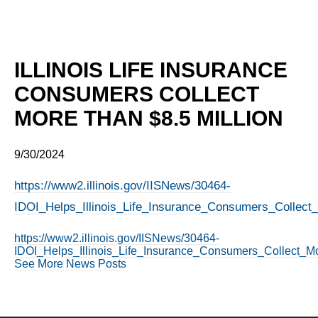
ILLINOIS LIFE INSURANCE
CONSUMERS COLLECT
MORE THAN $8.5 MILLION
9/30/2024
https://www2.illinois.gov/IISNews/30464-
IDOI_Helps_Illinois_Life_Insurance_Consumers_Collect_
https://www2.illinois.gov/IISNews/30464-
IDOI_Helps_Illinois_Life_Insurance_Consumers_Collect_Mo
See More News Posts