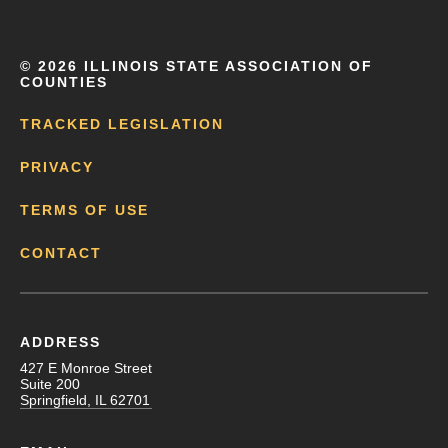
©
2026 ILLINOIS STATE ASSOCIATION OF
COUNTIES
TRACKED LEGISLATION
PRIVACY
TERMS OF USE
CONTACT
ADDRESS
427 E Monroe Street
Suite 200
Springfield, IL 62701