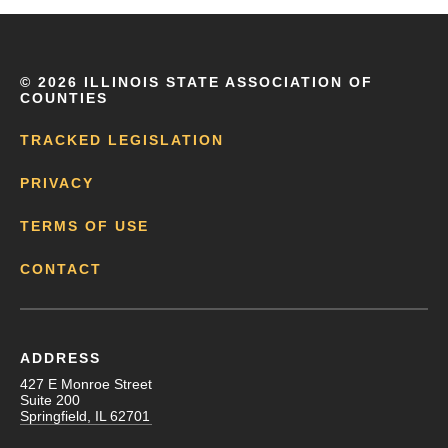
©
2026 ILLINOIS STATE ASSOCIATION OF
COUNTIES
TRACKED LEGISLATION
PRIVACY
TERMS OF USE
CONTACT
ADDRESS
427 E Monroe Street
Suite 200
Springfield, IL 62701