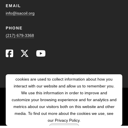
EMAIL
info@isacoil.org
PHONE
(217) 679-3368
This website stores cookies on your computer. These
cookies are used to collect information about how you
interact with our website and allow us to remember you.
We use this information in order to improve and
customize your browsing experience and for analytics and
POWERED BY LRS
metrics about our visitors both on this website and other
ANTILLES
media. To find out more about the cookies we use, see
our Privacy Policy.