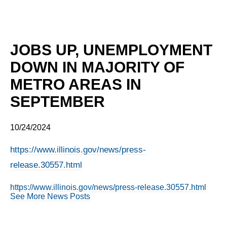
JOBS UP, UNEMPLOYMENT
DOWN IN MAJORITY OF
METRO AREAS IN
SEPTEMBER
10/24/2024
https://www.illinois.gov/news/press-
release.30557.html
https://www.illinois.gov/news/press-release.30557.html
See More News Posts