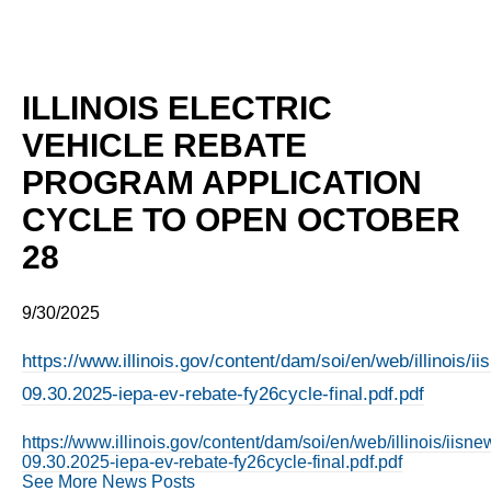
ILLINOIS ELECTRIC
VEHICLE REBATE
PROGRAM APPLICATION
CYCLE TO OPEN OCTOBER
28
9/30/2025
https://www.illinois.gov/content/dam/soi/en/web/illinois/
09.30.2025-iepa-ev-rebate-fy26cycle-final.pdf.pdf
https://www.illinois.gov/content/dam/soi/en/web/illinois/iis
09.30.2025-iepa-ev-rebate-fy26cycle-final.pdf.pdf
See More News Posts