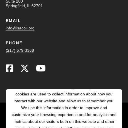
Suite 200
Springfield, IL 62701
EMAIL
info@isacoil.org
PHONE
(217) 679-3368
This website stores cookies on your computer. These
cookies are used to collect information about how you
interact with our website and allow us to remember you.
We use this information in order to improve and
customize your browsing experience and for analytics and
POWERED BY LRS
metrics about our visitors both on this website and other
ANTILLES