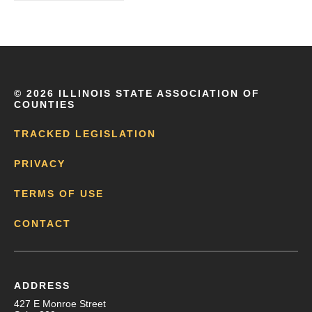
©
2026 ILLINOIS STATE ASSOCIATION OF
COUNTIES
TRACKED LEGISLATION
PRIVACY
TERMS OF USE
CONTACT
ADDRESS
427 E Monroe Street