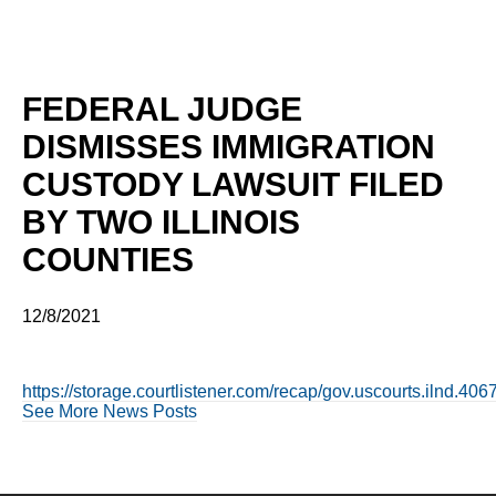
FEDERAL JUDGE
DISMISSES IMMIGRATION
CUSTODY LAWSUIT FILED
BY TWO ILLINOIS
COUNTIES
12/8/2021
https://storage.courtlistener.com/recap/gov.uscourts.ilnd.40
See More News Posts