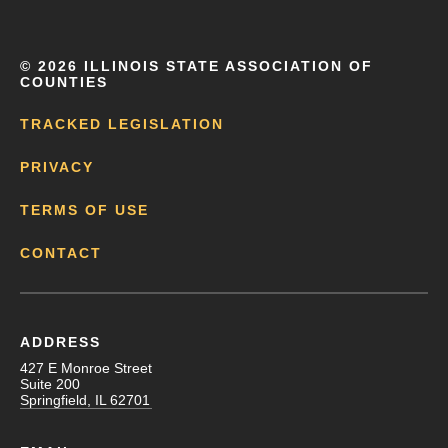
©
2026 ILLINOIS STATE ASSOCIATION OF
COUNTIES
TRACKED LEGISLATION
PRIVACY
TERMS OF USE
CONTACT
ADDRESS
427 E Monroe Street
Suite 200
Springfield, IL 62701