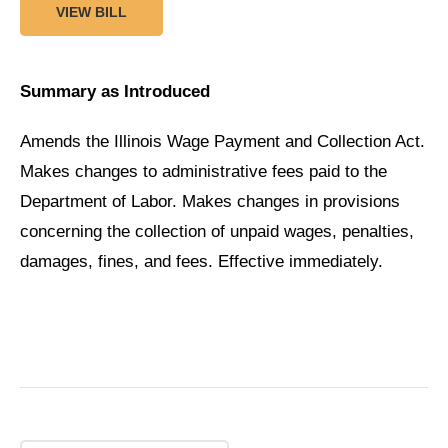
VIEW BILL
Summary as Introduced
Amends the Illinois Wage Payment and Collection Act.
Makes changes to administrative fees paid to the
Department of Labor. Makes changes in provisions
concerning the collection of unpaid wages, penalties,
damages, fines, and fees. Effective immediately.