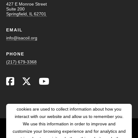
427 E Monroe Street
Suite 200
Springfield, IL 62701
EMAIL
info@isacoil.org
PHONE
(217) 679-3368
This website stores cookies on your computer. These
cookies are used to collect information about how you
interact with our website and allow us to remember you.
We use this information in order to improve and
customize your browsing experience and for analytics and
POWERED BY LRS