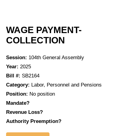
WAGE PAYMENT-
COLLECTION
Session:
104th General Assembly
Year:
2025
Bill #:
SB2164
Category:
Labor, Personnel and Pensions
Position:
No position
Mandate?
Revenue Loss?
Authority Preemption?