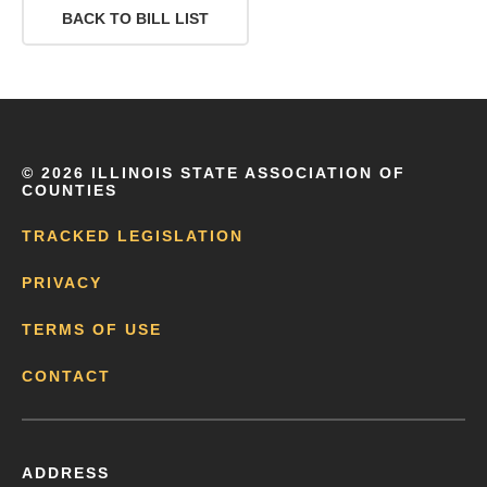
BACK TO BILL LIST
©
2026 ILLINOIS STATE ASSOCIATION OF
COUNTIES
TRACKED LEGISLATION
PRIVACY
TERMS OF USE
CONTACT
ADDRESS