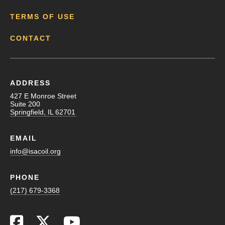
TERMS OF USE
CONTACT
ADDRESS
427 E Monroe Street
Suite 200
Springfield, IL 62701
EMAIL
info@isacoil.org
PHONE
(217) 679-3368