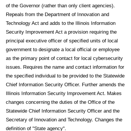
of the Governor (rather than only client agencies).
Repeals from the Department of Innovation and
Technology Act and adds to the Illinois Information
Security Improvement Act a provision requiring the
principal executive officer of specified units of local
government to designate a local official or employee
as the primary point of contact for local cybersecurity
issues. Requires the name and contact information for
the specified individual to be provided to the Statewide
Chief Information Security Officer. Further amends the
Illinois Information Security Improvement Act. Makes
changes concerning the duties of the Office of the
Statewide Chief Information Security Officer and the
Secretary of Innovation and Technology. Changes the
definition of "State agency".