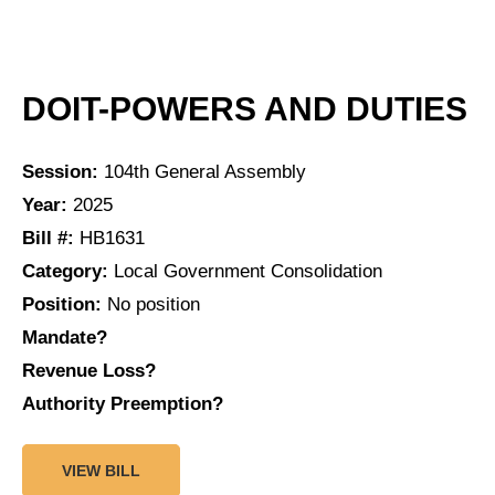
DOIT-POWERS AND DUTIES
Session:
104th General Assembly
Year:
2025
Bill #:
HB1631
Category:
Local Government Consolidation
Position:
No position
Mandate?
Revenue Loss?
Authority Preemption?
VIEW BILL