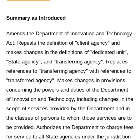
Summary as Introduced
Amends the Department of Innovation and Technology
Act. Repeals the definition of "client agency" and
makes changes in the definitions of "dedicated unit",
"State agency", and "transferring agency". Replaces
references to "transferring agency" with references to
"transferred agency". Makes changes in provisions
concerning the powers and duties of the Department
of Innovation and Technology, including changes in the
scope of services provided by the Department and in
the classes of persons to whom those services are to
be provided. Authorizes the Department to charge fees
for service to all State agencies under the jurisdiction