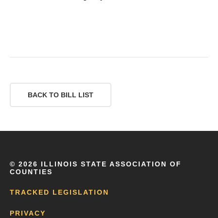
BACK TO BILL LIST
©
2026 ILLINOIS STATE ASSOCIATION OF
COUNTIES
TRACKED LEGISLATION
PRIVACY