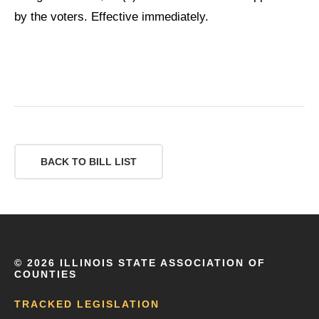
by the voters. Effective immediately.
BACK TO BILL LIST
©
2026 ILLINOIS STATE ASSOCIATION OF
COUNTIES
TRACKED LEGISLATION