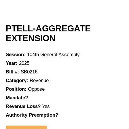
PTELL-AGGREGATE
EXTENSION
Session:
104th General Assembly
Year:
2025
Bill #:
SB0216
Category:
Revenue
Position:
Oppose
Mandate?
Revenue Loss?
Yes
Authority Preemption?