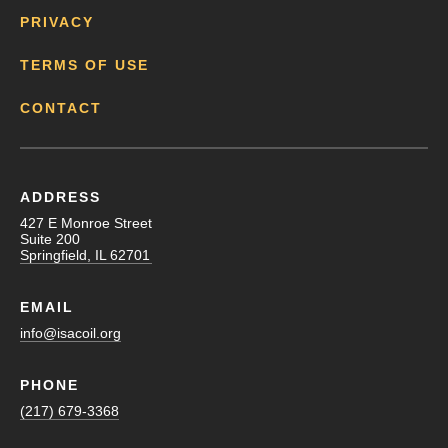
PRIVACY
TERMS OF USE
CONTACT
ADDRESS
427 E Monroe Street
Suite 200
Springfield, IL 62701
EMAIL
info@isacoil.org
PHONE
(217) 679-3368