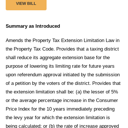
VIEW BILL
Summary as Introduced
Amends the Property Tax Extension Limitation Law in
the Property Tax Code. Provides that a taxing district
shall reduce its aggregate extension base for the
purpose of lowering its limiting rate for future years
upon referendum approval initiated by the submission
of a petition by the voters of the district. Provides that
the extension limitation shall be: (a) the lesser of 5%
or the average percentage increase in the Consumer
Price Index for the 10 years immediately preceding
the levy year for which the extension limitation is
being calculated; or (b) the rate of increase approved