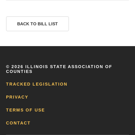
BACK TO BILL LIST
©
2026 ILLINOIS STATE ASSOCIATION OF
COUNTIES
TRACKED LEGISLATION
PRIVACY
TERMS OF USE
CONTACT