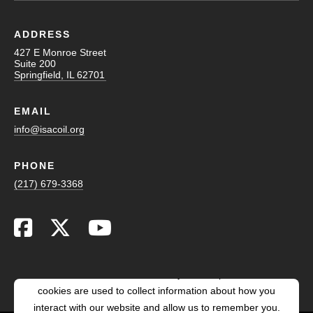
ADDRESS
427 E Monroe Street
Suite 200
Springfield, IL 62701
EMAIL
info@isacoil.org
PHONE
(217) 679-3368
This website stores cookies on your computer. These
cookies are used to collect information about how you
interact with our website and allow us to remember you.