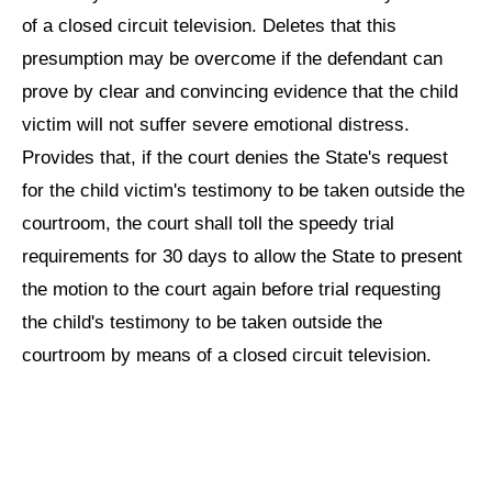
of a closed circuit television. Deletes that this
presumption may be overcome if the defendant can
prove by clear and convincing evidence that the child
victim will not suffer severe emotional distress.
Provides that, if the court denies the State's request
for the child victim's testimony to be taken outside the
courtroom, the court shall toll the speedy trial
requirements for 30 days to allow the State to present
the motion to the court again before trial requesting
the child's testimony to be taken outside the
courtroom by means of a closed circuit television.