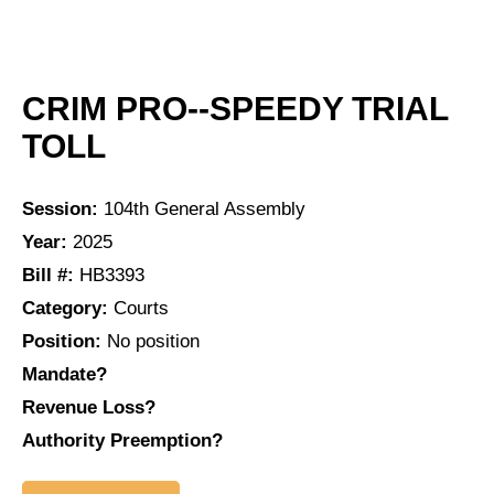
CRIM PRO--SPEEDY TRIAL
TOLL
Session:
104th General Assembly
Year:
2025
Bill #:
HB3393
Category:
Courts
Position:
No position
Mandate?
Revenue Loss?
Authority Preemption?