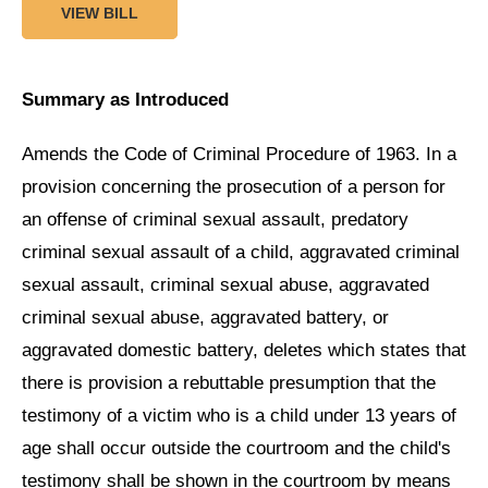
VIEW BILL
Summary as Introduced
Amends the Code of Criminal Procedure of 1963. In a
provision concerning the prosecution of a person for
an offense of criminal sexual assault, predatory
criminal sexual assault of a child, aggravated criminal
sexual assault, criminal sexual abuse, aggravated
criminal sexual abuse, aggravated battery, or
aggravated domestic battery, deletes which states that
there is provision a rebuttable presumption that the
testimony of a victim who is a child under 13 years of
age shall occur outside the courtroom and the child's
testimony shall be shown in the courtroom by means