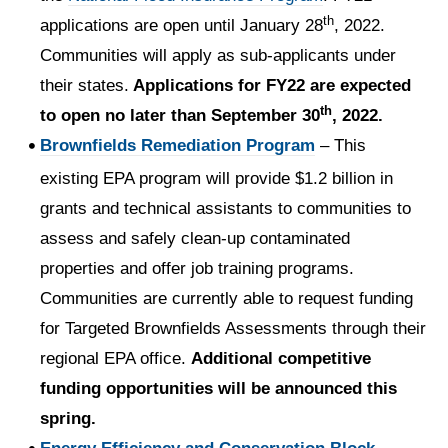
th
applications are open until January 28
, 2022.
Communities will apply as sub-applicants under
their states.
Applications for FY22 are expected
th
to open no later than September 30
, 2022.
Brownfields Remediation Program
– This
existing EPA program will provide $1.2 billion in
grants and technical assistants to communities to
assess and safely clean-up contaminated
properties and offer job training programs.
Communities are currently able to request funding
for Targeted Brownfields Assessments through their
regional EPA office.
Additional competitive
funding opportunities will be announced this
spring.