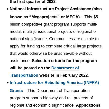
the first quarter of 2022.
National Infrastructure Project Assistance (also
known as “Megaprojects” or MEGA)
– This $5
billion competitive grant program supports multi-
modal, multi-jurisdictional projects of regional or
national significance. Communities are eligible to
apply for funding to complete critical large projects
that would otherwise be unachievable without
assistance
. Selection criteria for the program
will be posted on the
Department of
Transportation
website in February 2022.
Infrastructure for Rebuilding America (INFRA)
Grants
–
This Department of Transportation
program supports highway and rail projects of
regional and economic significance.
Applications