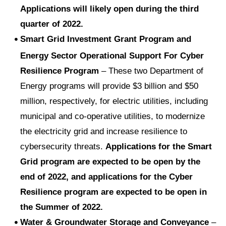
Applications will likely open during the third
quarter of 2022.
Smart Grid Investment Grant Program and
Energy Sector Operational Support For Cyber
Resilience Program
– These two Department of
Energy programs will provide $3 billion and $50
million, respectively, for electric utilities, including
municipal and co-operative utilities, to modernize
the electricity grid and increase resilience to
cybersecurity threats.
Applications for the Smart
Grid program are expected to be open by the
end of 2022, and applications for the Cyber
Resilience program are expected to be open in
the Summer of 2022.
Water & Groundwater Storage and Conveyance
–