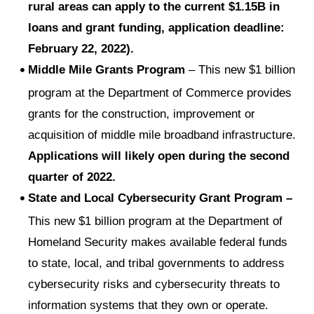
rural areas can apply to the current $1.15B in
loans and grant funding, application deadline:
February 22, 2022).
Middle Mile Grants Program
– This new $1 billion
program at the Department of Commerce provides
grants for the construction, improvement or
acquisition of middle mile broadband infrastructure.
Applications will likely open during the second
quarter of 2022.
State and Local Cybersecurity Grant Program –
This new $1 billion program at the Department of
Homeland Security makes available federal funds
to state, local, and tribal governments to address
cybersecurity risks and cybersecurity threats to
information systems that they own or operate.