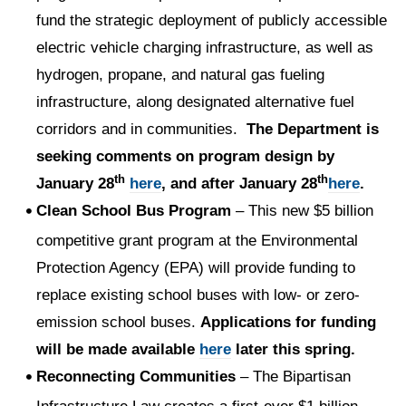
fund the strategic deployment of publicly accessible
electric vehicle charging infrastructure, as well as
hydrogen, propane, and natural gas fueling
infrastructure, along designated alternative fuel
corridors and in communities.
The Department is
seeking comments on program design by
th
th
January 28
here
, and after January 28
here
.
Clean School Bus Program
– This new $5 billion
competitive grant program at the Environmental
Protection Agency (EPA) will provide funding to
replace existing school buses with low- or zero-
emission school buses.
Applications for funding
will be made available
here
later this spring.
Reconnecting Communities
– The Bipartisan