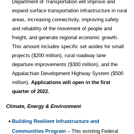
Department of Transportation will improve and
expand surface transportation infrastructure in rural
areas, increasing connectivity, improving safety
and reliability of the movement of people and
freight, and generate regional economic growth.
This amount includes specific set asides for small
projects ($200 million), rural roadway lane
departure improvements ($300 million), and the
Appalachian Development Highway System ($500
million).
Applications will open in the first
quarter of 2022.
Climate, Energy & Environment
Building Resilient Infrastructure and
Communities Program
– This existing Federal