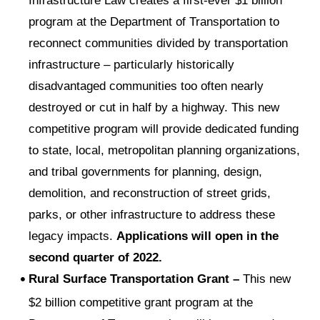
Infrastructure Law creates a first-ever $1 billion
program at the Department of Transportation to
reconnect communities divided by transportation
infrastructure – particularly historically
disadvantaged communities too often nearly
destroyed or cut in half by a highway. This new
competitive program will provide dedicated funding
to state, local, metropolitan planning organizations,
and tribal governments for planning, design,
demolition, and reconstruction of street grids,
parks, or other infrastructure to address these
legacy impacts.
Applications will open in the
second quarter of 2022.
Rural Surface Transportation Grant –
This new
$2 billion competitive grant program at the