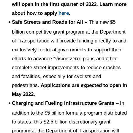
will open in the first quarter of 2022. Learn more
about how to apply
here
.
Safe Streets and Roads for All –
This new $5
billion competitive grant program at the Department
of Transportation will provide funding directly to and
exclusively for local governments to support their
efforts to advance “vision zero” plans and other
complete street improvements to reduce crashes
and fatalities, especially for cyclists and
pedestrians.
Applications are expected to open in
May 2022.
Charging and Fueling Infrastructure Grants
– In
addition to the $5 billion formula program distributed
to states, this $2.5 billion discretionary grant
program at the Department of Transportation will