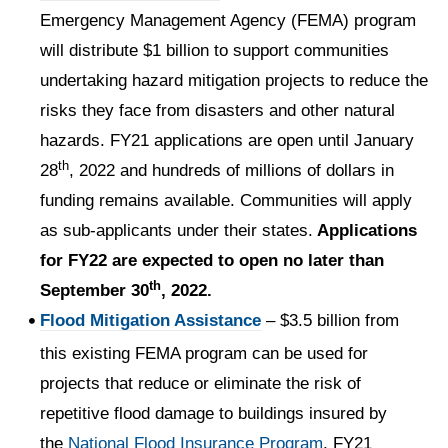
Emergency Management Agency (FEMA) program
will distribute $1 billion to support communities
undertaking hazard mitigation projects to reduce the
risks they face from disasters and other natural
hazards. FY21 applications are open until January
th
28
, 2022 and hundreds of millions of dollars in
funding remains available. Communities will apply
as sub-applicants under their states.
Applications
for FY22 are expected to open no later than
th
September 30
, 2022.
Flood Mitigation Assistance
– $3.5 billion from
this existing FEMA program can be used for
projects that reduce or eliminate the risk of
repetitive flood damage to buildings insured by
the
National Flood Insurance Program
. FY21