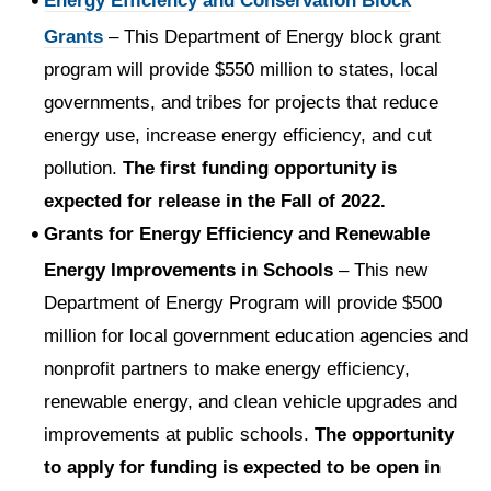
Energy Efficiency and Conservation Block
Grants
– This Department of Energy block grant
program will provide $550 million to states, local
governments, and tribes for projects that reduce
energy use, increase energy efficiency, and cut
pollution.
The first funding opportunity is
expected for release in the Fall of 2022.
Grants for Energy Efficiency and Renewable
Energy Improvements in Schools
– This new
Department of Energy Program will provide $500
million for local government education agencies and
nonprofit partners to make energy efficiency,
renewable energy, and clean vehicle upgrades and
improvements at public schools.
The opportunity
to apply for funding is expected to be open in