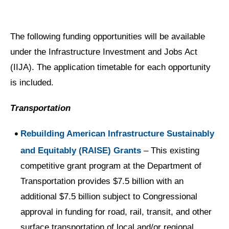
The following funding opportunities will be available
under the Infrastructure Investment and Jobs Act
(IIJA). The application timetable for each opportunity
is included.
Transportation
Rebuilding American Infrastructure Sustainably
and Equitably (RAISE) Grants
– This existing
competitive grant program at the Department of
Transportation provides $7.5 billion with an
additional $7.5 billion subject to Congressional
approval in funding for road, rail, transit, and other
surface transportation of local and/or regional