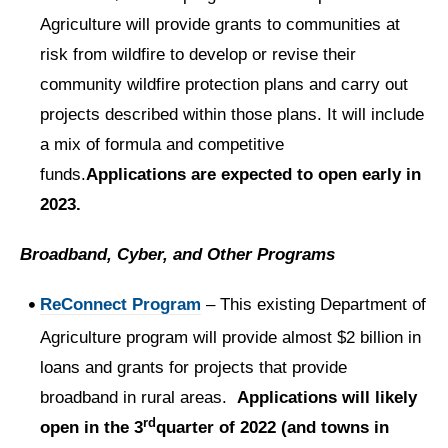
Agriculture will provide grants to communities at
risk from wildfire to develop or revise their
community wildfire protection plans and carry out
projects described within those plans. It will include
a mix of formula and competitive
funds.
Applications are expected to open early in
2023.
Broadband, Cyber, and Other Programs
ReConnect Program
– This existing Department of
Agriculture program will provide almost $2 billion in
loans and grants for projects that provide
broadband in rural areas.
Applications will likely
rd
open in the 3
quarter of 2022 (and towns in