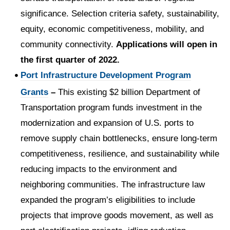
significance. Selection criteria safety, sustainability,
equity, economic competitiveness, mobility, and
community connectivity.
Applications will open in
the first quarter of 2022.
Port Infrastructure Development Program
Grants
–
This existing $2 billion Department of
Transportation program funds investment in the
modernization and expansion of U.S. ports to
remove supply chain bottlenecks, ensure long-term
competitiveness, resilience, and sustainability while
reducing impacts to the environment and
neighboring communities. The infrastructure law
expanded the program’s eligibilities to include
projects that improve goods movement, as well as