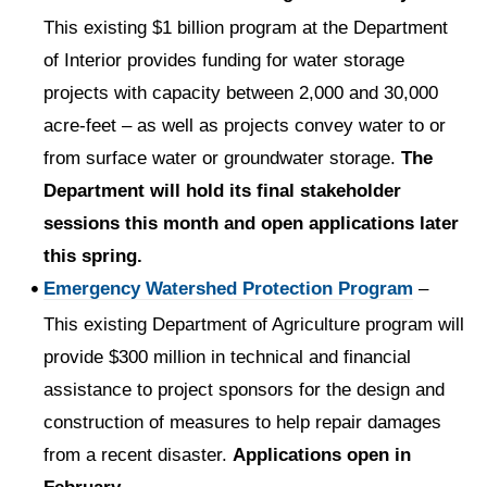
This existing $1 billion program at the Department
of Interior provides funding for water storage
projects with capacity between 2,000 and 30,000
acre-feet – as well as projects convey water to or
from surface water or groundwater storage.
The
Department will hold its final stakeholder
sessions this month and open applications later
this spring.
Emergency Watershed Protection Program
–
This existing Department of Agriculture program will
provide $300 million in technical and financial
assistance to project sponsors for the design and
construction of measures to help repair damages
from a recent disaster.
Applications open in