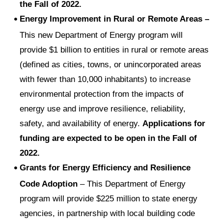
the Fall of 2022.
Energy Improvement in Rural or Remote Areas –
This new Department of Energy program will
provide $1 billion to entities in rural or remote areas
(defined as cities, towns, or unincorporated areas
with fewer than 10,000 inhabitants) to increase
environmental protection from the impacts of
energy use and improve resilience, reliability,
safety, and availability of energy.
Applications for
funding are expected to be open in the Fall of
2022.
Grants for Energy Efficiency and Resilience
Code Adoption
– This Department of Energy
program will provide $225 million to state energy
agencies, in partnership with local building code