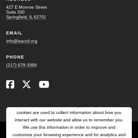
427 E Monroe Street
Suite 200
Springfield, IL 62701
EMAIL
info@isacoil.org
PHONE
(217) 679-3368
This website stores cookies on your computer. These
cookies are used to collect information about how you
interact with our website and allow us to remember you.
We use this information in order to improve and
customize your browsing experience and for analytics and