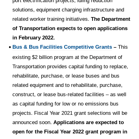
port electrification projects, idling reduction
solutions, equipment charging infrastructure and
related worker training initiatives.
The Department
of Transportation expects to open applications
in February 2022.
Bus & Bus Facilities Competitive Grants
–
This
existing $2 billion program at the Department of
Transportation provides capital funding to replace,
rehabilitate, purchase, or lease buses and bus
related equipment and to rehabilitate, purchase,
construct, or lease bus-related facilities – as well
as capital funding for low or no emissions bus
projects. Fiscal Year 2021 grant selections will be
announced soon.
Applications are expected to
open for the Fiscal Year 2022 grant program in