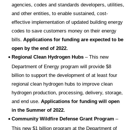
agencies, codes and standards developers, utilities,
and other entities, to enable sustained, cost-
effective implementation of updated building energy
codes to save customers money on their energy
bills.
Applications for funding are expected to be
open by the end of 2022.
Regional Clean Hydrogen Hubs
– This new
Department of Energy program will provide $8
billion to support the development of at least four
regional clean hydrogen hubs to improve clean
hydrogen production, processing, delivery, storage,
and end use.
Applications for funding will open
in the Summer of 2022.
Community Wildfire Defense Grant Program
–
This new $1 billion program at the Department of