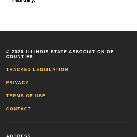
February.
©
2026 ILLINOIS STATE ASSOCIATION OF
COUNTIES
TRACKED LEGISLATION
PRIVACY
TERMS OF USE
CONTACT
ADDRESS