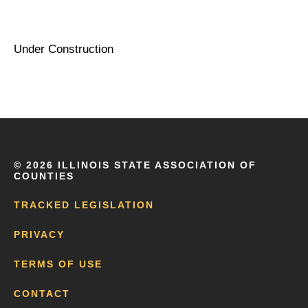
Under Construction
©
2026 ILLINOIS STATE ASSOCIATION OF
COUNTIES
TRACKED LEGISLATION
PRIVACY
TERMS OF USE
CONTACT