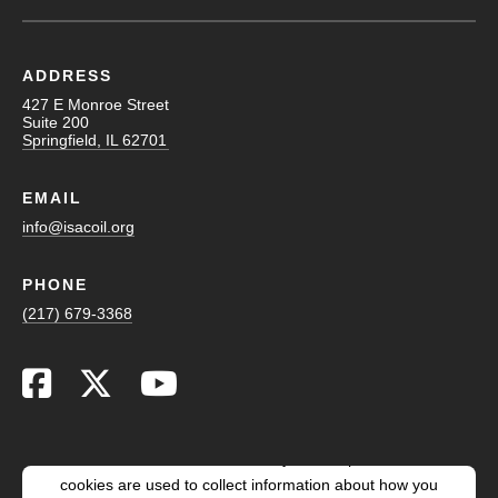
ADDRESS
427 E Monroe Street
Suite 200
Springfield, IL 62701
EMAIL
info@isacoil.org
PHONE
(217) 679-3368
This website stores cookies on your computer. These
cookies are used to collect information about how you