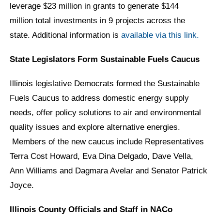
leverage $23 million in grants to generate $144
million total investments in 9 projects across the
state. Additional information is
available via this link.
State Legislators Form Sustainable Fuels Caucus
Illinois legislative Democrats formed the Sustainable
Fuels Caucus to address domestic energy supply
needs, offer policy solutions to air and environmental
quality issues and explore alternative energies.
Members of the new caucus include Representatives
Terra Cost Howard, Eva Dina Delgado, Dave Vella,
Ann Williams and Dagmara Avelar and Senator Patrick
Joyce.
Illinois County Officials and Staff in NACo