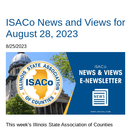
ISACo News and Views for
August 28, 2023
8/25/2023
This week's Illinois State Association of Counties