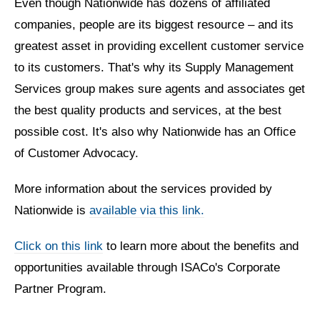
Even though Nationwide has dozens of affiliated
companies, people are its biggest resource
– and its
greatest asset in providing excellent customer service
to its customers. That's why its Supply Management
Services group makes sure agents and associates get
the best quality products and services, at the best
possible cost. It's also why Nationwide has an Office
of Customer Advocacy.
More information about the services provided by
Nationwide is
available via this link.
Click on this link
to learn more about the benefits and
opportunities available through ISACo's Corporate
Partner Program.