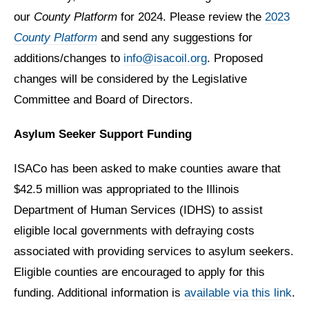
our
County Platform
for 2024. Please review the
2023
County Platform
and send any suggestions for
additions/changes to
info@isacoil.org
. Proposed
changes will be considered by the Legislative
Committee and Board of Directors.
Asylum Seeker Support Funding
ISACo has been asked to make counties aware that
$42.5 million was appropriated to the Illinois
Department of Human Services (IDHS) to assist
eligible local governments with defraying costs
associated with providing services to asylum seekers.
Eligible counties are encouraged to apply for this
funding. Additional information is
available via this link
.