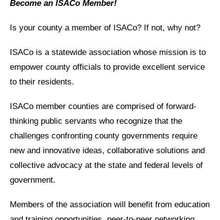
Become an ISACo Member!
Is your county a member of ISACo? If not, why not?
ISACo is a statewide association whose mission is to
empower county officials to provide excellent service
to their residents.
ISACo member counties are comprised of forward-
thinking public servants who recognize that the
challenges confronting county governments require
new and innovative ideas, collaborative solutions and
collective advocacy at the state and federal levels of
government.
Members of the association will benefit from education
and training opportunities, peer-to-peer networking,