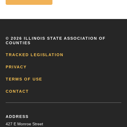
©
2026 ILLINOIS STATE ASSOCIATION OF
COUNTIES
TRACKED LEGISLATION
PRIVACY
TERMS OF USE
CONTACT
ADDRESS
427 E Monroe Street