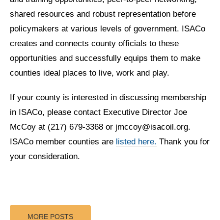
shared resources and robust representation before
policymakers at various levels of government. ISACo
creates and connects county officials to these
opportunities and successfully equips them to make
counties ideal places to live, work and play.
If your county is interested in discussing membership
in ISACo, please contact Executive Director Joe
McCoy at (217) 679-3368 or jmccoy@isacoil.org.
ISACo member counties are
listed here.
Thank you for
your consideration.
MORE POSTS