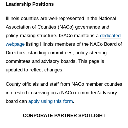
Leadership Positions
Illinois counties are well-represented in the National
Association of Counties (NACo) governance and
policy-making structure. ISACo maintains a
dedicated
webpage
listing Illinois members of the NACo Board of
Directors, standing committees, policy steering
committees and advisory boards. This page is
updated to reflect changes.
County officials and staff from NACo member counties
interested in serving on a NACo committee/advisory
board can
apply using this form
.
CORPORATE PARTNER SPOTLIGHT