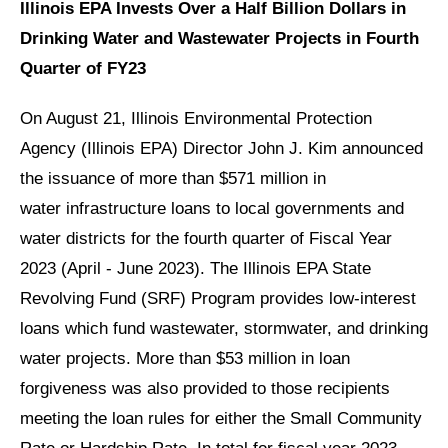
Illinois EPA Invests Over a Half Billion Dollars in
Drinking Water and Wastewater Projects in Fourth
Quarter of FY23
On August 21, Illinois Environmental Protection
Agency (Illinois EPA) Director John J. Kim announced
the issuance of more than $571 million in
water infrastructure loans to local governments and
water districts for the fourth quarter of Fiscal Year
2023 (April - June 2023). The Illinois EPA State
Revolving Fund (SRF) Program provides low-interest
loans which fund wastewater, stormwater, and drinking
water projects. More than $53 million in loan
forgiveness was also provided to those recipients
meeting the loan rules for either the Small Community