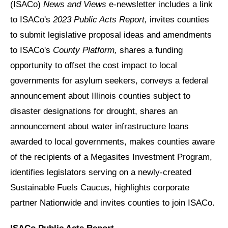
(ISACo)
News and Views
e-newsletter
includes a link
to ISACo's
2023 Public Acts Report,
invites counties
to submit legislative proposal ideas and amendments
to ISACo's
County Platform,
shares a funding
opportunity to offset the cost impact to local
governments for asylum seekers, conveys a federal
announcement about Illinois counties subject to
disaster designations for drought, shares an
announcement about water infrastructure loans
awarded to local governments, makes counties aware
of the recipients of a Megasites Investment Program,
identifies legislators serving on a newly-created
Sustainable Fuels Caucus, highlights corporate
partner Nationwide and invites counties to join ISACo.