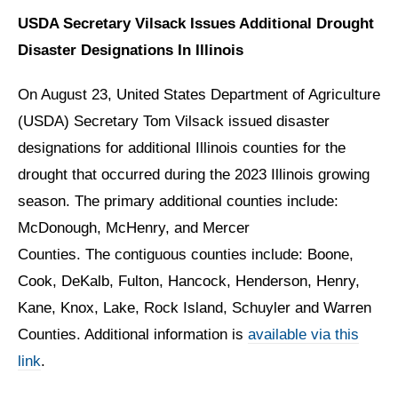
USDA Secretary Vilsack Issues Additional Drought
Disaster Designations In Illinois
On August 23, United States Department of Agriculture
(USDA) Secretary Tom Vilsack issued disaster
designations for additional Illinois counties for the
drought that occurred during the 2023 Illinois growing
season. The primary additional counties include:
McDonough, McHenry, and Mercer
Counties. The contiguous counties include: Boone,
Cook, DeKalb, Fulton, Hancock, Henderson, Henry,
Kane, Knox, Lake, Rock Island, Schuyler and Warren
Counties. Additional information is
available via this
link
.