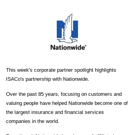
This week's corporate partner spotlight highlights
ISACo's partnership with Nationwide.
Over the past 85 years, focusing on customers and
valuing people have helped Nationwide become one of
the largest insurance and financial services
companies in the world.