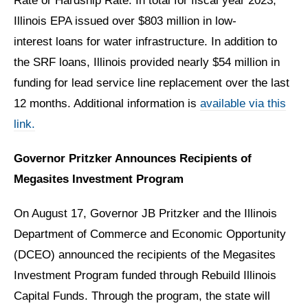
Rate or Hardship Rate. In total for fiscal year 2023,
Illinois EPA issued over $803 million in low-
interest loans for water infrastructure. In addition to
the SRF loans, Illinois provided nearly $54 million in
funding for lead service line replacement over the last
12 months. Additional
information is
available via this
link.
Governor Pritzker Announces Recipients of
Megasites Investment Program
On August 17, Governor JB Pritzker and the Illinois
Department of Commerce and Economic Opportunity
(DCEO) announced the recipients of the Megasites
Investment Program funded through Rebuild Illinois
Capital Funds. Through the program, the state will