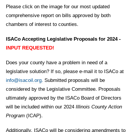
Please click on the image for our most updated
comprehensive report on bills approved by both
chambers of interest to counties.
ISACo Accepting Legislative Proposals for 2024 -
INPUT REQUESTED!
Does your county have a problem in need of a
legislative solution? If so, please e-mail it to ISACo at
info@isacoil.org.
Submitted proposals will be
considered by the Legislative Committee. Proposals
ultimately approved by the ISACo Board of Directors
will be included within our 2024
Illinois County Action
Program
(ICAP).
Additionally, ISACo will be considering amendments to