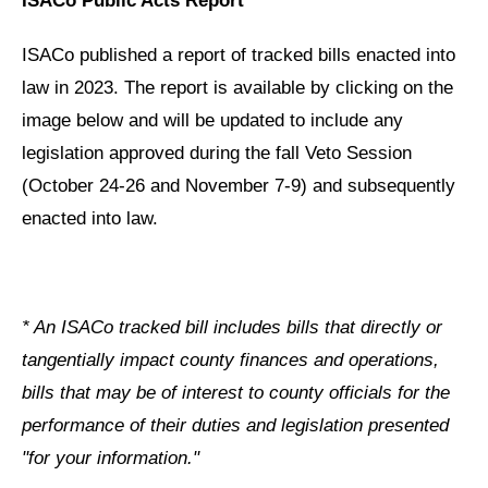
ISACo Public Acts Report
ISACo published a report of tracked bills enacted into
law in 2023. The report is available by clicking on the
image below and will be updated to include any
legislation approved during the fall Veto Session
(October 24-26 and November 7-9) and subsequently
enacted into law.
* An ISACo tracked bill includes bills that directly or
tangentially impact county finances and operations,
bills that may be of interest to county officials for the
performance of their duties and legislation presented
"for your information."