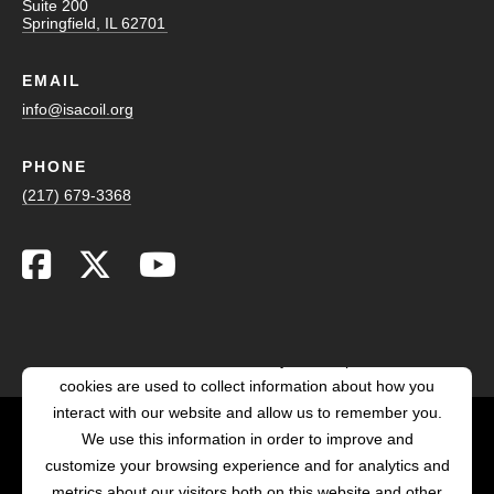
Suite 200
Springfield, IL 62701
EMAIL
info@isacoil.org
PHONE
(217) 679-3368
This website stores cookies on your computer. These
cookies are used to collect information about how you
interact with our website and allow us to remember you.
We use this information in order to improve and
customize your browsing experience and for analytics and
POWERED BY LRS
ANTILLES
metrics about our visitors both on this website and other