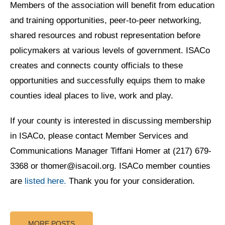
Members of the association will benefit from education
and training opportunities, peer-to-peer networking,
shared resources and robust representation before
policymakers at various levels of government. ISACo
creates and connects county officials to these
opportunities and successfully equips them to make
counties ideal places to live, work and play.
If your county is interested in discussing membership
in ISACo, please contact Member Services and
Communications Manager Tiffani Homer at (217) 679-
3368 or thomer@isacoil.org. ISACo member counties
are
listed here.
Thank you for your consideration.
MORE POSTS