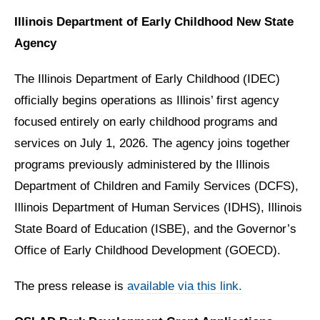
Illinois Department of Early Childhood New State
Agency
The Illinois Department of Early Childhood (IDEC)
officially begins operations as Illinois’ first agency
focused entirely on early childhood programs and
services on July 1, 2026. The agency joins together
programs previously administered by the Illinois
Department of Children and Family Services (DCFS),
Illinois Department of Human Services (IDHS), Illinois
State Board of Education (ISBE), and the Governor’s
Office of Early Childhood Development (GOECD).
The press release is
available via this link.