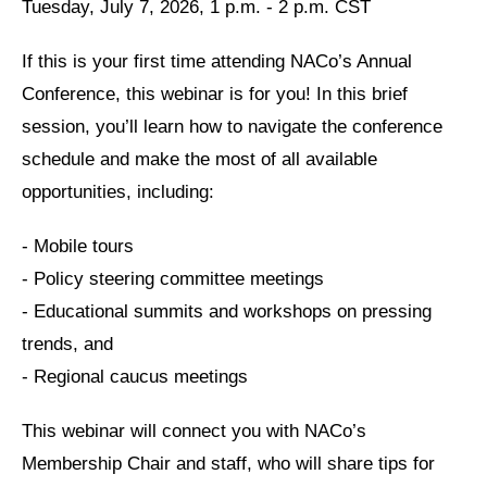
Tuesday, July 7, 2026, 1 p.m. - 2 p.m. CST
If this is your first time attending NACo’s Annual
Conference, this webinar is for you! In this brief
session, you’ll learn how to navigate the conference
schedule and make the most of all available
opportunities, including:
- Mobile tours
- Policy steering committee meetings
- Educational summits and workshops on pressing
trends, and
- Regional caucus meetings
This webinar will connect you with NACo’s
Membership Chair and staff, who will share tips for