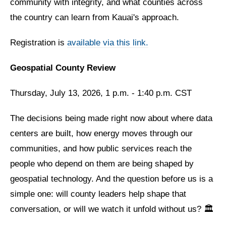
community with integrity, and what counties across
the country can learn from Kauai's approach.
Registration is
available via this link.
Geospatial County Review
Thursday, July 13, 2026, 1 p.m. - 1:40 p.m. CST
The decisions being made right now about where data
centers are built, how energy moves through our
communities, and how public services reach the
people who depend on them are being shaped by
geospatial technology. And the question before us is a
simple one: will county leaders help shape that
conversation, or will we watch it unfold without us? 🏛️