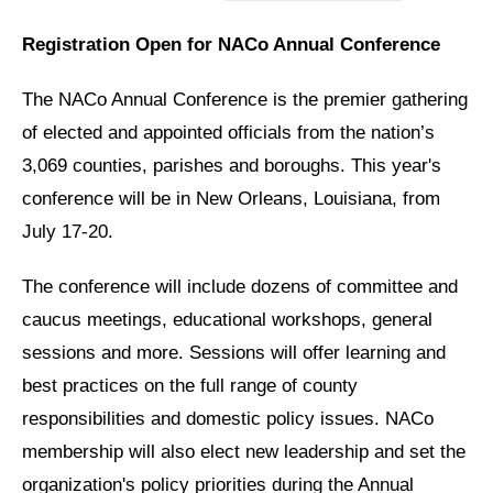
Registration Open for NACo Annual Conference
The NACo Annual Conference is the premier gathering
of elected and appointed officials from the nation’s
3,069 counties, parishes and boroughs. This year's
conference will be in New Orleans, Louisiana, from
July 17-20.
The conference will include dozens of committee and
caucus meetings, educational workshops, general
sessions and more. Sessions will offer learning and
best practices on the full range of county
responsibilities and domestic policy issues. NACo
membership will also elect new leadership and set the
organization's policy priorities during the Annual