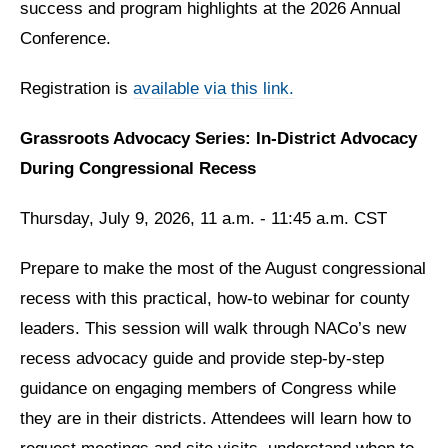
success and program highlights at the 2026 Annual
Conference.
Registration is
available via this link.
Grassroots Advocacy Series: In-District Advocacy
During Congressional Recess
Thursday, July 9, 2026, 11 a.m. - 11:45 a.m. CST
Prepare to make the most of the August congressional
recess with this practical, how-to webinar for county
leaders. This session will walk through NACo’s new
recess advocacy guide and provide step-by-step
guidance on engaging members of Congress while
they are in their districts. Attendees will learn how to