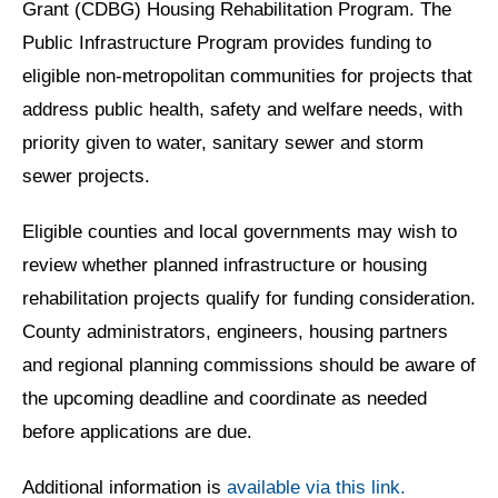
Grant (CDBG) Housing Rehabilitation Program. The
Public Infrastructure Program provides funding to
eligible non-metropolitan communities for projects that
address public health, safety and welfare needs, with
priority given to water, sanitary sewer and storm
sewer projects.
Eligible counties and local governments may wish to
review whether planned infrastructure or housing
rehabilitation projects qualify for funding consideration.
County administrators, engineers, housing partners
and regional planning commissions should be aware of
the upcoming deadline and coordinate as needed
before applications are due.
Additional information is
available via this link.