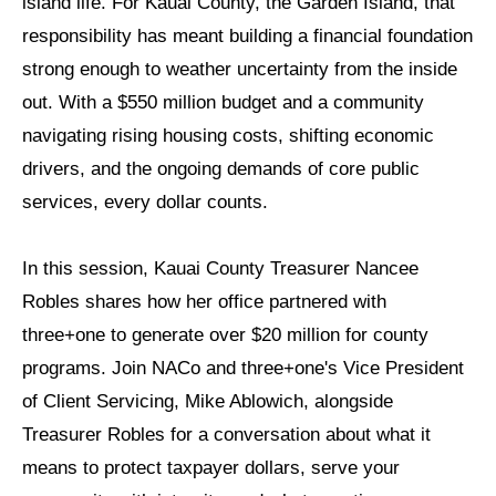
island life. For Kauai County, the Garden Island, that
responsibility has meant building a financial foundation
strong enough to weather uncertainty from the inside
out. With a $550 million budget and a community
navigating rising housing costs, shifting economic
drivers, and the ongoing demands of core public
services, every dollar counts.
In this session, Kauai County Treasurer Nancee
Robles shares how her office partnered with
three+one to generate over $20 million for county
programs. Join NACo and three+one's Vice President
of Client Servicing, Mike Ablowich, alongside
Treasurer Robles for a conversation about what it
means to protect taxpayer dollars, serve your