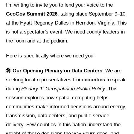
I'm writing to invite you to lend your voice to the
GeoGov Summit 2026
, taking place September 9–10
at the Hyatt Regency Dulles in Herndon, Virginia. This
is not a spectator's event. We need county leaders in
the room and at the podium.
Here is specifically where we need you:
🎤 Our Opening Plenary on Data Centers.
We are
seeking local representatives from
counties
to speak
during
Plenary 1: Geospatial in Public Policy.
This
session explores how spatial computing helps
communities make informed decisions around energy,
transmission, data centers, and public service
delivery. Few counties in this nation understand the
weight of these decisions the way yours does, and