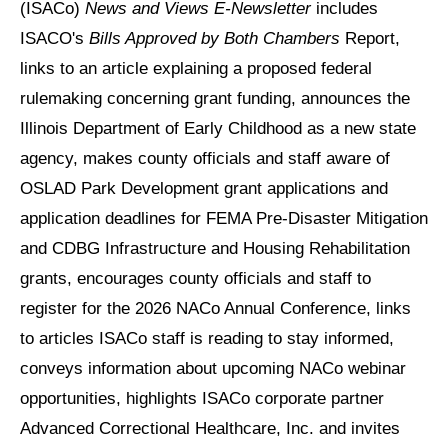
(ISACo)
News and Views E-Newsletter
includes
ISACO's
Bills Approved by Both Chambers
Report,
links to an article explaining a proposed federal
rulemaking concerning grant funding, announces the
Illinois Department of Early Childhood as a new state
agency, makes county officials and staff aware of
OSLAD Park Development grant applications and
application deadlines for FEMA Pre-Disaster Mitigation
and CDBG Infrastructure and Housing Rehabilitation
grants, encourages county officials and staff to
register for the 2026 NACo Annual Conference, links
to articles ISACo staff is reading to stay informed,
conveys information about upcoming NACo webinar
opportunities, highlights ISACo corporate partner
Advanced Correctional Healthcare, Inc. and invites