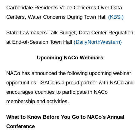
Carbondale Residents Voice Concerns Over Data
Centers, Water Concerns During Town Hall
(KBSI)
State Lawmakers Talk Budget, Data Center Regulation
at End-of-Session Town Hall
(DailyNorthWestern)
Upcoming NACo Webinars
NACo has announced the following upcoming webinar
opportunities. ISACo is a proud partner with NACo and
encourages counties to participate in NACo
membership and activities.
What to Know Before You Go to NACo's Annual
Conference