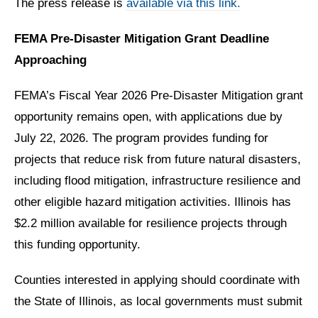
The press release is
available via this link.
FEMA Pre-Disaster Mitigation Grant Deadline
Approaching
FEMA’s Fiscal Year 2026 Pre-Disaster Mitigation grant
opportunity remains open, with applications due by
July 22, 2026. The program provides funding for
projects that reduce risk from future natural disasters,
including flood mitigation, infrastructure resilience and
other eligible hazard mitigation activities. Illinois has
$2.2 million available for resilience projects through
this funding opportunity.
Counties interested in applying should coordinate with
the State of Illinois, as local governments must submit