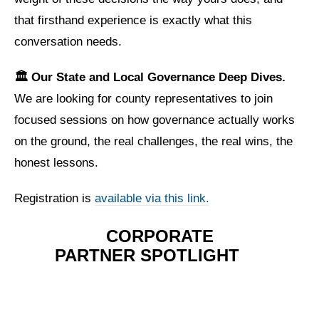
that firsthand experience is exactly what this
conversation needs.
🏛️ Our State and Local Governance Deep Dives.
We are looking for county representatives to join
focused sessions on how governance actually works
on the ground, the real challenges, the real wins, the
honest lessons.
Registration is
available via this link.
CORPORATE
PARTNER
SPOTLIGHT