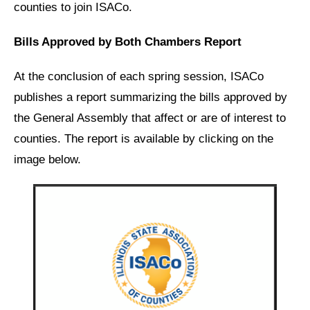
counties to join ISACo.
Bills Approved by Both Chambers Report
At the conclusion of each spring session, ISACo
publishes a report summarizing the bills approved by
the General Assembly that affect or are of interest to
counties. The report is available by clicking on the
image below.