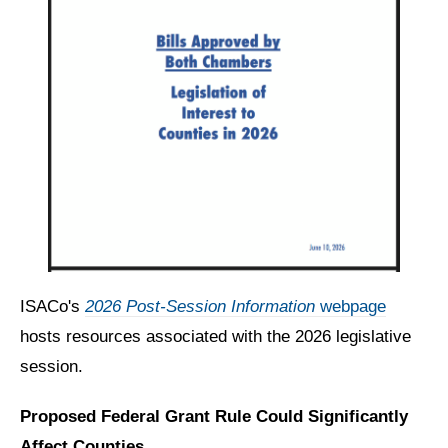
ISACo's
2026 Post-Session Information
webpage
hosts resources associated with the 2026 legislative
session.
Proposed Federal Grant Rule Could Significantly
Affect Counties