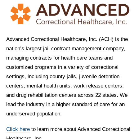
Advanced Correctional Healthcare, Inc. (ACH) is the
nation’s largest jail contract management company,
managing contracts for health care teams and
customized programs in a variety of correctional
settings, including county jails, juvenile detention
centers, mental health units, work release centers,
and drug rehabilitation centers across 22 states. We
lead the industry in a higher standard of care for an
underserved population.
Click here
to learn more about Advanced Correctional
Healthcare, Inc.