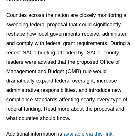
Counties across the nation are closely monitoring a
sweeping federal proposal that could significantly
reshape how local governments receive, administer,
and comply with federal grant requirements. During a
recent NACo briefing attended by ISACo, county
leaders were advised that the proposed Office of
Management and Budget (OMB) rule would
dramatically expand federal oversight, increase
administrative responsibilities, and introduce new
compliance standards affecting nearly every type of
federal funding. Read more about the proposal and
what counties should know.
Additional information is
available via this link.