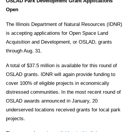
OSLAD Park Development Grant Applications
Open
The Illinois Department of Natural Resources (IDNR)
is accepting applications for Open Space Land
Acquisition and Development, or OSLAD, grants
through Aug. 31.
A total of $37.5 million is available for this round of
OSLAD grants. IDNR will again provide funding to
cover 100% of eligible projects in economically
distressed communities. In the most recent round of
OSLAD awards announced in January, 20
underserved locations received grants for local park
projects.