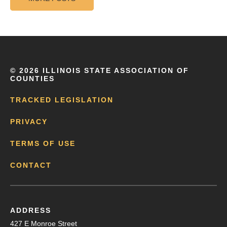
©
2026 ILLINOIS STATE ASSOCIATION OF
COUNTIES
TRACKED LEGISLATION
PRIVACY
TERMS OF USE
CONTACT
ADDRESS
427 E Monroe Street