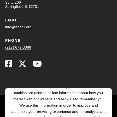
Suite 200
Springfield, IL 62701
EMAIL
info@isacoil.org
PHONE
(217) 679-3368
This website stores cookies on your computer. These
cookies are used to collect information about how you
interact with our website and allow us to remember you.
We use this information in order to improve and
customize your browsing experience and for analytics and
POWERED BY LRS