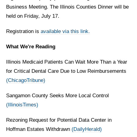
Business Meeting. The Illinois Counties Dinner will be
held on Friday, July 17.
Registration is
available via this link.
What We're Reading
Illinois Medicaid Patients Can Wait More Than a Year
for Critical Dental Care Due to Low Reimbursements
(ChicagoTribune)
Sangamon County Seeks More Local Control
(IllinoisTimes)
Rezoning Request for Potential Data Center in
Hoffman Estates Withdrawn
(DailyHerald)