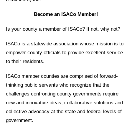
Become an ISACo Member!
Is your county a member of ISACo? If not, why not?
ISACo is a statewide association whose mission is to
empower county officials to provide excellent service
to their residents.
ISACo member counties are comprised of forward-
thinking public servants who recognize that the
challenges confronting county governments require
new and innovative ideas, collaborative solutions and
collective advocacy at the state and federal levels of
government.