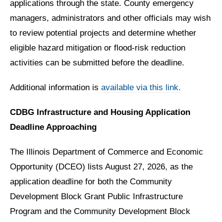
applications through the state. County emergency
managers, administrators and other officials may wish
to review potential projects and determine whether
eligible hazard mitigation or flood-risk reduction
activities can be submitted before the deadline.
Additional information is
available via this link.
CDBG Infrastructure and Housing Application
Deadline Approaching
The Illinois Department of Commerce and Economic
Opportunity (DCEO) lists August 27, 2026, as the
application deadline for both the Community
Development Block Grant Public Infrastructure
Program and the Community Development Block