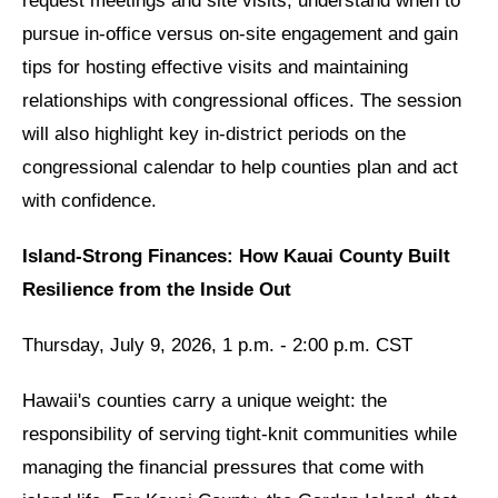
request meetings and site visits, understand when to
pursue in-office versus on-site engagement and gain
tips for hosting effective visits and maintaining
relationships with congressional offices. The session
will also highlight key in-district periods on the
congressional calendar to help counties plan and act
with confidence.
Island-Strong Finances: How Kauai County Built
Resilience from the Inside Out
Thursday, July 9, 2026, 1 p.m. - 2:00 p.m. CST
Hawaii's counties carry a unique weight: the
responsibility of serving tight-knit communities while
managing the financial pressures that come with