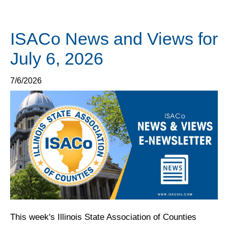
ISACo News and Views for
July 6, 2026
7/6/2026
This week's Illinois State Association of Counties