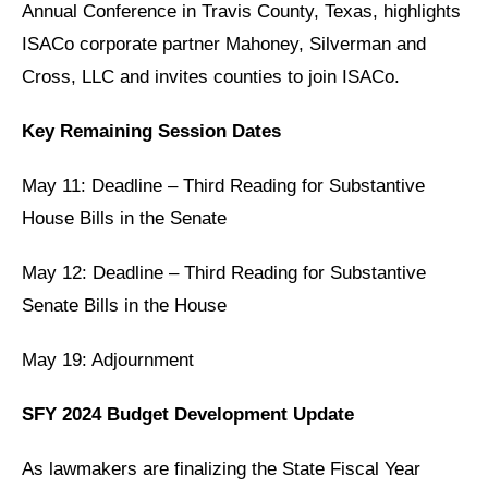
Annual Conference in Travis County, Texas, highlights
ISACo corporate partner
Mahoney, Silverman and
Cross, LLC
and invites counties to join ISACo.
Key Remaining Session Dates
May 11: Deadline – Third Reading for Substantive
House Bills in the Senate
May 12: Deadline – Third Reading for Substantive
Senate Bills in the House
May 19: Adjournment
SFY 2024 Budget Development Update
As lawmakers are finalizing the State Fiscal Year