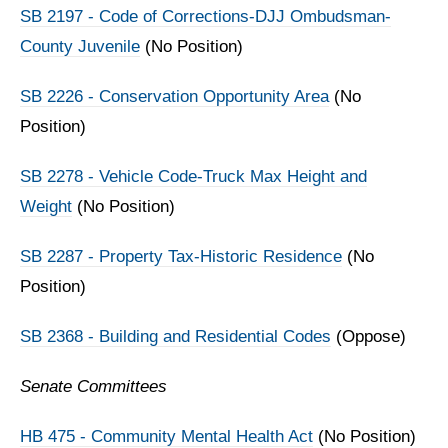
SB 2197 - Code of Corrections-DJJ Ombudsman-
County Juvenile
(No Position)
SB 2226 - Conservation Opportunity Area
(No
Position)
SB 2278 - Vehicle Code-Truck Max Height and
Weight
(No Position)
SB 2287 - Property Tax-Historic Residence
(No
Position)
SB 2368 - Building and Residential Codes
(Oppose)
Senate Committees
HB 475 - Community Mental Health Act
(No Position)