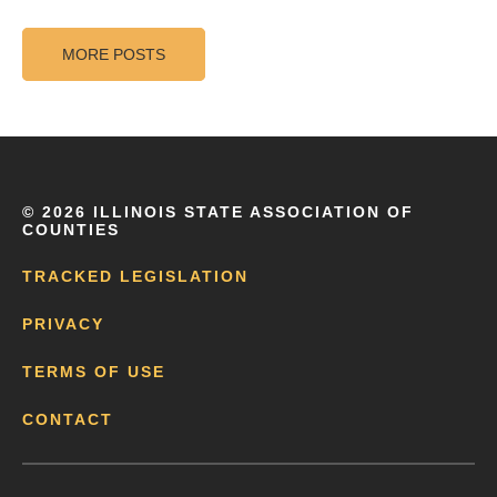
MORE POSTS
©
2026 ILLINOIS STATE ASSOCIATION OF
COUNTIES
TRACKED LEGISLATION
PRIVACY
TERMS OF USE
CONTACT