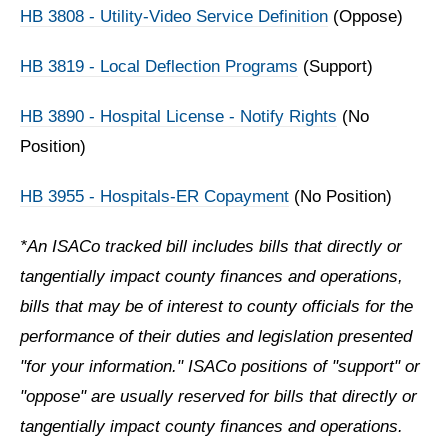
HB 3808 - Utility-Video Service Definition
(Oppose)
HB 3819 - Local Deflection Programs
(Support)
HB 3890 - Hospital License - Notify Rights
(No
Position)
HB 3955 - Hospitals-ER Copayment
(No Position)
*An ISACo tracked bill includes bills that directly or
tangentially impact county finances and operations,
bills that may be of interest to county officials for the
performance of their duties and legislation presented
"for your information." ISACo positions of "support" or
"oppose" are usually reserved for bills that directly or
tangentially impact county finances and operations.