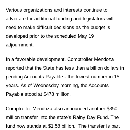
Various organizations and interests continue to
advocate for additional funding and legislators will
need to make difficult decisions as the budget is
developed prior to the scheduled May 19
adjournment.
In a favorable development, Comptroller Mendoza
reported that the State has less than a billion dollars in
pending Accounts Payable - the lowest number in 15
years. As of Wednesday morning, the Accounts
Payable stood at $478 million.
Comptroller Mendoza also announced another $350
million transfer into the state’s Rainy Day Fund. The
fund now stands at $1.58 billion.
The transfer is part