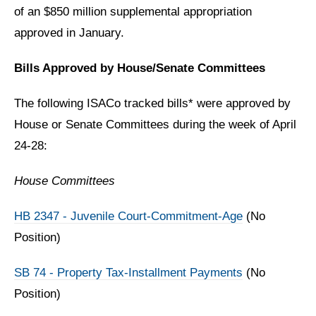
of an $850 million supplemental appropriation
approved in January.
Bills Approved by House/Senate Committees
The following ISACo tracked bills* were approved by
House or Senate Committees during the week of April
24-28:
House Committees
HB 2347 - Juvenile Court-Commitment-Age
(No
Position)
SB 74 - Property Tax-Installment Payments
(No
Position)