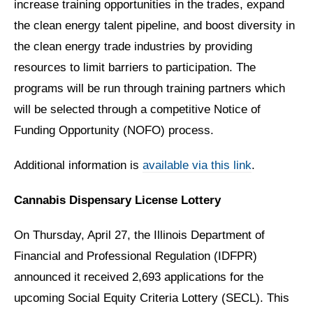
increase training opportunities in the trades, expand
the clean energy talent pipeline, and boost diversity in
the clean energy trade industries by providing
resources to limit barriers to participation. The
programs will be run through training partners which
will be selected through a competitive Notice of
Funding Opportunity (NOFO) process.
Additional information is
available via this link
.
Cannabis Dispensary License Lottery
On Thursday, April 27, the Illinois Department of
Financial and Professional Regulation (IDFPR)
announced it received 2,693 applications for the
upcoming Social Equity Criteria Lottery (SECL). This