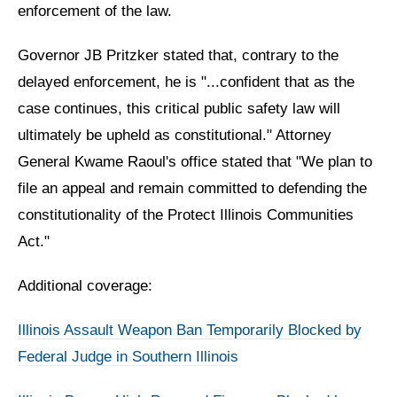
enforcement of the law.
Governor JB Pritzker stated that, contrary to the
delayed enforcement, he is "...confident that as the
case continues, this critical public safety law will
ultimately be upheld as constitutional." Attorney
General Kwame Raoul's office stated that "We plan to
file an appeal and remain committed to defending the
constitutionality of the Protect Illinois Communities
Act."
Additional coverage:
Illinois Assault Weapon Ban Temporarily Blocked by
Federal Judge in Southern Illinois