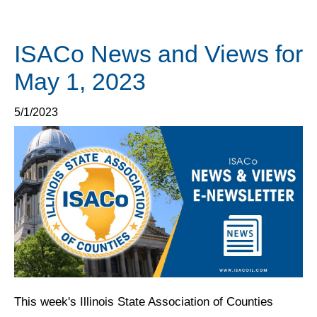
ISACo News and Views for
May 1, 2023
5/1/2023
This week's Illinois State Association of Counties