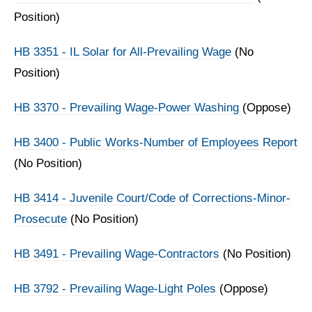
Position)
HB 3351 - IL Solar for All-Prevailing Wage
(No
Position)
HB 3370 - Prevailing Wage-Power Washing
(Oppose)
HB 3400 - Public Works-Number of Employees Report
(No Position)
HB 3414 - Juvenile Court/Code of Corrections-Minor-
Prosecute
(No Position)
HB 3491 - Prevailing Wage-Contractors
(No Position)
HB 3792 - Prevailing Wage-Light Poles
(Oppose)