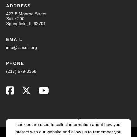
ADDRESS
427 E Monroe Street
Suite 200
Springfield, IL 62701
EMAIL
info@isacoil.org
PHONE
(217) 679-3368
This website stores cookies on your computer. These
cookies are used to collect information about how you
interact with our website and allow us to remember you.