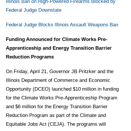
Illinois Ban on High-Powered Firearms Blocked by
Federal Judge Downstate
Federal Judge Blocks Illinois Assault Weapons Ban
Funding Announced for Climate Works Pre-
Apprenticeship and Energy Transition Barrier
Reduction Programs
On Friday, April 21,
Governor JB Pritzker and the
Illinois Department of Commerce and Economic
Opportunity (DCEO) launched $10 million in funding
for the Climate Works Pre-Apprenticeship Program
and $6 million for the Energy Transition Barrier
Reduction Program as part of the Climate and
Equitable Jobs Act (CEJA). The programs will