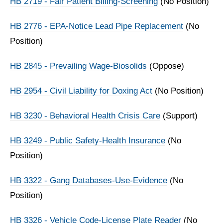
HB 2719 - Fair Patient Billing-Screening
(No Position)
HB 2776 - EPA-Notice Lead Pipe Replacement
(No
Position)
HB 2845 - Prevailing Wage-Biosolids
(Oppose)
HB 2954 - Civil Liability for Doxing Act
(No Position)
HB 3230 - Behavioral Health Crisis Care
(Support)
HB 3249 - Public Safety-Health Insurance
(No
Position)
HB 3322 - Gang Databases-Use-Evidence
(No
Position)
HB 3326 - Vehicle Code-License Plate Reader
(No