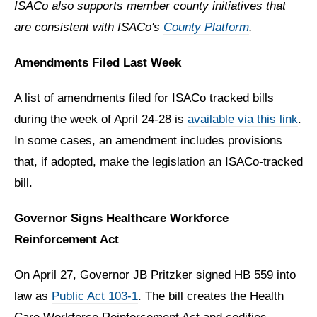
ISACo also supports member county initiatives that
are consistent with ISACo's
County Platform
.
Amendments Filed Last Week
A list of amendments filed for ISACo tracked bills
during the week of April 24-28 is
available via this link
.
In some cases, an amendment includes provisions
that, if adopted, make the legislation an ISACo-tracked
bill.
Governor Signs Healthcare Workforce
Reinforcement Act
On April 27, Governor JB Pritzker signed HB 559 into
law as
Public Act 103-1
. The bill c
reates the Health