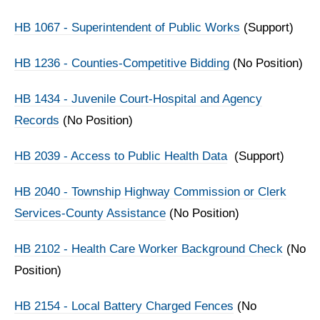
HB 1067 - Superintendent of Public Works
(Support)
HB 1236 - Counties-Competitive Bidding
(No Position)
HB 1434 - Juvenile Court-Hospital and Agency
Records
(No Position)
HB 2039 - Access to Public Health Data
(Support)
HB 2040 - Township Highway Commission or Clerk
Services-County Assistance
(No Position)
HB 2102 - Health Care Worker Background Check
(No
Position)
HB 2154 - Local Battery Charged Fences
(No