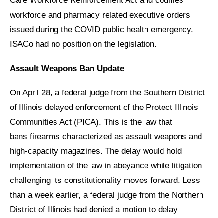
Care Workforce Reinforcement Act and codifies
workforce and pharmacy related executive orders
issued during the COVID public health emergency.
ISACo had no position on the legislation.
Assault Weapons Ban Update
On April 28, a federal judge from the Southern District
of Illinois delayed enforcement of the Protect Illinois
Communities Act (PICA). This is the law that
bans firearms characterized as assault weapons and
high-capacity magazines. The delay would hold
implementation of the law in abeyance while litigation
challenging its constitutionality moves forward. Less
than a week earlier, a federal judge from the Northern
District of Illinois had denied a motion to delay