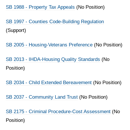
SB 1988 - Property Tax Appeals
(No Position)
SB 1997 - Counties Code-Building Regulation
(Support)
SB 2005 - Housing-Veterans Preference
(No Position)
SB 2013 - IHDA-Housing Quality Standards
(No
Position)
SB 2034 - Child Extended Bereavement
(No Position)
SB 2037 - Community Land Trust
(No Position)
SB 2175 - Criminal Procedure-Cost Assessment
(No
Position)