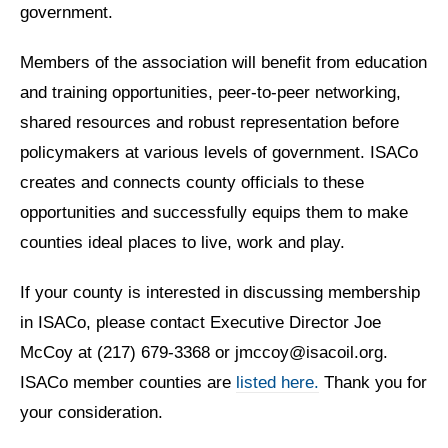
government.
Members of the association will benefit from education
and training opportunities, peer-to-peer networking,
shared resources and robust representation before
policymakers at various levels of government. ISACo
creates and connects county officials to these
opportunities and successfully equips them to make
counties ideal places to live, work and play.
If your county is interested in discussing membership
in ISACo, please contact Executive Director Joe
McCoy at (217) 679-3368 or jmccoy@isacoil.org.
ISACo member counties are
listed here.
Thank you for
your consideration.