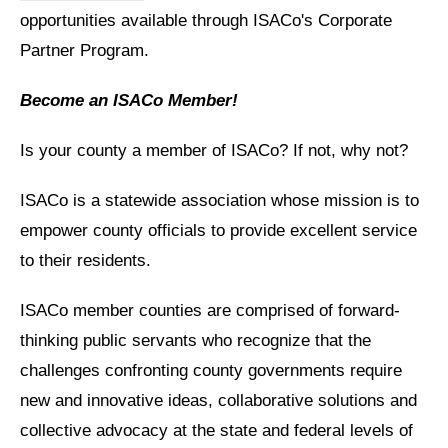
opportunities available through ISACo's Corporate
Partner Program.
Become an ISACo Member!
Is your county a member of ISACo? If not, why not?
ISACo is a statewide association whose mission is to
empower county officials to provide excellent service
to their residents.
ISACo member counties are comprised of forward-
thinking public servants who recognize that the
challenges confronting county governments require
new and innovative ideas, collaborative solutions and
collective advocacy at the state and federal levels of