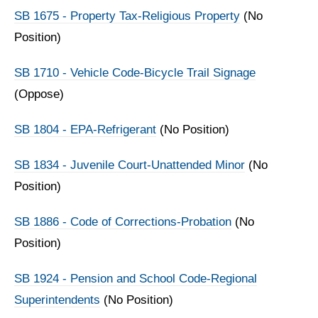
SB 1675 - Property Tax-Religious Property
(No
Position)
SB 1710 - Vehicle Code-Bicycle Trail Signage
(Oppose)
SB 1804 - EPA-Refrigerant
(No Position)
SB 1834 - Juvenile Court-Unattended Minor
(No
Position)
SB 1886 - Code of Corrections-Probation
(No
Position)
SB 1924 - Pension and School Code-Regional
Superintendents
(No Position)