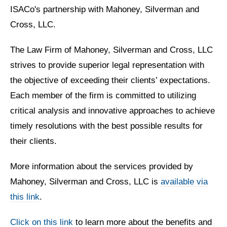
ISACo's partnership with Mahoney, Silverman and
Cross, LLC.
The Law Firm of Mahoney, Silverman and Cross, LLC
strives to provide superior legal representation with
the objective of exceeding their clients’ expectations.
Each member of the firm is committed to utilizing
critical analysis and innovative approaches to achieve
timely resolutions with the best possible results for
their clients.
More information about the services provided by
Mahoney, Silverman and Cross, LLC is
available via
this link
.
Click on this link
to learn more about the benefits and