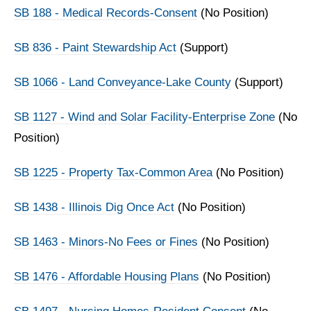
SB 188 - Medical Records-Consent
(No Position)
SB 836 - Paint Stewardship Act
(Support)
SB 1066 - Land Conveyance-Lake County
(Support)
SB 1127 - Wind and Solar Facility-Enterprise Zone
(No
Position)
SB 1225 - Property Tax-Common Area
(No Position)
SB 1438 - Illinois Dig Once Act
(No Position)
SB 1463 - Minors-No Fees or Fines
(No Position)
SB 1476 - Affordable Housing Plans
(No Position)