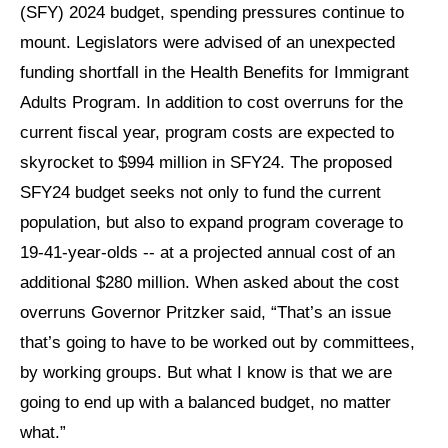
(SFY) 2024 budget, spending pressures continue to
mount. Legislators were advised of an unexpected
funding shortfall in the Health Benefits for Immigrant
Adults Program. In addition to cost overruns for the
current fiscal year, program costs are expected to
skyrocket to $994 million in SFY24. The proposed
SFY24 budget seeks not only to fund the current
population, but also to expand program coverage to
19-41-year-olds -- at a projected annual cost of an
additional $280 million. When asked about the cost
overruns Governor Pritzker said, “That’s an issue
that’s going to have to be worked out by committees,
by working groups. But what I know is that we are
going to end up with a balanced budget, no matter
what.”