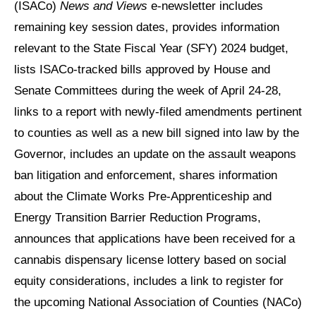
(ISACo)
News and Views
e-newsletter includes
remaining key session dates, provides information
relevant to the State Fiscal Year (SFY) 2024 budget,
lists ISACo-tracked bills approved by House and
Senate Committees during the week of April 24-28,
links to a report with newly-filed amendments pertinent
to counties as well as a new bill signed into law by the
Governor, includes an update on the assault weapons
ban litigation and enforcement, shares information
about the Climate Works Pre-Apprenticeship and
Energy Transition Barrier Reduction Programs,
announces that applications have been received for a
cannabis dispensary license lottery based on social
equity considerations, includes a link to register for
the upcoming National Association of Counties (NACo)