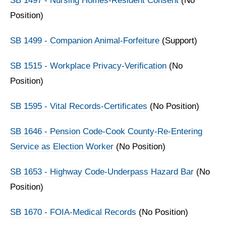
SB 1497 - Nursing Homes-Resident Consent
(No
Position)
SB 1499 - Companion Animal-Forfeiture
(Support)
SB 1515 - Workplace Privacy-Verification
(No
Position)
SB 1595 - Vital Records-Certificates
(No Position)
SB 1646 - Pension Code-Cook County-Re-Entering
Service as Election Worker
(No Position)
SB 1653 - Highway Code-Underpass Hazard Bar
(No
Position)
SB 1670 - FOIA-Medical Records
(No Position)