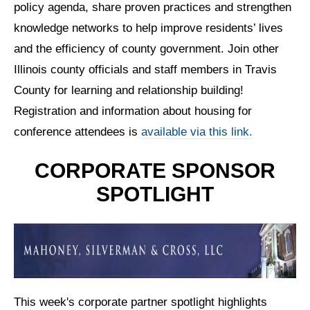
policy agenda, share proven practices and strengthen
knowledge networks to help improve residents’ lives
and the efficiency of county government.
Join other
Illinois county officials and staff members in Travis
County for learning and relationship building!
Registration and information about housing for
conference attendees is
available via this link.
CORPORATE SPONSOR
SPOTLIGHT
This week's corporate partner spotlight highlights