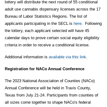
lottery will distribute the next round of 55 conditional
adult use cannabis dispensary licenses across the 17
Bureau of Labor Statistics Regions. The list of
applicants participating in the SECL is
here
.
Following
the lottery, each applicant selected will have 45
calendar days to prove certain social equity eligibility
criteria in order to receive a conditional license.
Additional information is
available via this link
.
Registration for NACo Annual Conference
The 2023 National Association of Counties (NACo)
Annual Conference will be held in Travis County,
Texas from July 21-24.
Participants from counties of
all sizes come together to shape NACo's federal