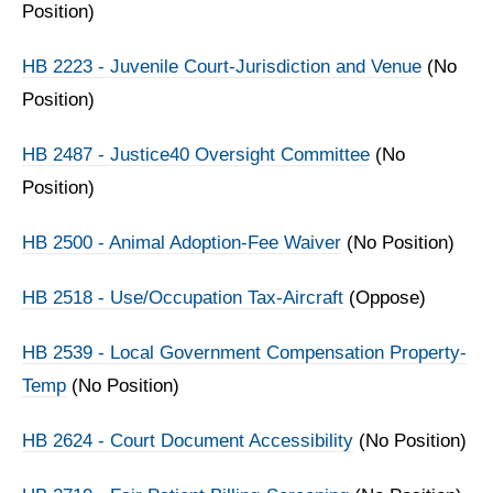
Position)
HB 2223 - Juvenile Court-Jurisdiction and Venue
(No
Position)
HB 2487 - Justice40 Oversight Committee
(No
Position)
HB 2500 - Animal Adoption-Fee Waiver
(No Position)
HB 2518 - Use/Occupation Tax-Aircraft
(Oppose)
HB 2539 - Local Government Compensation Property-
Temp
(No Position)
HB 2624 - Court Document Accessibility
(No Position)