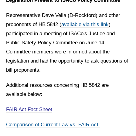
Legislation Present to ISACo Policy Committee
Representative Dave Vella (D-Rockford) and other
proponents of HB 5842 (
available via this link
)
participated in a meeting of ISACo's Justice and
Public Safety Policy Committee on June 14.
Committee members were informed about the
legislation and had the opportunity to ask questions of
bill proponents.
Additional resources concerning HB 5842 are
available below:
FAIR Act Fact Sheet
Comparison of Current Law vs. FAIR Act