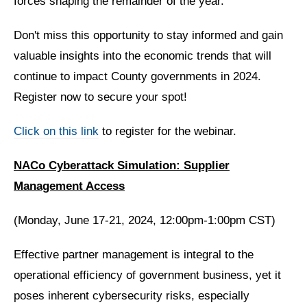
forces shaping the remainder of the year.
Don't miss this opportunity to stay informed and gain
valuable insights into the economic trends that will
continue to impact County governments in 2024.
Register now to secure your spot!
Click on this link
to register for the webinar.
NACo Cyberattack Simulation: Supplier
Management Access
(Monday, June 17-21, 2024, 12:00pm-1:00pm CST)
Effective partner management is integral to the
operational efficiency of government business, yet it
poses inherent cybersecurity risks, especially