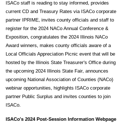
ISACo staff is reading to stay informed, provides
current CD and Treasury Rates via ISACo corporate
partner IPRIME, invites county officials and staff to
register for the 2024 NACo Annual Conference &
Exposition, congratulates the 2024 Illinois NACo
Award winners, makes county officials aware of a
Local Officials Appreciation Picnic event that will be
hosted by the Illinois State Treasurer's Office during
the upcoming 2024 Illinois State Fair, announces
upcoming National Association of Counties (NACo)
webinar opportunities, highlights ISACo corporate
partner Public Surplus and invites counties to join
ISACo.
ISACo's 2024 Post-Session Information Webpage