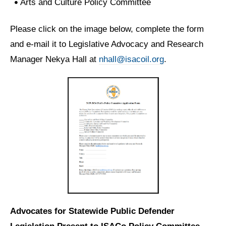
Arts and Culture Policy Committee
Please click on the image below, complete the form
and e-mail it to Legislative Advocacy and Research
Manager Nekya Hall at
nhall@isacoil.org
.
Advocates for Statewide Public Defender