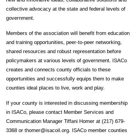
collective advocacy at the state and federal levels of
government.
Members of the association will benefit from education
and training opportunities, peer-to-peer networking,
shared resources and robust representation before
policymakers at various levels of government. ISACo
creates and connects county officials to these
opportunities and successfully equips them to make
counties ideal places to live, work and play.
If your county is interested in discussing membership
in ISACo, please contact Member Services and
Communication Manager Tiffani Homer at (217) 679-
3368 or thomer@isacoil.org. ISACo member counties