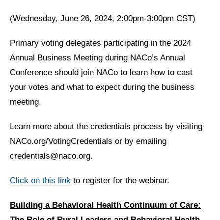
(Wednesday, June 26, 2024, 2:00pm-3:00pm CST)
Primary voting delegates participating in the 2024
Annual Business Meeting during NACo’s Annual
Conference should join NACo to learn how to cast
your votes and what to expect during the business
meeting.
Learn more about the credentials process by visiting
NACo.org/VotingCredentials or by emailing
credentials@naco.org.
Click on this link
to register for the webinar.
Building a Behavioral Health Continuum of Care:
The Role of Rural Leaders and Behavioral Health