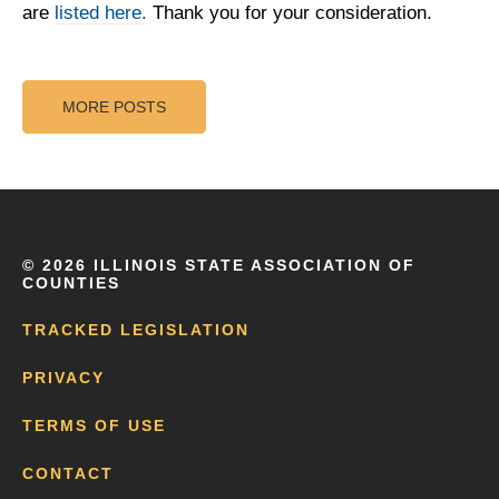
are
listed here.
Thank you for your consideration.
MORE POSTS
©
2026 ILLINOIS STATE ASSOCIATION OF
COUNTIES
TRACKED LEGISLATION
PRIVACY
TERMS OF USE
CONTACT