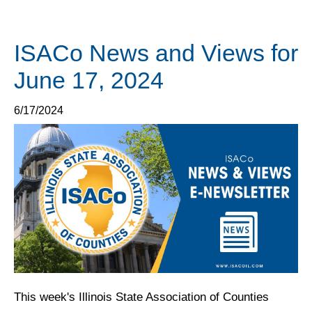
ISACo News and Views for
June 17, 2024
6/17/2024
This week's Illinois State Association of Counties