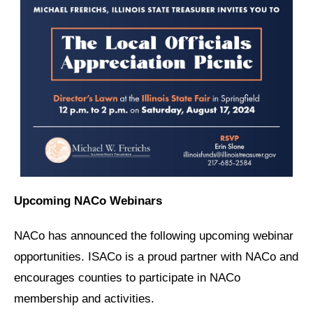
Upcoming NACo Webinars
NACo has announced the following upcoming webinar
opportunities. ISACo is a proud partner with NACo and
encourages counties to participate in NACo
membership and activities.