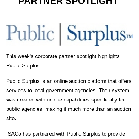
PARTNER
SPOTLIGHT
This week's corporate partner spotlight highlights
Public Surplus.
Public Surplus is an online auction platform that offers
services to local government agencies. Their system
was created with unique capabilities specifically for
public agencies, making it much more than an auction
site.
ISACo has partnered with Public Surplus to provide