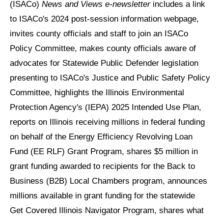
(ISACo)
News and Views e-newsletter
includes a link
to ISACo's 2024 post-session information webpage,
invites county officials and staff to join an ISACo
Policy Committee, makes county officials aware of
advocates for Statewide Public Defender legislation
presenting to ISACo's Justice and Public Safety Policy
Committee, highlights the Illinois Environmental
Protection Agency's (IEPA) 2025 Intended Use Plan,
reports on Illinois receiving millions in federal funding
on behalf of the Energy Efficiency Revolving Loan
Fund (EE RLF) Grant Program, shares $5 million in
grant funding awarded to recipients for the Back to
Business (B2B) Local Chambers program, announces
millions available in grant funding for the statewide
Get Covered Illinois Navigator Program, shares what