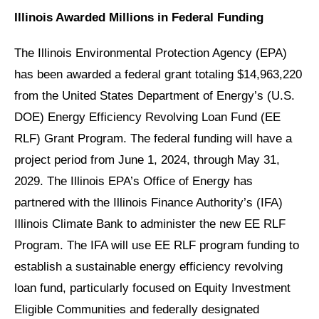
Illinois Awarded Millions in Federal Funding
The Illinois Environmental Protection Agency (EPA)
has been awarded a federal grant totaling $14,963,220
from the United States Department of Energy’s (U.S.
DOE) Energy Efficiency Revolving Loan Fund (EE
RLF) Grant Program. The federal funding will have a
project period from June 1, 2024, through May 31,
2029. The Illinois EPA’s Office of Energy has
partnered with the Illinois Finance Authority’s (IFA)
Illinois Climate Bank to administer the new EE RLF
Program. The IFA will use EE RLF program funding to
establish a sustainable energy efficiency revolving
loan fund, particularly focused on Equity Investment
Eligible Communities and federally designated