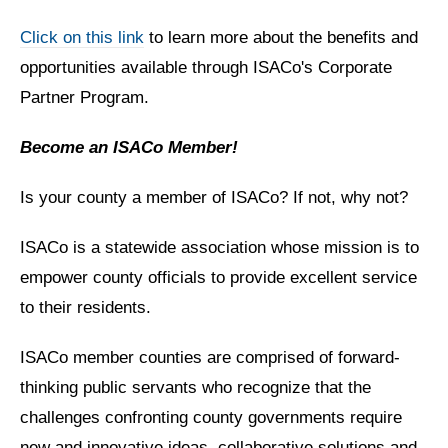
Click on this link
to learn more about the benefits and
opportunities available through ISACo's Corporate
Partner Program.
Become an ISACo Member!
Is your county a member of ISACo? If not, why not?
ISACo is a statewide association whose mission is to
empower county officials to provide excellent service
to their residents.
ISACo member counties are comprised of forward-
thinking public servants who recognize that the
challenges confronting county governments require
new and innovative ideas, collaborative solutions and