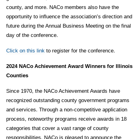
county, and more. NACo members also have the
opportunity to influence the association’s direction and
future during the Annual Business Meeting on the final
day of the conference.
Click on this link
to register for the conference.
2024 NACo Achievement Award Winners for Illinois
Counties
Since 1970, the NACo Achievement Awards have
recognized outstanding county government programs
and services. Through a non-competitive application
process, noteworthy programs receive awards in 18
categories that cover a vast range of county
responsibilities. NACo is pleased to announce the