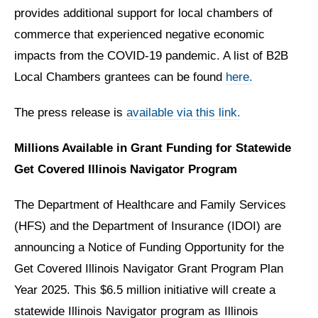
provides additional support for local chambers of
commerce that experienced negative economic
impacts from the COVID-19 pandemic. A list of B2B
Local Chambers grantees can be found
here.
The press release is
available via this link.
Millions Available in Grant Funding for Statewide
Get Covered Illinois Navigator Program
The Department of Healthcare and Family Services
(HFS) and the Department of Insurance (IDOI) are
announcing a Notice of Funding Opportunity for the
Get Covered Illinois Navigator Grant Program Plan
Year 2025. This $6.5 million initiative will create a
statewide Illinois Navigator program as Illinois