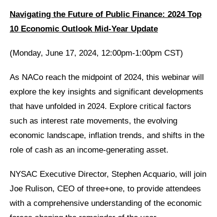
Navigating the Future of Public Finance: 2024 Top
10 Economic Outlook Mid-Year Update
(Monday, June 17, 2024, 12:00pm-1:00pm CST)
As NACo reach the midpoint of 2024, this webinar will
explore the key insights and significant developments
that have unfolded in 2024. Explore critical factors
such as interest rate movements, the evolving
economic landscape, inflation trends, and shifts in the
role of cash as an income-generating asset.
NYSAC Executive Director, Stephen Acquario, will join
Joe Rulison, CEO of three+one, to provide attendees
with a comprehensive understanding of the economic