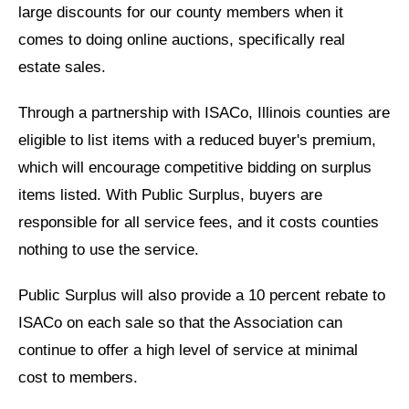
large discounts for our county members when it
comes to doing online auctions, specifically real
estate sales.
Through a partnership with ISACo, Illinois counties are
eligible to list items with a reduced buyer's premium,
which will encourage competitive bidding on surplus
items listed. With Public Surplus, buyers are
responsible for all service fees, and it costs counties
nothing to use the service.
Public Surplus will also provide a 10 percent rebate to
ISACo on each sale so that the Association can
continue to offer a high level of service at minimal
cost to members.