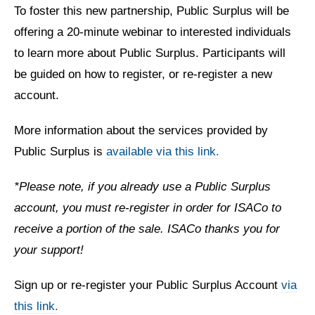
To foster this new partnership, Public Surplus will be
offering a 20-minute webinar to interested individuals
to learn more about Public Surplus. Participants will
be guided on how to register, or re-register a new
account.
More information about the services provided by
Public Surplus is
available via this link.
*Please note, if you already use a Public Surplus
account, you must re-register in order for ISACo to
receive a portion of the sale. ISACo thanks you for
your support!
Sign up or re-register your Public Surplus Account
via
this link.