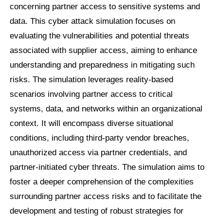
concerning partner access to sensitive systems and
data. This cyber attack simulation focuses on
evaluating the vulnerabilities and potential threats
associated with supplier access, aiming to enhance
understanding and preparedness in mitigating such
risks. The simulation leverages reality-based
scenarios involving partner access to critical
systems, data, and networks within an organizational
context. It will encompass diverse situational
conditions, including third-party vendor breaches,
unauthorized access via partner credentials, and
partner-initiated cyber threats. The simulation aims to
foster a deeper comprehension of the complexities
surrounding partner access risks and to facilitate the
development and testing of robust strategies for