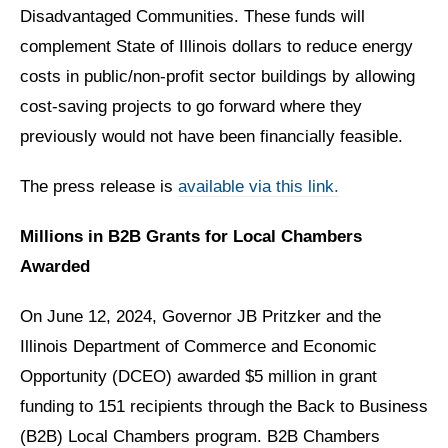
Disadvantaged Communities. These funds will
complement State of Illinois dollars to reduce energy
costs in public/non-profit sector buildings by allowing
cost-saving projects to go forward where they
previously would not have been financially feasible.
The press release is
available via this link.
Millions in B2B Grants for Local Chambers
Awarded
On June 12, 2024, Governor JB Pritzker and the
Illinois Department of Commerce and Economic
Opportunity (DCEO) awarded $5 million in grant
funding to 151 recipients through the Back to Business
(B2B) Local Chambers program. B2B Chambers