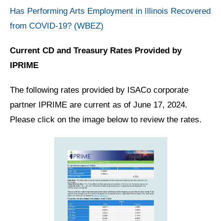
Has Performing Arts Employment in Illinois Recovered
from COVID-19? (WBEZ)
Current CD and Treasury Rates Provided by
IPRIME
The following rates provided by ISACo corporate
partner IPRIME are current as of June 17, 2024.
Please click on the image below to review the rates.