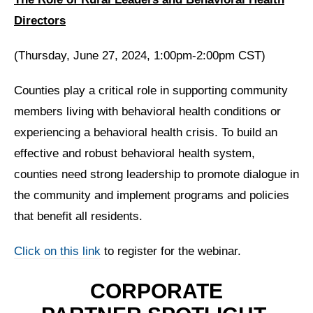
Directors
(Thursday, June 27, 2024, 1:00pm-2:00pm CST)
Counties play a critical role in supporting community
members living with behavioral health conditions or
experiencing a behavioral health crisis. To build an
effective and robust behavioral health system,
counties need strong leadership to promote dialogue in
the community and implement programs and policies
that benefit all residents.
Click on this link
to register for the webinar.
CORPORATE