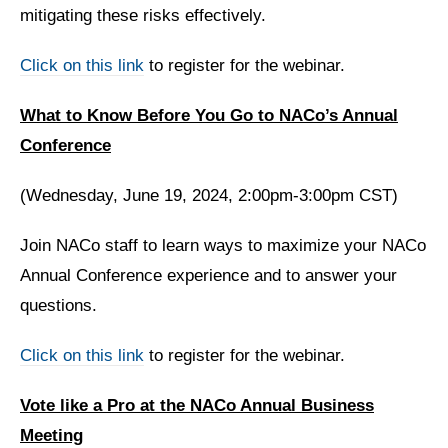
mitigating these risks effectively.
Click on this link
to register for the webinar.
What to Know Before You Go to NACo’s Annual
Conference
(Wednesday, June 19, 2024, 2:00pm-3:00pm CST)
Join NACo staff to learn ways to maximize your NACo
Annual Conference experience and to answer your
questions.
Click on this link
to register for the webinar.
Vote like a Pro at the NACo Annual Business
Meeting