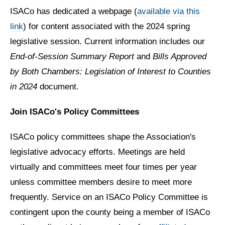
ISACo has dedicated a webpage (
available via this
link
) for content associated with the 2024 spring
legislative session. Current information includes our
End-of-Session Summary Report
and
Bills Approved
by Both Chambers: Legislation of Interest to Counties
in 2024
document.
Join ISACo's Policy Committees
ISACo policy committees shape the Association's
legislative advocacy efforts. Meetings are held
virtually and committees meet four times per year
unless committee members desire to meet more
frequently. Service on an ISACo Policy Committee is
contingent upon the county being a member of ISACo