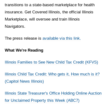
transitions to a state-based marketplace for health
insurance. Get Covered Illinois, the official Illinois
Marketplace, will oversee and train Illinois
Navigators.
The press release is
available via this link.
What We're Reading
Illinois Families to See New Child Tax Credit (KFVS)
Illinois Child Tax Credit: Who gets it, How much is it?
(Capitol News Illinois)
Illinois State Treasurer's Office Holding Online Auction
for Unclaimed Property this Week (ABC7)