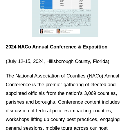
2024 NACo Annual Conference & Exposition
(July 12-15, 2024, Hillsborough County, Florida)
The National Association of Counties (NACo) Annual
Conference is the premier gathering of elected and
appointed officials from the nation’s 3,069 counties,
parishes and boroughs. Conference content includes
discussion of federal policies impacting counties,
workshops lifting up county best practices, engaging
general sessions, mobile tours across our host