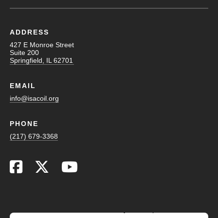
ADDRESS
427 E Monroe Street
Suite 200
Springfield, IL 62701
EMAIL
info@isacoil.org
PHONE
(217) 679-3368
This website stores cookies on your computer. These