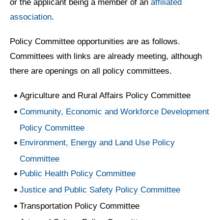
or the applicant being a member of an
affiliated
association
.
Policy Committee opportunities are as follows.
Committees with links are already meeting, although
there are openings on all policy committees.
Agriculture and Rural Affairs Policy Committee
Community, Economic and Workforce Development
Policy Committee
Environment, Energy and Land Use Policy
Committee
Public Health Policy Committee
Justice and Public Safety Policy Committee
Transportation Policy Committee