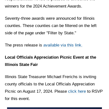
winners for the 2024 Achievement Awards.
Seventy-three awards were announced for Illinois
counties. These counties can be filtered on the left
side of the page under "Filter by State."
The press release is
available via this link.
Local Officials Appreciation Picnic Event at the
Illinois State Fair
Illinois State Treasurer Michael Frerichs is inviting
county officials to the Local Officials Appreciation
Picnic on August 17, 2024. Please
click here
to RSVP
for this event.