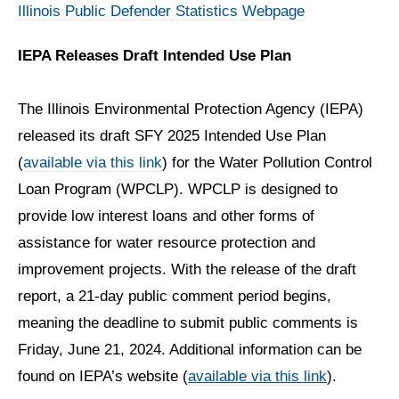
Illinois Public Defender Statistics Webpage
IEPA Releases Draft Intended Use Plan
The Illinois Environmental Protection Agency (IEPA)
released its draft SFY 2025 Intended Use Plan
(
available via this link
) for the Water Pollution Control
Loan Program (WPCLP). WPCLP is designed to
provide low interest loans and other forms of
assistance for water resource protection and
improvement projects. With the release of the draft
report, a 21-day public comment period begins,
meaning the deadline to submit public comments is
Friday, June 21, 2024. Additional information can be
found on IEPA’s website (
available via this link
).