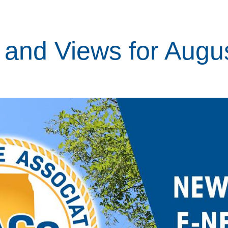
and Views for Augus