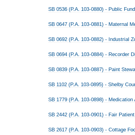
SB 0536 (P.A. 103-0880) - Public Fun
SB 0647 (P.A. 103-0881) - Maternal Me
SB 0692 (P.A. 103-0882) - Industrial 
SB 0694 (P.A. 103-0884) - Recorder D
SB 0839 (P.A. 103-0887) - Paint Stew
SB 1102 (P.A. 103-0895) - Shelby Co
SB 1779 (P.A. 103-0898) - Medication
SB 2442 (P.A. 103-0901) - Fair Patient
SB 2617 (P.A. 103-0903) - Cottage Fo