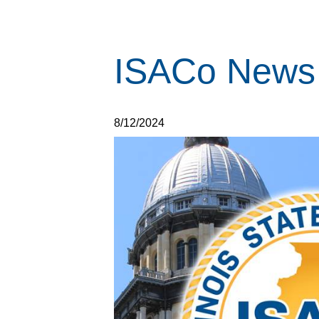
ISACo News 
8/12/2024