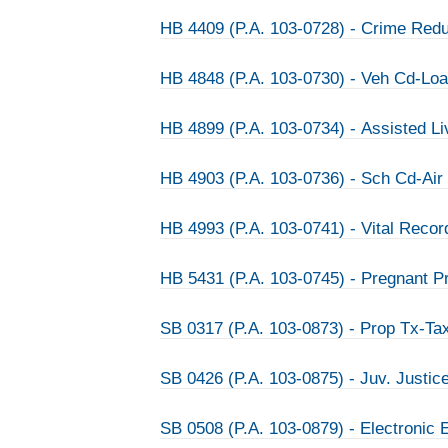
HB 4409 (P.A. 103-0728) - Crime Redu
HB 4848 (P.A. 103-0730) - Veh Cd-Lo
HB 4899 (P.A. 103-0734) - Assisted Liv
HB 4903 (P.A. 103-0736) - Sch Cd-Air
HB 4993 (P.A. 103-0741) - Vital Reco
HB 5431 (P.A. 103-0745) - Pregnant Pr
SB 0317 (P.A. 103-0873) - Prop Tx-Tax
SB 0426 (P.A. 103-0875) - Juv. Justic
SB 0508 (P.A. 103-0879) - Electronic