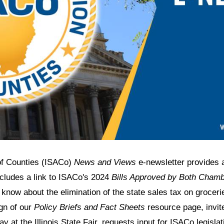
 of Counties (ISACo)
News and Views
e-newsletter provides 
ncludes a link to ISACo's 2024
Bills Approved by Both Cham
 know about the elimination of the state sales tax on grocer
gn of our
Policy Briefs and Fact Sheets
resource page, invite
y at the Illinois State Fair, requests input for ISACo legisla