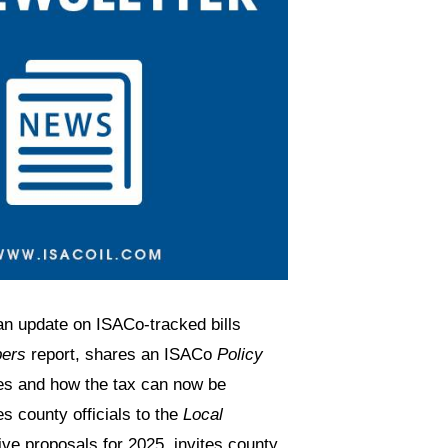
an update on ISACo-tracked bills
bers
report, shares an ISACo
Policy
ies and how the tax can now be
s county officials to the
Local
tive proposals for 2025, invites county