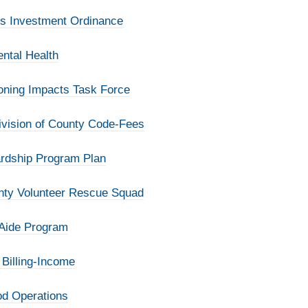
ds Investment Ordinance
ntal Health
Zoning Impacts Task Force
ivision of County Code-Fees
ardship Program Plan
unty Volunteer Rescue Squad
 Aide Program
 Billing-Income
od Operations