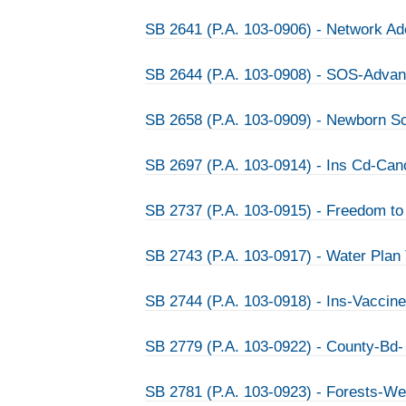
SB 2641 (P.A. 103-0906) - Network Ad
SB 2644 (P.A. 103-0908) - SOS-Advanc
SB 2658 (P.A. 103-0909) - Newborn 
SB 2697 (P.A. 103-0914) - Ins Cd-Can
SB 2737 (P.A. 103-0915) - Freedom t
SB 2743 (P.A. 103-0917) - Water Plan
SB 2744 (P.A. 103-0918) - Ins-Vaccine
SB 2779 (P.A. 103-0922) - County-Bd- 
SB 2781 (P.A. 103-0923) - Forests-We