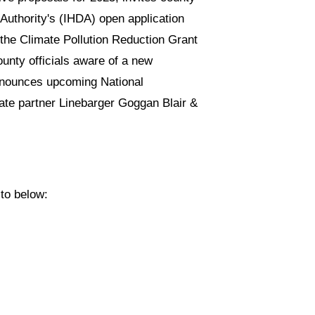
Authority's (IHDA) open application
 the Climate Pollution Reduction Grant
unty officials aware of a new
 announces upcoming National
ate partner Linebarger Goggan Blair &
 to below: