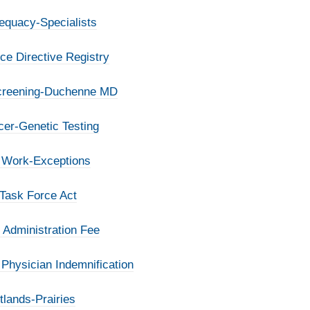
equacy-Specialists
e Directive Registry
Screening-Duchenne MD
cer-Genetic Testing
o Work-Exceptions
 Task Force Act
 Administration Fee
Physician Indemnification
tlands-Prairies