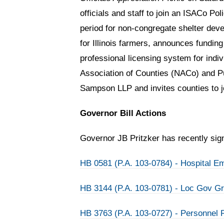
officials and staff to join an ISACo P
period for non-congregate shelter deve
for Illinois farmers, announces fundin
professional licensing system for indi
Association of Counties (NACo) and Pu
Sampson LLP and invites counties to 
Governor Bill Actions
Governor JB Pritzker has recently signe
HB 0581 (P.A. 103-0784) - Hospital E
HB 3144 (P.A. 103-0781) - Loc Gov G
HB 3763 (P.A. 103-0727) - Personnel