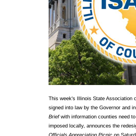
This week's Illinois State Association
signed into law by the Governor and i
Brief
with information counties need to
imposed locally, announces the redesi
Officials Appreciation Picnic
on Saturda