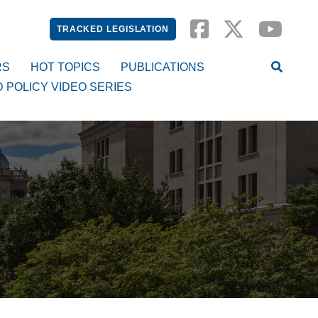
TRACKED LEGISLATION
RS
HOT TOPICS
PUBLICATIONS
D POLICY VIDEO SERIES