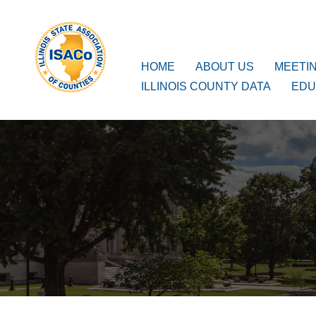
ISACo
Main Navigation
HOME
ABOUT US
MEETI
ILLINOIS COUNTY DATA
EDU