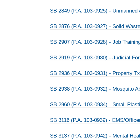
SB 2849 (P.A. 103-0925) - Unmanned A
SB 2876 (P.A. 103-0927) - Solid Waste
SB 2907 (P.A. 103-0928) - Job Traini
SB 2919 (P.A. 103-0930) - Judicial Fo
SB 2936 (P.A. 103-0931) - Property T
SB 2938 (P.A. 103-0932) - Mosquito A
SB 2960 (P.A. 103-0934) - Small Plasti
SB 3116 (P.A. 103-0939) - EMS/Officer
SB 3137 (P.A. 103-0942) - Mental Hea