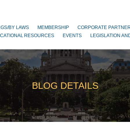
NGS/BY LAWS
MEMBERSHIP
CORPORATE PARTNE
CATIONAL RESOURCES
EVENTS
LEGISLATION AN
BLOG DETAILS