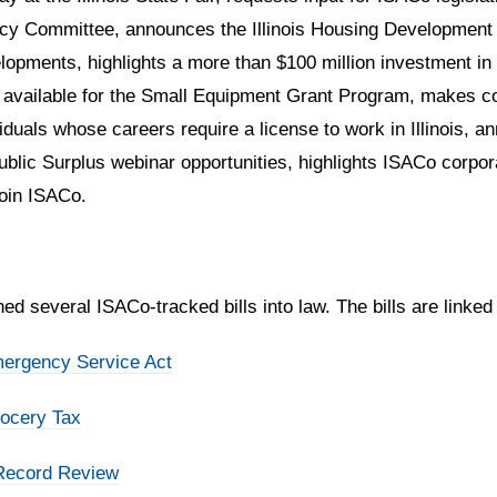
olicy Committee, announces the Illinois Housing Development 
lopments, highlights a more than $100 million investment in
g available for the Small Equipment Grant Program, makes co
viduals whose careers require a license to work in Illinois,
blic Surplus webinar opportunities, highlights ISACo corpor
join ISACo.
d several ISACo-tracked bills into law. The bills are linked
mergency Service Act
rocery Tax
 Record Review