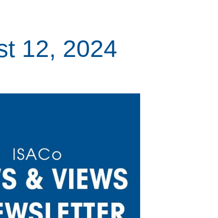
t 12, 2024