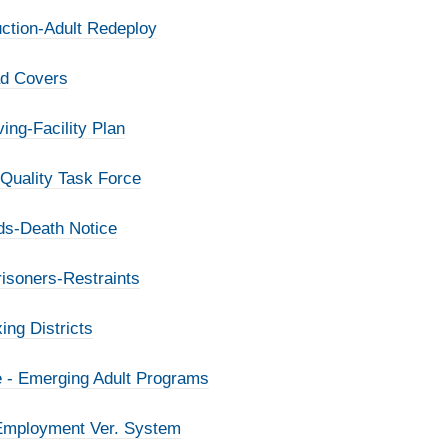
ction-Adult Redeploy
ad Covers
ing-Facility Plan
 Quality Task Force
rds-Death Notice
isoners-Restraints
ing Districts
e - Emerging Adult Programs
 Employment Ver. System