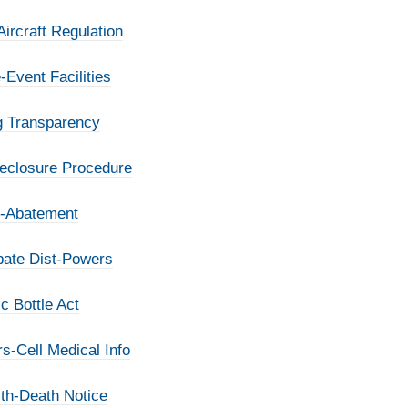
ircraft Regulation
-Event Facilities
ng Transparency
reclosure Procedure
x-Abatement
bate Dist-Powers
c Bottle Act
s-Cell Medical Info
lth-Death Notice